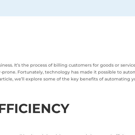
usiness. It’s the process of billing customers for goods or servi
rone. Fortunately, technology has made it possible to automa
article, we’ll explore some of the key benefits of automating y
FFICIENCY