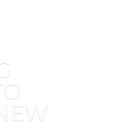
G
TO
 NEW