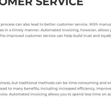
TOMER SERVICE
process can also lead to better customer service. With manual i
s in a timely manner. Automated invoicing, however, allows
 This improved customer service can help build trust and loyal
N
 business, but traditional methods can be time-consuming and 
lead to many benefits, including increased efficiency, improv
rvice. Automated invoicing allows you to spend less time on 