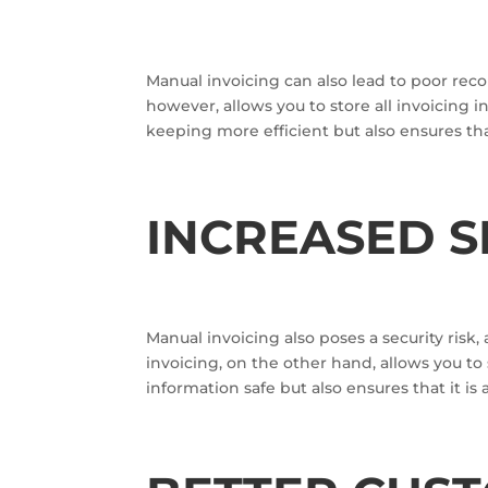
Manual invoicing can also lead to poor rec
however, allows you to store all invoicing i
keeping more efficient but also ensures tha
INCREASED S
Manual invoicing also poses a security risk,
invoicing, on the other hand, allows you to
information safe but also ensures that it is