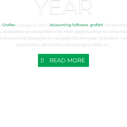
YEAR
y
Groflex
|
January 2, 2024
|
Accounting Software
,
grofleX
| 0 Commen
 businesses are presented with fresh opportunities to refine their
re accounting strategies to navigate the new year, providing ins
approaches, particularly leveraging GrofleX, to...
READ MORE