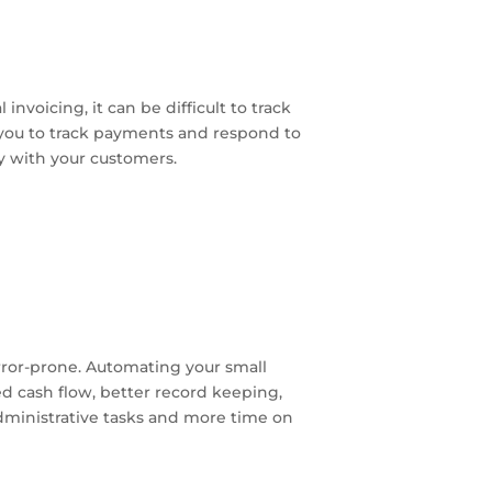
nvoicing, it can be difficult to track
 you to track payments and respond to
ty with your customers.
error-prone. Automating your small
ed cash flow, better record keeping,
administrative tasks and more time on