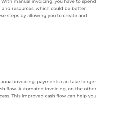
y. With manual invoicing, you have to spend
e and resources, which could be better
ese steps by allowing you to create and
manual invoicing, payments can take longer
ash flow. Automated invoicing, on the other
cess. This improved cash flow can help you