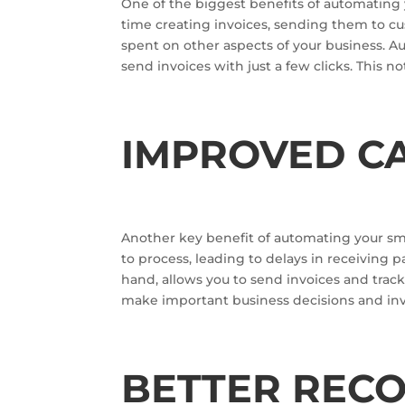
One of the biggest benefits of automating y
time creating invoices, sending them to cu
spent on other aspects of your business. A
send invoices with just a few clicks. This no
IMPROVED C
Another key benefit of automating your sma
to process, leading to delays in receiving
hand, allows you to send invoices and tra
make important business decisions and in
BETTER REC