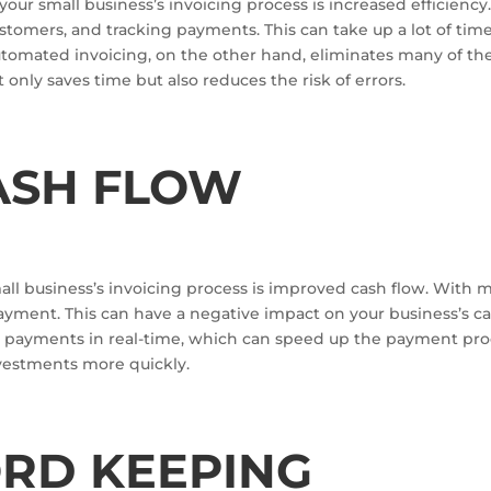
our small business’s invoicing process is increased efficienc
stomers, and tracking payments. This can take up a lot of tim
utomated invoicing, on the other hand, eliminates many of th
t only saves time but also reduces the risk of errors.
ASH FLOW
ll business’s invoicing process is improved cash flow. With 
 payment. This can have a negative impact on your business’s c
ck payments in real-time, which can speed up the payment pro
vestments more quickly.
ORD KEEPING