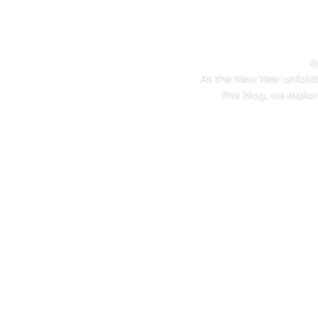
b
As the New Year unfolds,
this blog, we explo