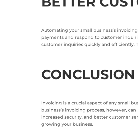
BETTER CUS
Automating your small business’s invoicing 
payments and respond to customer inquirie
customer inquiries quickly and efficiently.
CONCLUSIO
Invoicing is a crucial aspect of any small
business’s invoicing process, however, can 
increased security, and better customer se
growing your business.