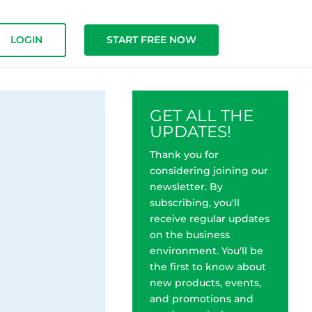
LOGIN
START FREE NOW
GET ALL THE
UPDATES!
Thank you for
considering joining our
newsletter. By
subscribing, you'll
receive regular updates
on the business
environment. You'll be
the first to know about
new products, events,
and promotions and