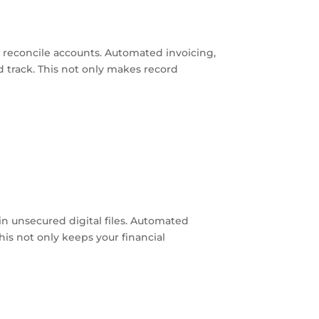
d reconcile accounts. Automated invoicing,
nd track. This not only makes record
 in unsecured digital files. Automated
his not only keeps your financial