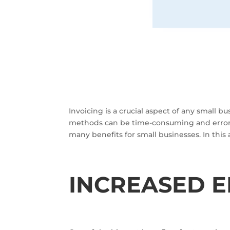
Invoicing is a crucial aspect of any small b
methods can be time-consuming and error-p
many benefits for small businesses. In this 
INCREASED E