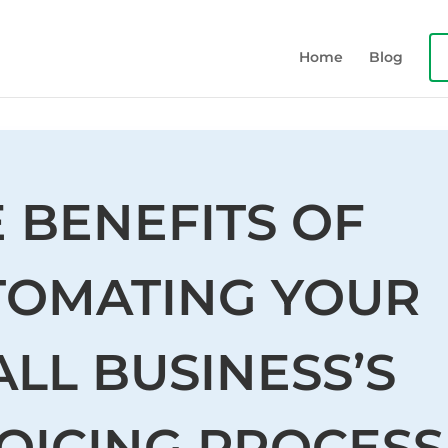
Home
Blog
 BENEFITS OF
TOMATING YOUR
LL BUSINESS’S
OICING PROCESS