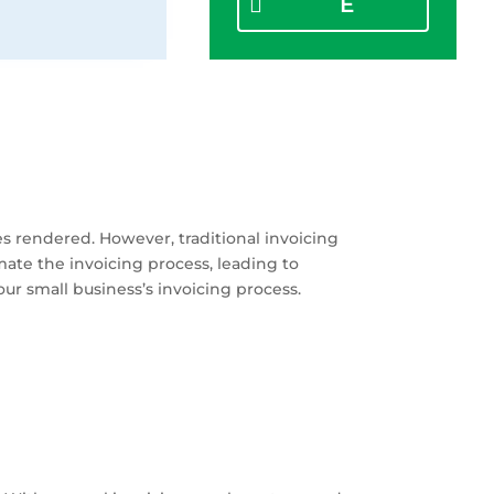
E
ces rendered. However, traditional invoicing
te the invoicing process, leading to
our small business’s invoicing process.