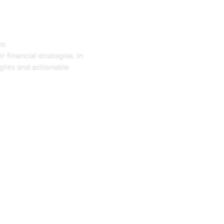
ts
 financial strategies. In
ights and actionable