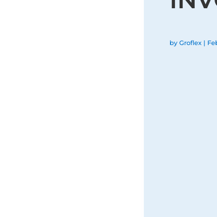
by
Groflex
|
Fe