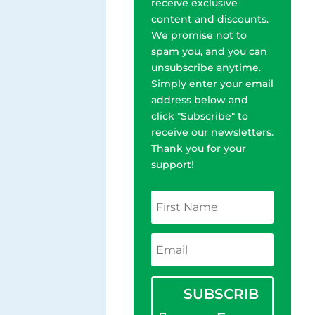
receive exclusive
content and discounts.
We promise not to
spam you, and you can
unsubscribe anytime.
Simply enter your email
address below and
click "Subscribe" to
receive our newsletters.
Thank you for your
support!
SUBSCRIB