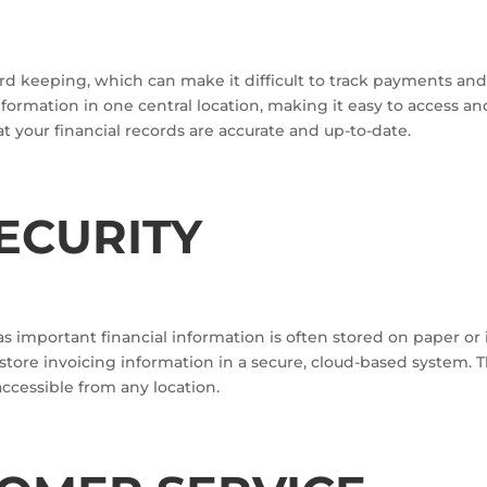
ord keeping, which can make it difficult to track payments an
nformation in one central location, making it easy to access a
t your financial records are accurate and up-to-date.
ECURITY
 as important financial information is often stored on paper or
 store invoicing information in a secure, cloud-based system. T
 accessible from any location.