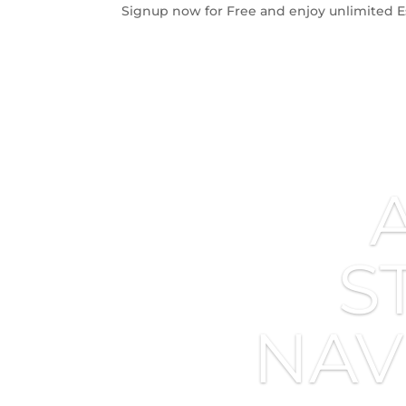
Signup now for Free and enjoy unlimited E
S
NAV