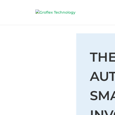
THE
AU
SMA
INV