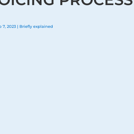
b 7, 2023
|
Briefly explained