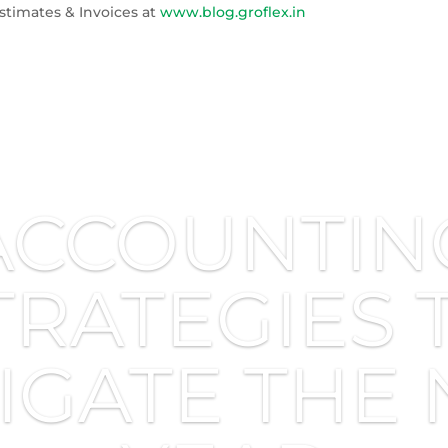
stimates & Invoices at
www.blog.groflex.in
ACCOUNTIN
TRATEGIES 
IGATE THE