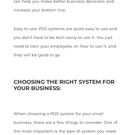
can help you make better business decisions and
increase your bottom line.
Easy to use: POS systems are quite easy to use and
you don’t have to be tech-savvy to use it. You just
need to train your employees on how to use it, and
they will be good to go.
CHOOSING THE RIGHT SYSTEM FOR
YOUR BUSINESS:
When choosing a POS system for your small
business, there are a few things to consider. One of
the most important is the type of system you need.