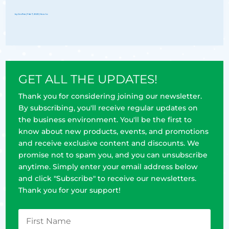
by
Groflex
|
Feb 7, 2023
|
How to
GET ALL THE UPDATES!
Thank you for considering joining our newsletter.
By subscribing, you'll receive regular updates on
the business environment. You'll be the first to
know about new products, events, and promotions
and receive exclusive content and discounts. We
promise not to spam you, and you can unsubscribe
anytime. Simply enter your email address below
and click "Subscribe" to receive our newsletters.
Thank you for your support!