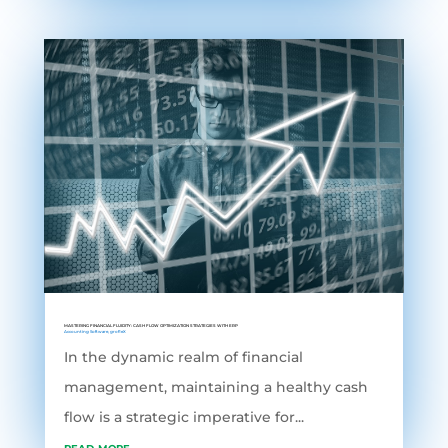
MASTERING FINANCIAL FLUIDITY: CASH FLOW OPTIMIZATION STRATEGIES WITH ERP
Accounting Software
,
grofleX
In the dynamic realm of financial
management, maintaining a healthy cash
flow is a strategic imperative for...
read more