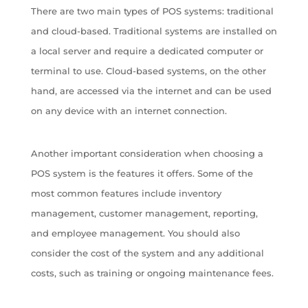
There are two main types of POS systems: traditional
and cloud-based. Traditional systems are installed on
a local server and require a dedicated computer or
terminal to use. Cloud-based systems, on the other
hand, are accessed via the internet and can be used
on any device with an internet connection.
Another important consideration when choosing a
POS system is the features it offers. Some of the
most common features include inventory
management, customer management, reporting,
and employee management. You should also
consider the cost of the system and any additional
costs, such as training or ongoing maintenance fees.