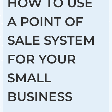
HOW TO USE
A POINT OF
SALE SYSTEM
FOR YOUR
SMALL
BUSINESS