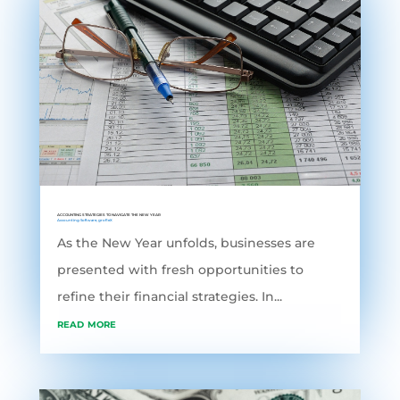
ACCOUNTING STRATEGIES TO NAVIGATE THE NEW YEAR
Accounting Software
,
grofleX
As the New Year unfolds, businesses are
presented with fresh opportunities to
refine their financial strategies. In...
read more