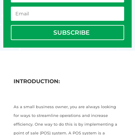
SUBSCRIBE
INTRODUCTION:
As a small business owner, you are always looking
for ways to streamline operations and increase
efficiency. One way to do this is by implementing a
point of sale (POS) system. A POS system is a