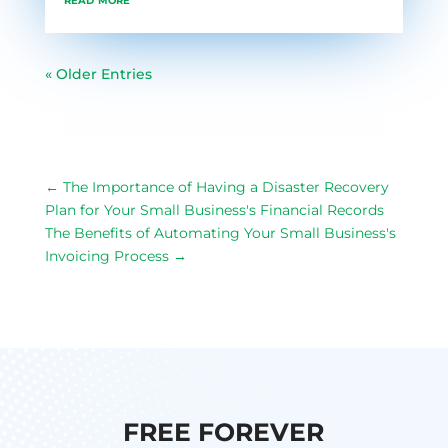
« Older Entries
←
The Importance of Having a Disaster Recovery
Plan for Your Small Business's Financial Records
The Benefits of Automating Your Small Business's
Invoicing Process
→
FREE FOREVER