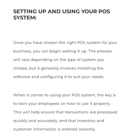
SETTING UP AND USING YOUR POS
SYSTEM:
Once you have chosen the right POS system for your
business, you can begin setting it up. The process
will vary depending on the type of system you
choose, but it generally involves installing the
software and configuring it to suit your needs.
When it comes to using your POS system, the key is
to train your employees on how to use it properly.
This will help ensure that transactions are processed
quickly and accurately, and that inventory and
customer information is entered correctly.