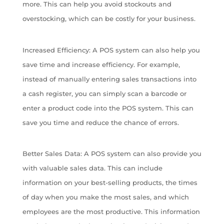
more. This can help you avoid stockouts and
overstocking, which can be costly for your business.
Increased Efficiency: A POS system can also help you
save time and increase efficiency. For example,
instead of manually entering sales transactions into
a cash register, you can simply scan a barcode or
enter a product code into the POS system. This can
save you time and reduce the chance of errors.
Better Sales Data: A POS system can also provide you
with valuable sales data. This can include
information on your best-selling products, the times
of day when you make the most sales, and which
employees are the most productive. This information