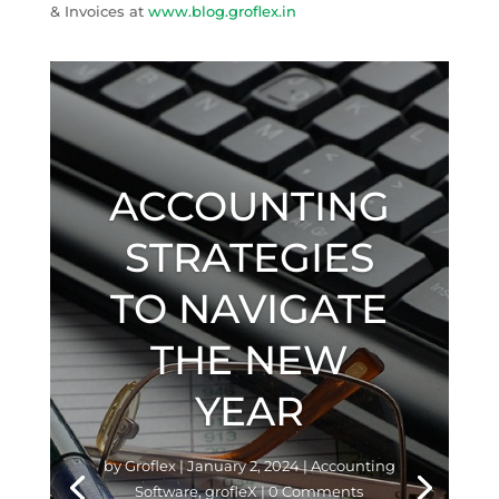
& Invoices at
www.blog.groflex.in
ACCOUNTING
STRATEGIES
TO NAVIGATE
THE NEW
YEAR
by
Groflex
|
January 2, 2024
|
Accounting
Software
,
grofleX
| 0 Comments