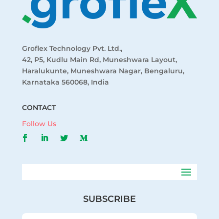
Groflex Technology Pvt. Ltd.,
42, P5, Kudlu Main Rd, Muneshwara Layout,
Haralukunte, Muneshwara Nagar, Bengaluru,
Karnataka 560068, India
CONTACT
Follow Us
SUBSCRIBE