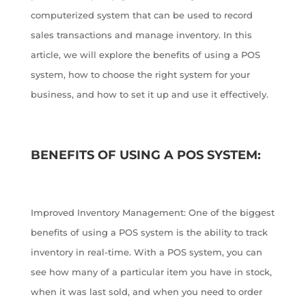
computerized system that can be used to record
sales transactions and manage inventory. In this
article, we will explore the benefits of using a POS
system, how to choose the right system for your
business, and how to set it up and use it effectively.
BENEFITS OF USING A POS SYSTEM:
Improved Inventory Management: One of the biggest
benefits of using a POS system is the ability to track
inventory in real-time. With a POS system, you can
see how many of a particular item you have in stock,
when it was last sold, and when you need to order