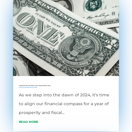
FINANCIAL RESOLUTIONS FOR A PROSPEROUS 2024
Accounting Software
,
grofleX
As we step into the dawn of 2024, it's time
to align our financial compass for a year of
prosperity and fiscal...
read more