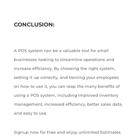
CONCLUSION:
A POS system can be a valuable tool for small
businesses looking to streamline operations and
increase efficiency. By choosing the right system,
setting it up correctly, and training your employees
on how to use it, you can reap the many benefits of
using a POS system, including improved inventory
management, increased efficiency, better sales data,
and easy to use.
Signup now for Free and enjoy unlimited Estimates