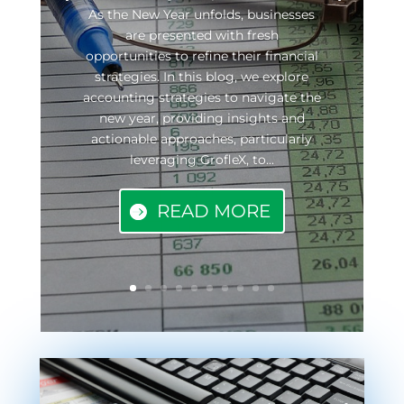
As the New Year unfolds, businesses
are presented with fresh
opportunities to refine their financial
strategies. In this blog, we explore
accounting strategies to navigate the
new year, providing insights and
actionable approaches, particularly
leveraging GrofleX, to...
READ MORE