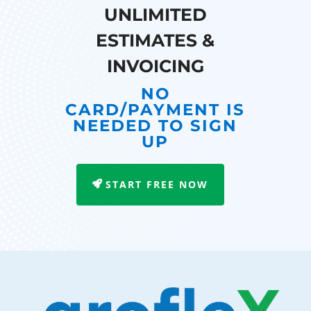
UNLIMITED
ESTIMATES &
INVOICING
NO
CARD/PAYMENT IS
NEEDED TO SIGN
UP
START FREE NOW