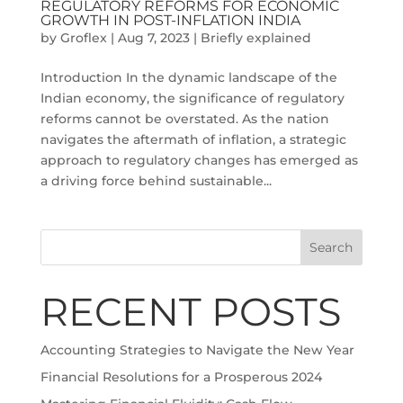
REGULATORY REFORMS FOR ECONOMIC
GROWTH IN POST-INFLATION INDIA
by
Groflex
|
Aug 7, 2023
|
Briefly explained
Introduction In the dynamic landscape of the
Indian economy, the significance of regulatory
reforms cannot be overstated. As the nation
navigates the aftermath of inflation, a strategic
approach to regulatory changes has emerged as
a driving force behind sustainable...
Search
RECENT POSTS
Accounting Strategies to Navigate the New Year
Financial Resolutions for a Prosperous 2024