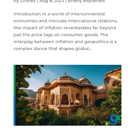
by
Groflex
|
Aug 8, 2023
|
Briefly explained
introduction In a world of interconnected
economies and intricate international relations,
the impact of inflation reverberates far beyond
just the price tags on consumer goods. The
interplay between inflation and geopolitics is a
complex dance that shapes global...