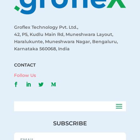
Groflex Technology Pvt. Ltd.,
42, P5, Kudlu Main Rd, Muneshwara Layout,
Haralukunte, Muneshwara Nagar, Bengaluru,
Karnataka 560068, India
CONTACT
Follow Us
SUBSCRIBE