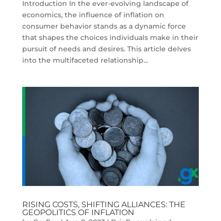
Introduction In the ever-evolving landscape of
economics, the influence of inflation on
consumer behavior stands as a dynamic force
that shapes the choices individuals make in their
pursuit of needs and desires. This article delves
into the multifaceted relationship...
RISING COSTS, SHIFTING ALLIANCES: THE
GEOPOLITICS OF INFLATION