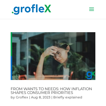
FROM WANTS TO NEEDS: HOW INFLATION
SHAPES CONSUMER PRIORITIES
by
Groflex
|
Aug 8, 2023
|
Briefly explained