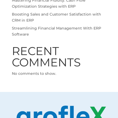
Mastering Financial Fluidity: Cash Flow
Optimization Strategies with ERP
Boosting Sales and Customer Satisfaction with
CRM in ERP
Streamlining Financial Management With ERP
Software
RECENT
COMMENTS
No comments to show.