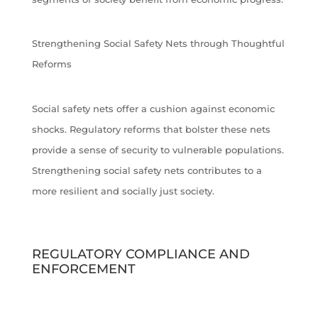
Strengthening Social Safety Nets through Thoughtful
Reforms
Social safety nets offer a cushion against economic
shocks. Regulatory reforms that bolster these nets
provide a sense of security to vulnerable populations.
Strengthening social safety nets contributes to a
more resilient and socially just society.
REGULATORY COMPLIANCE AND
ENFORCEMENT