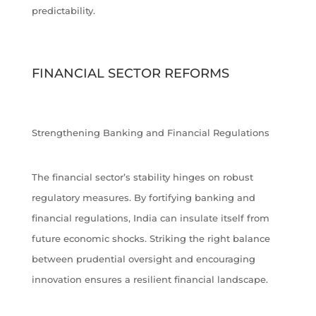
predictability.
FINANCIAL SECTOR REFORMS
Strengthening Banking and Financial Regulations
The financial sector’s stability hinges on robust
regulatory measures. By fortifying banking and
financial regulations, India can insulate itself from
future economic shocks. Striking the right balance
between prudential oversight and encouraging
innovation ensures a resilient financial landscape.