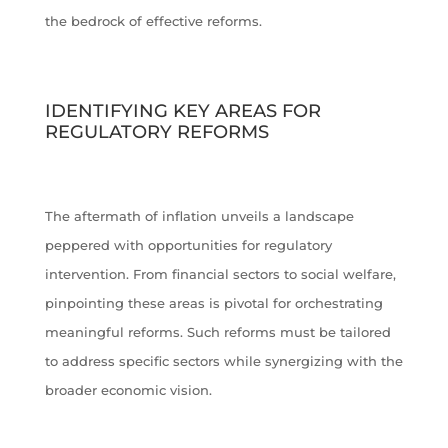
the bedrock of effective reforms.
IDENTIFYING KEY AREAS FOR
REGULATORY REFORMS
The aftermath of inflation unveils a landscape
peppered with opportunities for regulatory
intervention. From financial sectors to social welfare,
pinpointing these areas is pivotal for orchestrating
meaningful reforms. Such reforms must be tailored
to address specific sectors while synergizing with the
broader economic vision.