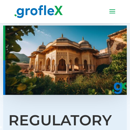
REGULATORY