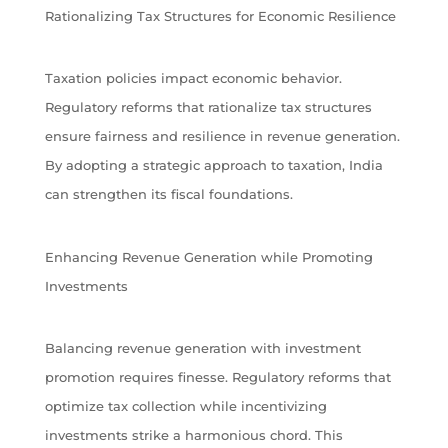
Rationalizing Tax Structures for Economic Resilience
Taxation policies impact economic behavior.
Regulatory reforms that rationalize tax structures
ensure fairness and resilience in revenue generation.
By adopting a strategic approach to taxation, India
can strengthen its fiscal foundations.
Enhancing Revenue Generation while Promoting
Investments
Balancing revenue generation with investment
promotion requires finesse. Regulatory reforms that
optimize tax collection while incentivizing
investments strike a harmonious chord. This