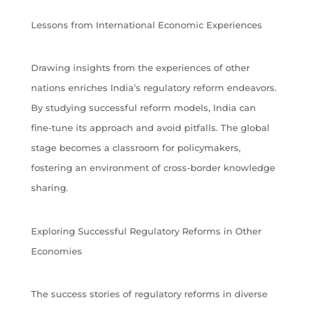
Lessons from International Economic Experiences
Drawing insights from the experiences of other
nations enriches India’s regulatory reform endeavors.
By studying successful reform models, India can
fine-tune its approach and avoid pitfalls. The global
stage becomes a classroom for policymakers,
fostering an environment of cross-border knowledge
sharing.
Exploring Successful Regulatory Reforms in Other
Economies
The success stories of regulatory reforms in diverse