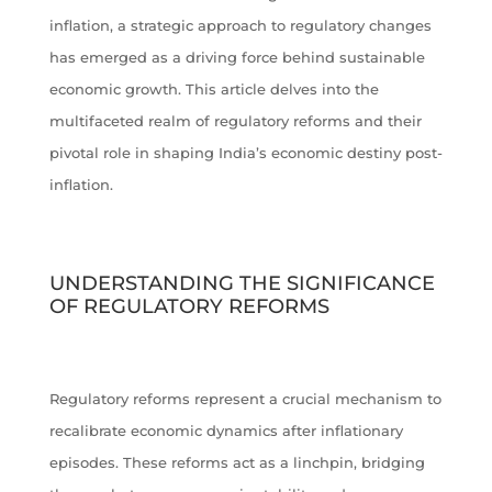
inflation, a strategic approach to regulatory changes
has emerged as a driving force behind sustainable
economic growth. This article delves into the
multifaceted realm of regulatory reforms and their
pivotal role in shaping India’s economic destiny post-
inflation.
UNDERSTANDING THE SIGNIFICANCE
OF REGULATORY REFORMS
Regulatory reforms represent a crucial mechanism to
recalibrate economic dynamics after inflationary
episodes. These reforms act as a linchpin, bridging