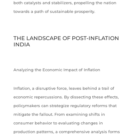
both catalysts and stabilizers, propelling the nation
towards a path of sustainable prosperity.
THE LANDSCAPE OF POST-INFLATION
INDIA
Analyzing the Economic Impact of Inflation
Inflation, a disruptive force, leaves behind a trail of
economic repercussions. By dissecting these effects,
policymakers can strategize regulatory reforms that
mitigate the fallout. From examining shifts in
consumer behavior to evaluating changes in
production patterns, a comprehensive analysis forms