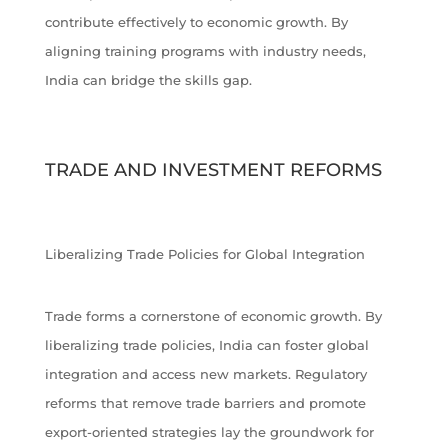
contribute effectively to economic growth. By
aligning training programs with industry needs,
India can bridge the skills gap.
TRADE AND INVESTMENT REFORMS
Liberalizing Trade Policies for Global Integration
Trade forms a cornerstone of economic growth. By
liberalizing trade policies, India can foster global
integration and access new markets. Regulatory
reforms that remove trade barriers and promote
export-oriented strategies lay the groundwork for