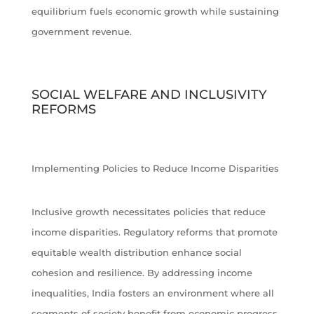
equilibrium fuels economic growth while sustaining
government revenue.
SOCIAL WELFARE AND INCLUSIVITY
REFORMS
Implementing Policies to Reduce Income Disparities
Inclusive growth necessitates policies that reduce
income disparities. Regulatory reforms that promote
equitable wealth distribution enhance social
cohesion and resilience. By addressing income
inequalities, India fosters an environment where all
segments of society benefit from economic progress.