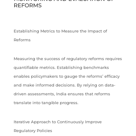
REFORMS
Establishing Metrics to Measure the Impact of
Reforms
Measuring the success of regulatory reforms requires
quantifiable metrics. Establishing benchmarks
enables policymakers to gauge the reforms’ efficacy
and make informed decisions. By relying on data-
driven assessments, India ensures that reforms
translate into tangible progress.
Iterative Approach to Continuously Improve
Regulatory Policies