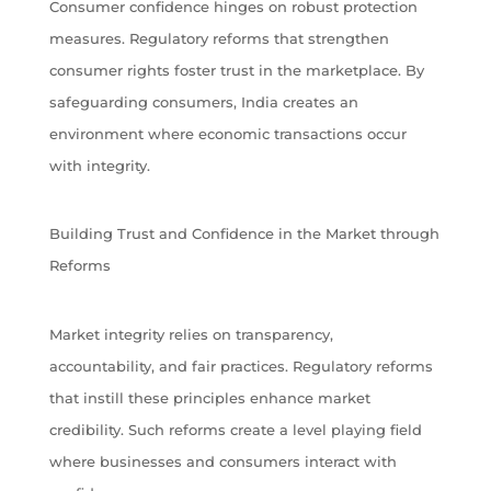
Consumer confidence hinges on robust protection
measures. Regulatory reforms that strengthen
consumer rights foster trust in the marketplace. By
safeguarding consumers, India creates an
environment where economic transactions occur
with integrity.
Building Trust and Confidence in the Market through
Reforms
Market integrity relies on transparency,
accountability, and fair practices. Regulatory reforms
that instill these principles enhance market
credibility. Such reforms create a level playing field
where businesses and consumers interact with