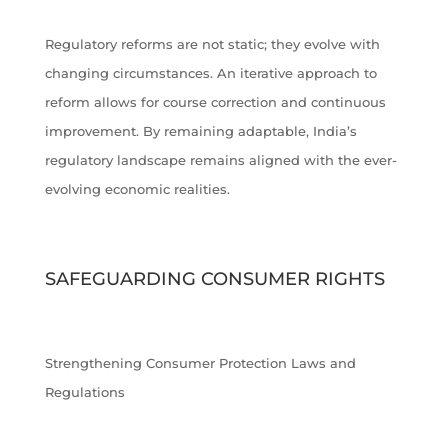
Regulatory reforms are not static; they evolve with
changing circumstances. An iterative approach to
reform allows for course correction and continuous
improvement. By remaining adaptable, India’s
regulatory landscape remains aligned with the ever-
evolving economic realities.
SAFEGUARDING CONSUMER RIGHTS
Strengthening Consumer Protection Laws and
Regulations