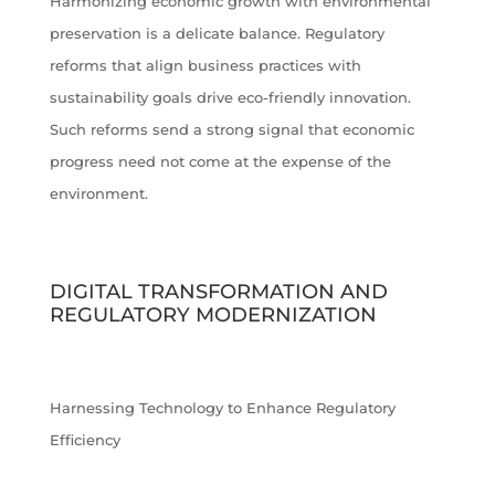
Harmonizing economic growth with environmental
preservation is a delicate balance. Regulatory
reforms that align business practices with
sustainability goals drive eco-friendly innovation.
Such reforms send a strong signal that economic
progress need not come at the expense of the
environment.
DIGITAL TRANSFORMATION AND
REGULATORY MODERNIZATION
Harnessing Technology to Enhance Regulatory
Efficiency