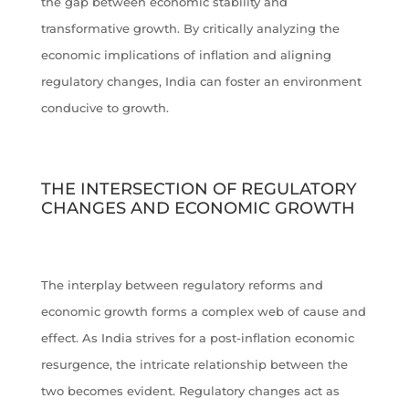
the gap between economic stability and
transformative growth. By critically analyzing the
economic implications of inflation and aligning
regulatory changes, India can foster an environment
conducive to growth.
THE INTERSECTION OF REGULATORY
CHANGES AND ECONOMIC GROWTH
The interplay between regulatory reforms and
economic growth forms a complex web of cause and
effect. As India strives for a post-inflation economic
resurgence, the intricate relationship between the
two becomes evident. Regulatory changes act as