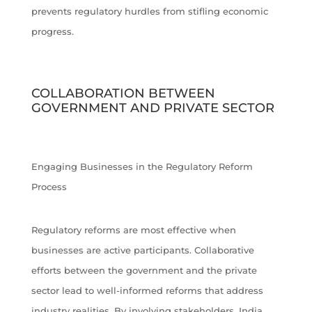
prevents regulatory hurdles from stifling economic
progress.
COLLABORATION BETWEEN
GOVERNMENT AND PRIVATE SECTOR
Engaging Businesses in the Regulatory Reform
Process
Regulatory reforms are most effective when
businesses are active participants. Collaborative
efforts between the government and the private
sector lead to well-informed reforms that address
industry realities. By involving stakeholders, India