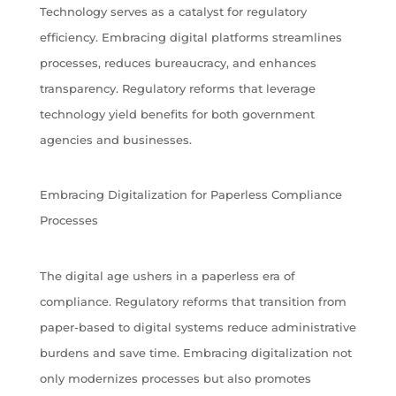
Technology serves as a catalyst for regulatory
efficiency. Embracing digital platforms streamlines
processes, reduces bureaucracy, and enhances
transparency. Regulatory reforms that leverage
technology yield benefits for both government
agencies and businesses.
Embracing Digitalization for Paperless Compliance
Processes
The digital age ushers in a paperless era of
compliance. Regulatory reforms that transition from
paper-based to digital systems reduce administrative
burdens and save time. Embracing digitalization not
only modernizes processes but also promotes