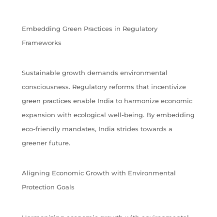
Embedding Green Practices in Regulatory
Frameworks
Sustainable growth demands environmental
consciousness. Regulatory reforms that incentivize
green practices enable India to harmonize economic
expansion with ecological well-being. By embedding
eco-friendly mandates, India strides towards a
greener future.
Aligning Economic Growth with Environmental
Protection Goals