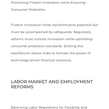
Promoting Fintech Innovation while Ensuring
Consumer Protection
Fintech innovation holds transformative potential but
must be accompanied by safeguards. Regulatory
reforms must nurture innovation while upholding
consumer protection standards. Striking this
equilibrium allows India to harness the power of
technology-driven financial solutions.
LABOR MARKET AND EMPLOYMENT
REFORMS
Balancing Labor Regulations for Flexibility and