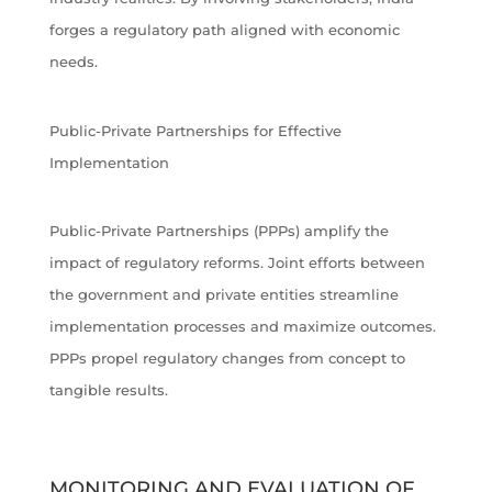
forges a regulatory path aligned with economic
needs.
Public-Private Partnerships for Effective
Implementation
Public-Private Partnerships (PPPs) amplify the
impact of regulatory reforms. Joint efforts between
the government and private entities streamline
implementation processes and maximize outcomes.
PPPs propel regulatory changes from concept to
tangible results.
MONITORING AND EVALUATION OF