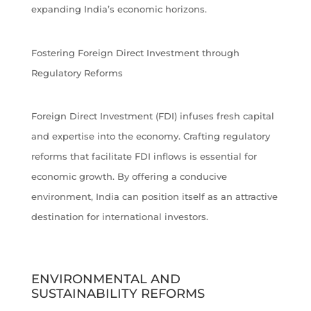
expanding India’s economic horizons.
Fostering Foreign Direct Investment through
Regulatory Reforms
Foreign Direct Investment (FDI) infuses fresh capital
and expertise into the economy. Crafting regulatory
reforms that facilitate FDI inflows is essential for
economic growth. By offering a conducive
environment, India can position itself as an attractive
destination for international investors.
ENVIRONMENTAL AND
SUSTAINABILITY REFORMS