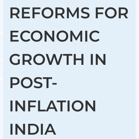
REFORMS FOR
ECONOMIC
GROWTH IN
POST-
INFLATION
INDIA