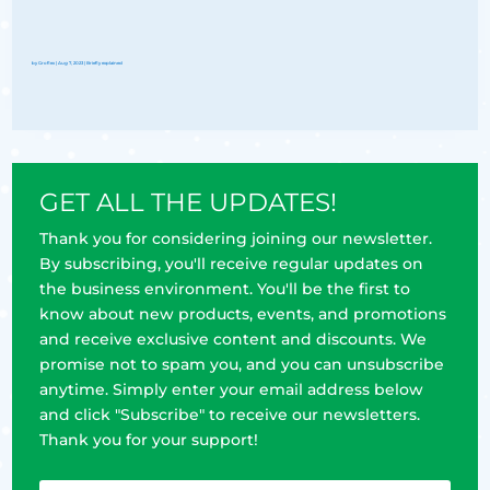
by
Groflex
|
Aug 7, 2023
|
Briefly explained
GET ALL THE UPDATES!
Thank you for considering joining our newsletter.
By subscribing, you'll receive regular updates on
the business environment. You'll be the first to
know about new products, events, and promotions
and receive exclusive content and discounts. We
promise not to spam you, and you can unsubscribe
anytime. Simply enter your email address below
and click "Subscribe" to receive our newsletters.
Thank you for your support!