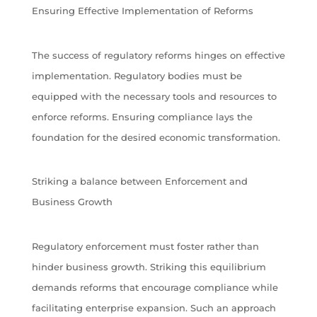
Ensuring Effective Implementation of Reforms
The success of regulatory reforms hinges on effective
implementation. Regulatory bodies must be
equipped with the necessary tools and resources to
enforce reforms. Ensuring compliance lays the
foundation for the desired economic transformation.
Striking a balance between Enforcement and
Business Growth
Regulatory enforcement must foster rather than
hinder business growth. Striking this equilibrium
demands reforms that encourage compliance while
facilitating enterprise expansion. Such an approach