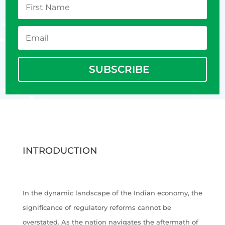
SUBSCRIBE
INTRODUCTION
In the dynamic landscape of the Indian economy, the
significance of regulatory reforms cannot be
overstated. As the nation navigates the aftermath of