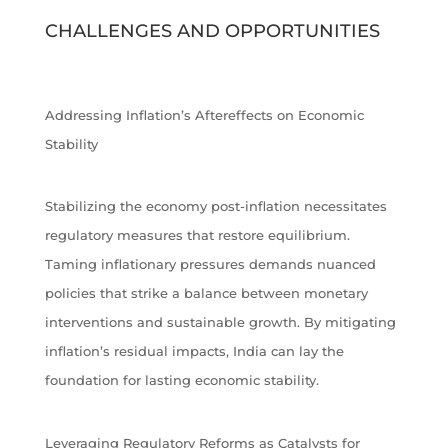
CHALLENGES AND OPPORTUNITIES
Addressing Inflation’s Aftereffects on Economic
Stability
Stabilizing the economy post-inflation necessitates
regulatory measures that restore equilibrium.
Taming inflationary pressures demands nuanced
policies that strike a balance between monetary
interventions and sustainable growth. By mitigating
inflation’s residual impacts, India can lay the
foundation for lasting economic stability.
Leveraging Regulatory Reforms as Catalysts for