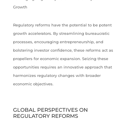
Growth
Regulatory reforms have the potential to be potent
growth accelerators. By streamlining bureaucratic
processes, encouraging entrepreneurship, and
bolstering investor confidence, these reforms act as
propellers for economic expansion. Seizing these
opportunities requires an innovative approach that
harmonizes regulatory changes with broader
economic objectives.
GLOBAL PERSPECTIVES ON
REGULATORY REFORMS