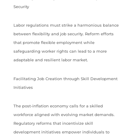
Security
Labor regulations must strike a harmonious balance
between flexibility and job security. Reform efforts
that promote flexible employment while
safeguarding worker rights can lead to a more
adaptable and resilient labor market.
Facilitating Job Creation through Skill Development
Initiatives
The post-inflation economy calls for a skilled
workforce aligned with evolving market demands.
Regulatory reforms that incentivize skill
development initiatives empower individuals to