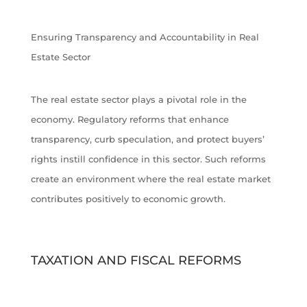
Ensuring Transparency and Accountability in Real
Estate Sector
The real estate sector plays a pivotal role in the
economy. Regulatory reforms that enhance
transparency, curb speculation, and protect buyers’
rights instill confidence in this sector. Such reforms
create an environment where the real estate market
contributes positively to economic growth.
TAXATION AND FISCAL REFORMS