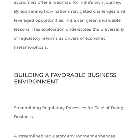
economies offer a roadmap for India’s own journey.
By examining how nations navigated challenges and
leveraged opportunities, India can glean invaluable
lessons. This exploration underscores the universality
of regulatory reforms as drivers of economic
metamorphosis.
BUILDING A FAVORABLE BUSINESS
ENVIRONMENT
Streamlining Regulatory Processes for Ease of Doing
Business
A streamlined regulatory environment enhances