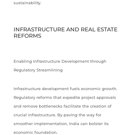
sustainability.
INFRASTRUCTURE AND REAL ESTATE
REFORMS
Enabling Infrastructure Development through
Regulatory Streamlining
Infrastructure development fuels economic growth.
Regulatory reforms that expedite project approvals
and remove bottlenecks facilitate the creation of
crucial infrastructure. By paving the way for
smoother implementation, India can bolster its
economic foundation.