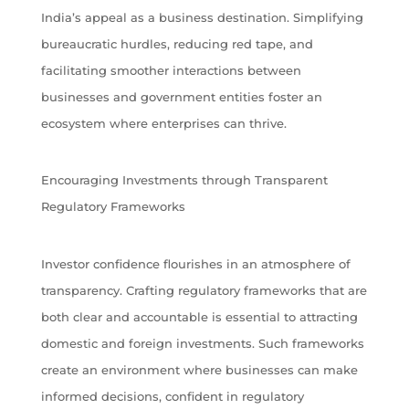
India’s appeal as a business destination. Simplifying
bureaucratic hurdles, reducing red tape, and
facilitating smoother interactions between
businesses and government entities foster an
ecosystem where enterprises can thrive.
Encouraging Investments through Transparent
Regulatory Frameworks
Investor confidence flourishes in an atmosphere of
transparency. Crafting regulatory frameworks that are
both clear and accountable is essential to attracting
domestic and foreign investments. Such frameworks
create an environment where businesses can make
informed decisions, confident in regulatory