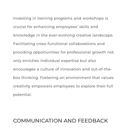
Investing in training programs and workshops is
crucial for enhancing employees’ skills and
knowledge in the ever-evolving creative landscape.
Facilitating cross-functional collaborations and
providing opportunities for professional growth not
only enriches individual expertise but also
encourages a culture of innovation and out-of-the-
box thinking. Fostering an environment that values
creativity empowers employees to explore their full
potential.
COMMUNICATION AND FEEDBACK