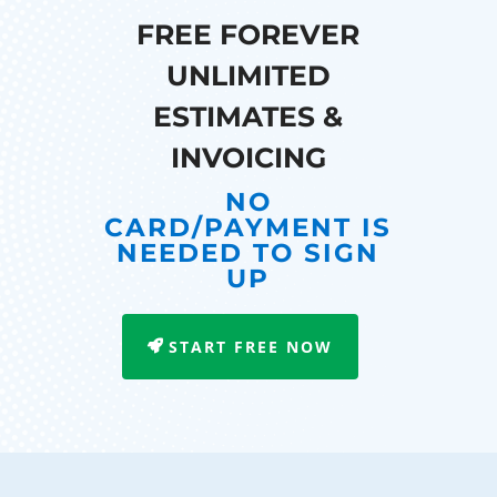
FREE FOREVER
UNLIMITED
ESTIMATES &
INVOICING
NO
CARD/PAYMENT IS
NEEDED TO SIGN
UP
START FREE NOW