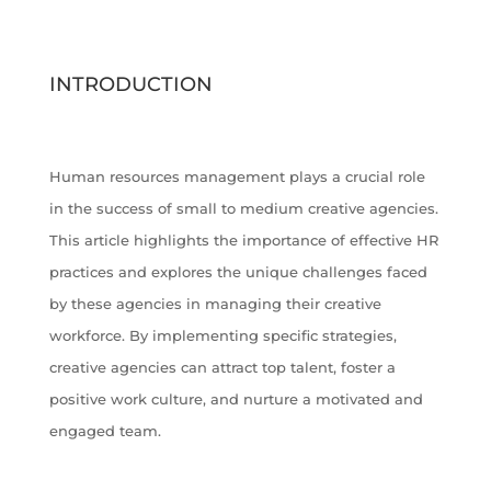
INTRODUCTION
Human resources management plays a crucial role
in the success of small to medium creative agencies.
This article highlights the importance of effective HR
practices and explores the unique challenges faced
by these agencies in managing their creative
workforce. By implementing specific strategies,
creative agencies can attract top talent, foster a
positive work culture, and nurture a motivated and
engaged team.