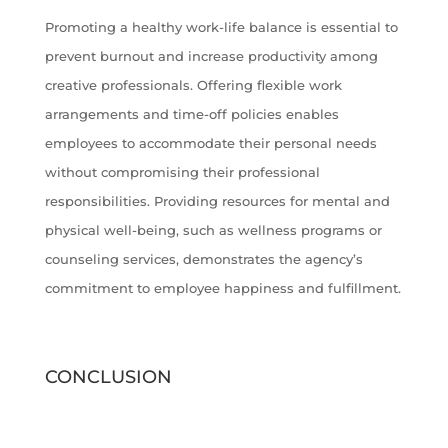
Promoting a healthy work-life balance is essential to
prevent burnout and increase productivity among
creative professionals. Offering flexible work
arrangements and time-off policies enables
employees to accommodate their personal needs
without compromising their professional
responsibilities. Providing resources for mental and
physical well-being, such as wellness programs or
counseling services, demonstrates the agency’s
commitment to employee happiness and fulfillment.
CONCLUSION