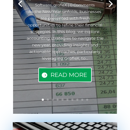
Software
,
grofleX
| 0 Comments
As the New Year unfolds, businesses
are presented with fresh
opportunities to refine their financial
strategies. In this blog, we explore
accounting strategies to navigate the
new year, providing insights and
actionable approaches, particularly
leveraging GrofleX, to...
READ MORE