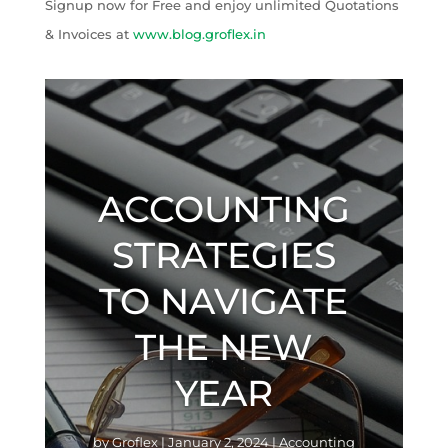
Signup now for Free and enjoy unlimited Quotations
& Invoices at
www.blog.groflex.in
ACCOUNTING
STRATEGIES
TO NAVIGATE
THE NEW
YEAR
by
Groflex
|
January 2, 2024
|
Accounting