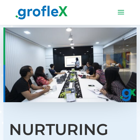
NURTURING