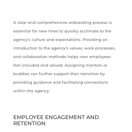
A clear and comprehensive onboarding process is
essential for new hires to quickly acclimate to the
agency’s culture and expectations. Providing an
introduction to the agency’s values, work processes,
and collaboration methods helps new employees
feel included and valued. Assigning mentors or
buddies can further support their transition by
providing guidance and facilitating connections
within the agency.
EMPLOYEE ENGAGEMENT AND
RETENTION