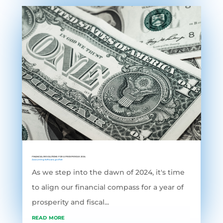
FINANCIAL RESOLUTIONS FOR A PROSPEROUS 2024
Accounting Software
,
grofleX
As we step into the dawn of 2024, it's time
to align our financial compass for a year of
prosperity and fiscal...
read more