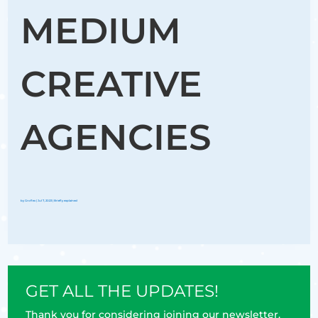
MEDIUM
CREATIVE
AGENCIES
by
Groflex
|
Jul 7, 2023
|
Briefly explained
GET ALL THE UPDATES!
Thank you for considering joining our newsletter.