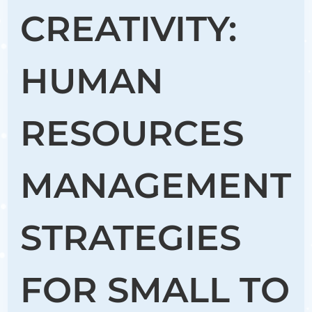
CREATIVITY:
HUMAN
RESOURCES
MANAGEMENT
STRATEGIES
FOR SMALL TO