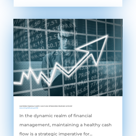
MASTERING FINANCIAL FLUIDITY: CASH FLOW OPTIMIZATION STRATEGIES WITH ERP
Accounting Software
,
grofleX
In the dynamic realm of financial
management, maintaining a healthy cash
flow is a strategic imperative for...