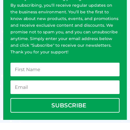
By subscribing, you'll receive regular updates on
the business environment. You'll be the first to
know about new products, events, and promotions
and receive exclusive content and discounts. We
promise not to spam you, and you can unsubscribe
anytime. Simply enter your email address below
and click "Subscribe" to receive our newsletters.
Thank you for your support!
SUBSCRIBE