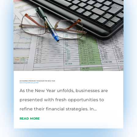
ACCOUNTING STRATEGIES TO NAVIGATE THE NEW YEAR
Accounting Software
,
grofleX
As the New Year unfolds, businesses are
presented with fresh opportunities to
refine their financial strategies. In...
read more