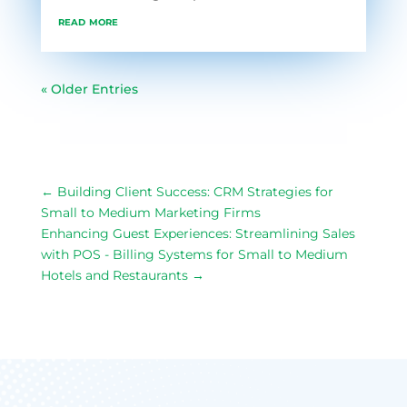
read more
« Older Entries
←
Building Client Success: CRM Strategies for
Small to Medium Marketing Firms
Enhancing Guest Experiences: Streamlining Sales
with POS - Billing Systems for Small to Medium
Hotels and Restaurants
→