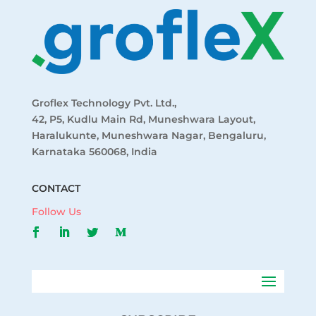
Groflex Technology Pvt. Ltd.,
42, P5, Kudlu Main Rd, Muneshwara Layout,
Haralukunte, Muneshwara Nagar, Bengaluru,
Karnataka 560068, India
CONTACT
Follow Us