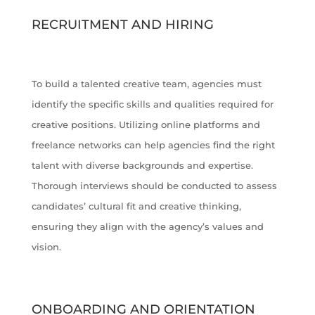
RECRUITMENT AND HIRING
To build a talented creative team, agencies must
identify the specific skills and qualities required for
creative positions. Utilizing online platforms and
freelance networks can help agencies find the right
talent with diverse backgrounds and expertise.
Thorough interviews should be conducted to assess
candidates’ cultural fit and creative thinking,
ensuring they align with the agency’s values and
vision.
ONBOARDING AND ORIENTATION