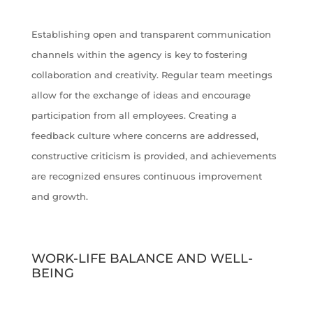
Establishing open and transparent communication
channels within the agency is key to fostering
collaboration and creativity. Regular team meetings
allow for the exchange of ideas and encourage
participation from all employees. Creating a
feedback culture where concerns are addressed,
constructive criticism is provided, and achievements
are recognized ensures continuous improvement
and growth.
WORK-LIFE BALANCE AND WELL-
BEING