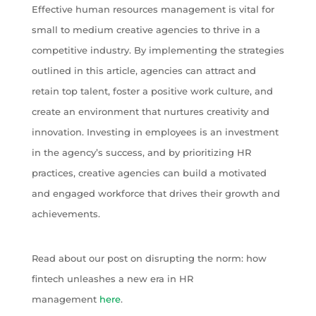
Effective human resources management is vital for
small to medium creative agencies to thrive in a
competitive industry. By implementing the strategies
outlined in this article, agencies can attract and
retain top talent, foster a positive work culture, and
create an environment that nurtures creativity and
innovation. Investing in employees is an investment
in the agency’s success, and by prioritizing HR
practices, creative agencies can build a motivated
and engaged workforce that drives their growth and
achievements.
Read about our post on disrupting the norm: how
fintech unleashes a new era in HR
management
here
.