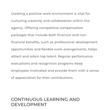
Creating a positive work environment is vital for
nurturing creativity and collaboration within the
agency. Offering competitive compensation
packages that include both financial and non-
financial benefits, such as professional development
opportunities and flexible work arrangements, helps
attract and retain top talent. Regular performance
evaluations and recognition programs keep
employees motivated and provide them with a sense
of appreciation for their contributions.
CONTINUOUS LEARNING AND
DEVELOPMENT