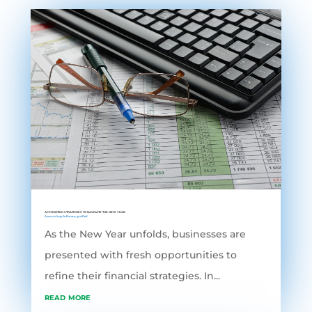
ACCOUNTING STRATEGIES TO NAVIGATE THE NEW YEAR
Accounting Software
,
grofleX
As the New Year unfolds, businesses are
presented with fresh opportunities to
refine their financial strategies. In...
read more