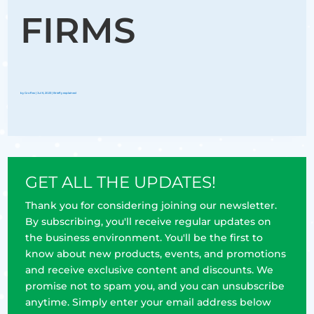
FIRMS
by
Groflex
|
Jul 6, 2023
|
Briefly explained
GET ALL THE UPDATES!
Thank you for considering joining our newsletter.
By subscribing, you'll receive regular updates on
the business environment. You'll be the first to
know about new products, events, and promotions
and receive exclusive content and discounts. We
promise not to spam you, and you can unsubscribe
anytime. Simply enter your email address below