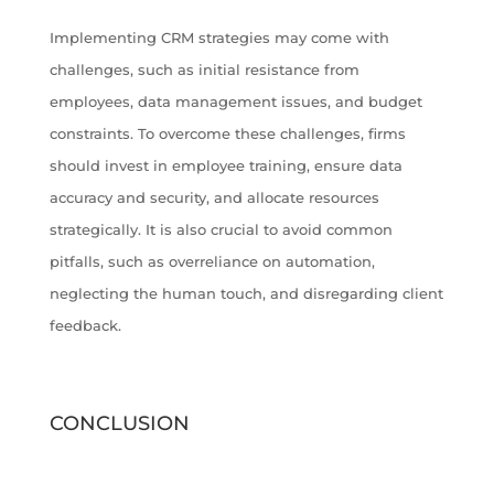
Implementing CRM strategies may come with
challenges, such as initial resistance from
employees, data management issues, and budget
constraints. To overcome these challenges, firms
should invest in employee training, ensure data
accuracy and security, and allocate resources
strategically. It is also crucial to avoid common
pitfalls, such as overreliance on automation,
neglecting the human touch, and disregarding client
feedback.
CONCLUSION