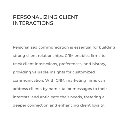
PERSONALIZING CLIENT
INTERACTIONS
Personalized communication is essential for building
strong client relationships. CRM enables firms to
track client interactions, preferences, and history,
providing valuable insights for customized
communication. With CRM, marketing firms can
address clients by name, tailor messages to their
interests, and anticipate their needs, fostering a
deeper connection and enhancing client loyalty.