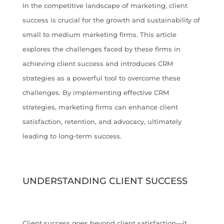
In the competitive landscape of marketing, client
success is crucial for the growth and sustainability of
small to medium marketing firms. This article
explores the challenges faced by these firms in
achieving client success and introduces CRM
strategies as a powerful tool to overcome these
challenges. By implementing effective CRM
strategies, marketing firms can enhance client
satisfaction, retention, and advocacy, ultimately
leading to long-term success.
UNDERSTANDING CLIENT SUCCESS
Client success goes beyond client satisfaction—it