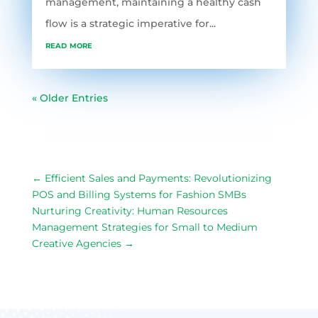
management, maintaining a healthy cash
flow is a strategic imperative for...
read more
« Older Entries
←
Efficient Sales and Payments: Revolutionizing
POS and Billing Systems for Fashion SMBs
Nurturing Creativity: Human Resources
Management Strategies for Small to Medium
Creative Agencies
→