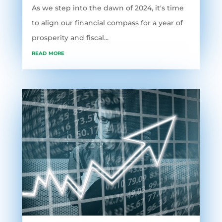
As we step into the dawn of 2024, it's time
to align our financial compass for a year of
prosperity and fiscal...
read more