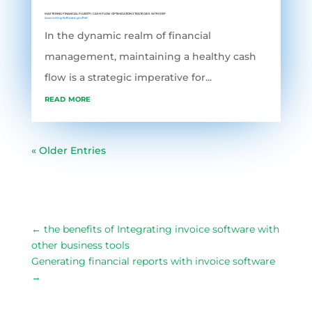
MASTERING FINANCIAL FLUIDITY: CASH FLOW OPTIMIZATION STRATEGIES WITH ERP
Accounting Software
,
grofleX
In the dynamic realm of financial
management, maintaining a healthy cash
flow is a strategic imperative for...
read more
« Older Entries
←
the benefits of Integrating invoice software with
other business tools
Generating financial reports with invoice software
→