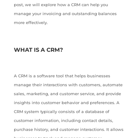
post, we will explore how a CRM can help you
manage your invoicing and outstanding balances
more effectively.
WHAT IS A CRM?
A CRM is a software tool that helps businesses
manage their interactions with customers, automate
sales, marketing, and customer service, and provide
insights into customer behavior and preferences. A
CRM system typically consists of a database of
customer information, including contact details,
purchase history, and customer interactions. It allows