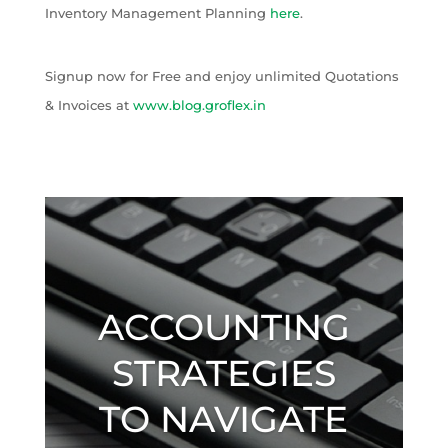
Inventory Management Planning
here
.
Signup now for Free and enjoy unlimited Quotations
& Invoices at
www.blog.groflex.in
ACCOUNTING
STRATEGIES
TO NAVIGATE