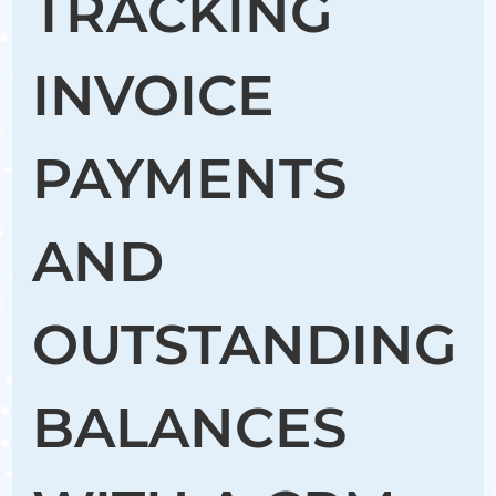
TRACKING
INVOICE
PAYMENTS
AND
OUTSTANDING
BALANCES