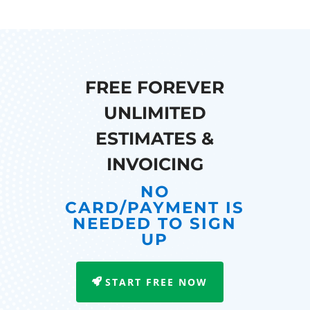
FREE FOREVER
UNLIMITED
ESTIMATES &
INVOICING
NO
CARD/PAYMENT IS
NEEDED TO SIGN
UP
START FREE NOW