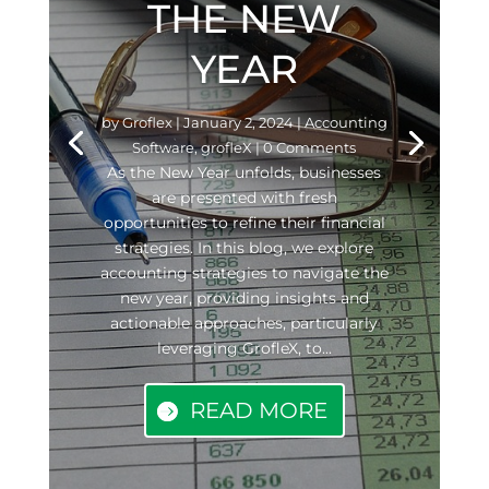
THE NEW
YEAR
by
Groflex
|
January 2, 2024
|
Accounting
Software
,
grofleX
| 0 Comments
As the New Year unfolds, businesses
are presented with fresh
opportunities to refine their financial
strategies. In this blog, we explore
accounting strategies to navigate the
new year, providing insights and
actionable approaches, particularly
leveraging GrofleX, to...
READ MORE