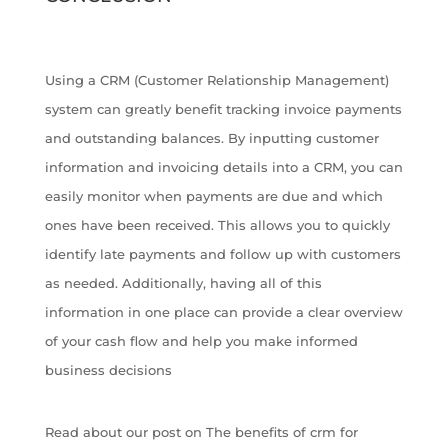
Using a CRM (Customer Relationship Management)
system can greatly benefit tracking invoice payments
and outstanding balances. By inputting customer
information and invoicing details into a CRM, you can
easily monitor when payments are due and which
ones have been received. This allows you to quickly
identify late payments and follow up with customers
as needed. Additionally, having all of this
information in one place can provide a clear overview
of your cash flow and help you make informed
business decisions
Read about our post on The benefits of crm for