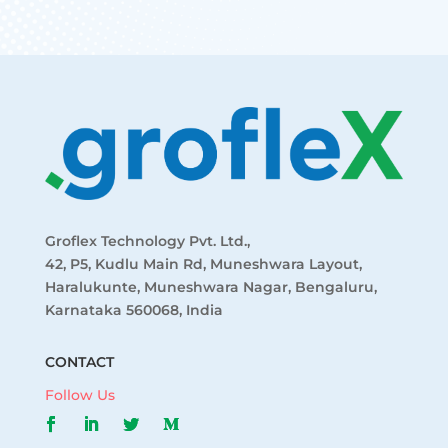
Groflex Technology Pvt. Ltd.,
42, P5, Kudlu Main Rd, Muneshwara Layout,
Haralukunte, Muneshwara Nagar, Bengaluru,
Karnataka 560068, India
CONTACT
Follow Us