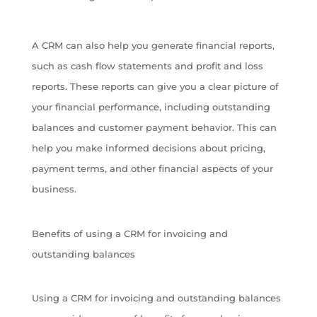
A CRM can also help you generate financial reports,
such as cash flow statements and profit and loss
reports. These reports can give you a clear picture of
your financial performance, including outstanding
balances and customer payment behavior. This can
help you make informed decisions about pricing,
payment terms, and other financial aspects of your
business.
Benefits of using a CRM for invoicing and
outstanding balances
Using a CRM for invoicing and outstanding balances