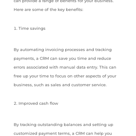
can provide a range of benefits for your business.
Here are some of the key benefits:
Time savings
By automating invoicing processes and tracking
payments, a CRM can save you time and reduce
errors associated with manual data entry. This can
free up your time to focus on other aspects of your
business, such as sales and customer service.
Improved cash flow
By tracking outstanding balances and setting up
customized payment terms, a CRM can help you