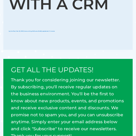
WITH A CRM
by
Groflex
|
Mar 22, 2023
|
Accounting Software
,
Briefly explained
,
E-invoice
GET ALL THE UPDATES!
Thank you for considering joining our newsletter.
By subscribing, you'll receive regular updates on
the business environment. You'll be the first to
know about new products, events, and promotions
and receive exclusive content and discounts. We
promise not to spam you, and you can unsubscribe
anytime. Simply enter your email address below
and click "Subscribe" to receive our newsletters.
Thank you for your support!