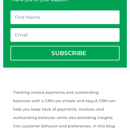
SUBSCRIBE
Tracking invoice payments and outstanding
balances with a CRM are simple and easy.A CRM can
help you keep track of payments, invoices, and
outstanding balances while also providing insights
into customer behavior and preferences. In this blog