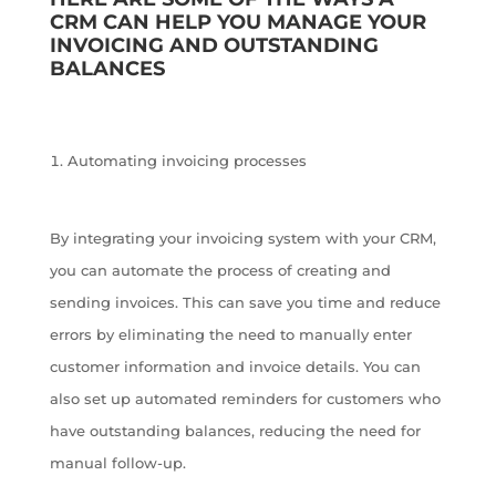
CRM CAN HELP YOU MANAGE YOUR
INVOICING AND OUTSTANDING
BALANCES
Automating invoicing processes
By integrating your invoicing system with your CRM,
you can automate the process of creating and
sending invoices. This can save you time and reduce
errors by eliminating the need to manually enter
customer information and invoice details. You can
also set up automated reminders for customers who
have outstanding balances, reducing the need for
manual follow-up.