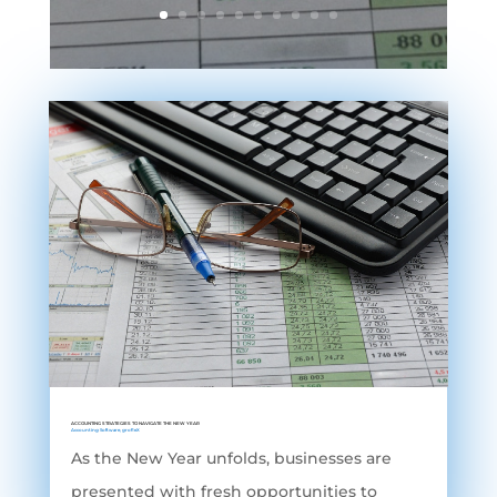
ACCOUNTING STRATEGIES TO NAVIGATE THE NEW YEAR
Accounting Software
,
grofleX
As the New Year unfolds, businesses are
presented with fresh opportunities to