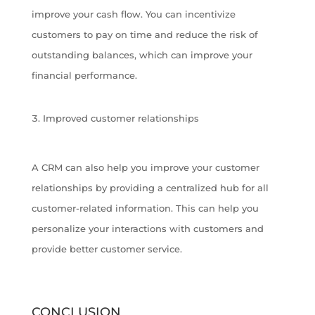
improve your cash flow. You can incentivize
customers to pay on time and reduce the risk of
outstanding balances, which can improve your
financial performance.
Improved customer relationships
A CRM can also help you improve your customer
relationships by providing a centralized hub for all
customer-related information. This can help you
personalize your interactions with customers and
provide better customer service.
CONCLUSION