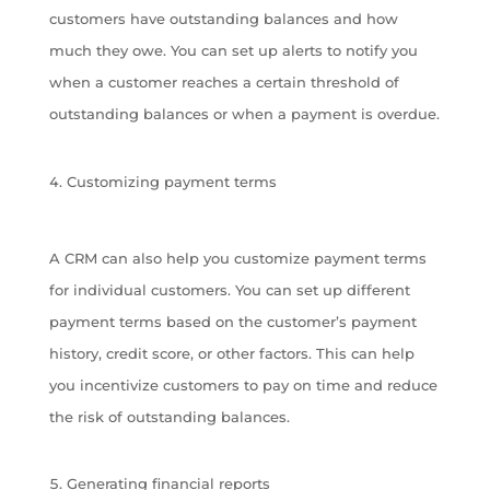
customers have outstanding balances and how
much they owe. You can set up alerts to notify you
when a customer reaches a certain threshold of
outstanding balances or when a payment is overdue.
Customizing payment terms
A CRM can also help you customize payment terms
for individual customers. You can set up different
payment terms based on the customer’s payment
history, credit score, or other factors. This can help
you incentivize customers to pay on time and reduce
the risk of outstanding balances.
Generating financial reports