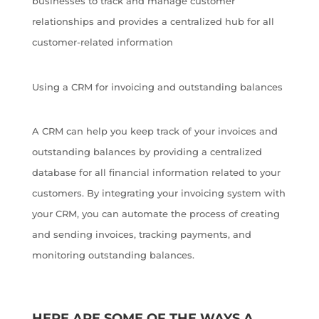
businesses to track and manage customer
relationships and provides a centralized hub for all
customer-related information
Using a CRM for invoicing and outstanding balances
A CRM can help you keep track of your invoices and
outstanding balances by providing a centralized
database for all financial information related to your
customers. By integrating your invoicing system with
your CRM, you can automate the process of creating
and sending invoices, tracking payments, and
monitoring outstanding balances.
HERE ARE SOME OF THE WAYS A