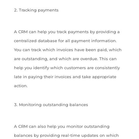
Tracking payments
A CRM can help you track payments by providing a
centralized database for all payment information.
You can track which invoices have been paid, which
are outstanding, and which are overdue. This can
help you identify which customers are consistently
late in paying their invoices and take appropriate
action.
Monitoring outstanding balances
A CRM can also help you monitor outstanding
balances by providing real-time updates on which