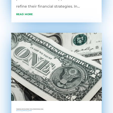
refine their financial strategies. In...
read more
FINANCIAL RESOLUTIONS FOR A PROSPEROUS 2024
Accounting Software
,
grofleX