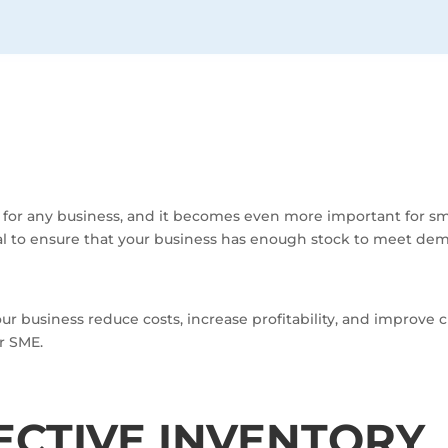
s for any business, and it becomes even more important for s
al to ensure that your business has enough stock to meet de
business reduce costs, increase profitability, and improve c
r SME.
FECTIVE INVENTORY