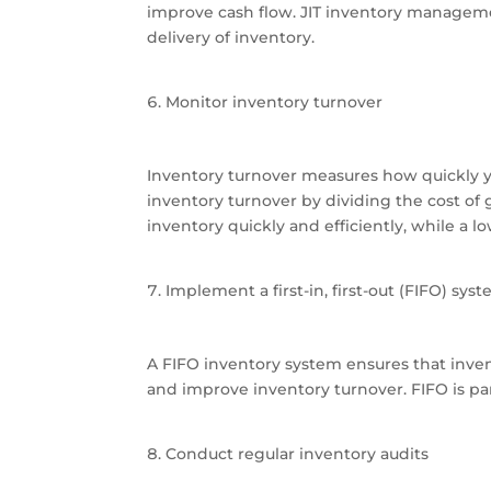
improve cash flow. JIT inventory manageme
delivery of inventory.
Monitor inventory turnover
Inventory turnover measures how quickly yo
inventory turnover by dividing the cost of 
inventory quickly and efficiently, while a
Implement a first-in, first-out (FIFO) sys
A FIFO inventory system ensures that invent
and improve inventory turnover. FIFO is part
Conduct regular inventory audits