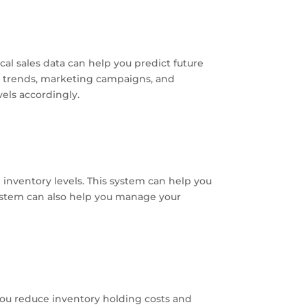
al sales data can help you predict future
 trends, marketing campaigns, and
els accordingly.
nventory levels. This system can help you
ystem can also help you manage your
you reduce inventory holding costs and