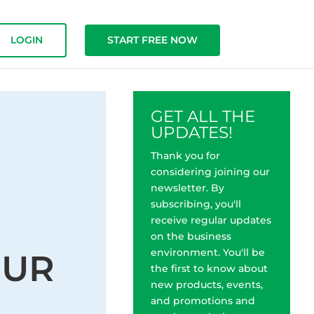
LOGIN
START FREE NOW
GET ALL THE
UPDATES!
Thank you for
considering joining our
newsletter. By
subscribing, you'll
receive regular updates
on the business
environment. You'll be
OUR
the first to know about
new products, events,
and promotions and