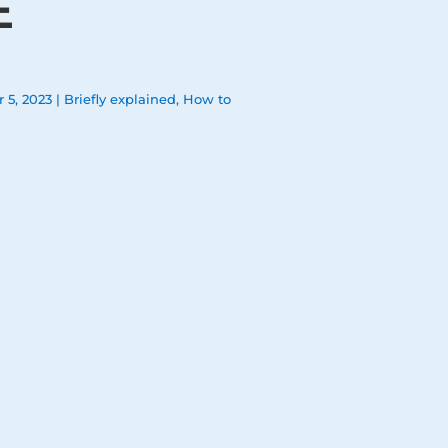
E
 5, 2023
|
Briefly explained
,
How to