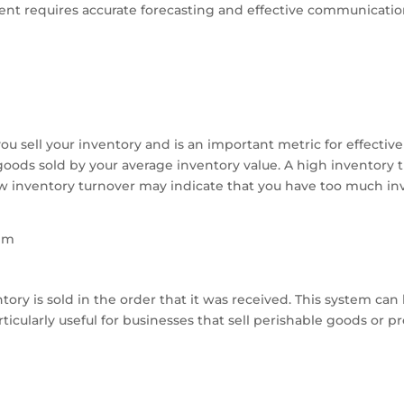
nt requires accurate forecasting and effective communication
u sell your inventory and is an important metric for effecti
goods sold by your average inventory value. A high inventory t
 low inventory turnover may indicate that you have too much i
tem
ory is sold in the order that it was received. This system can
icularly useful for businesses that sell perishable goods or pro