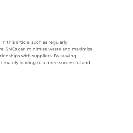
 this article, such as regularly
ware, SMEs can minimize waste and maximize
ionships with suppliers. By staying
ltimately leading to a more successful and