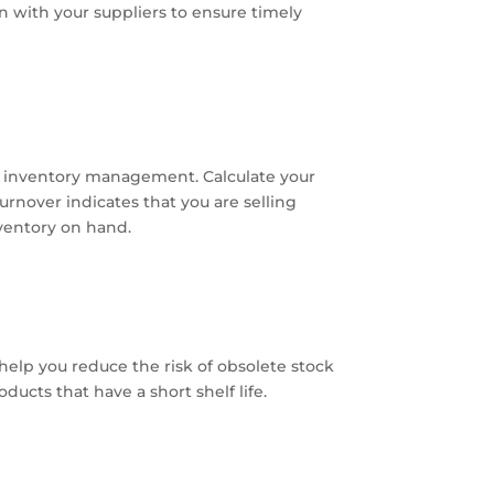
 with your suppliers to ensure timely
ve inventory management. Calculate your
urnover indicates that you are selling
nventory on hand.
 help you reduce the risk of obsolete stock
ducts that have a short shelf life.