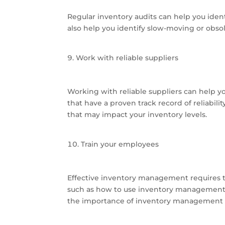
Regular inventory audits can help you iden
also help you identify slow-moving or obso
Work with reliable suppliers
Working with reliable suppliers can help y
that have a proven track record of reliabil
that may impact your inventory levels.
Train your employees
Effective inventory management requires 
such as how to use inventory management 
the importance of inventory management a