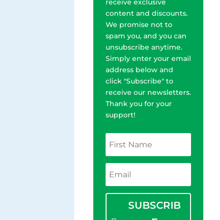
receive exclusive
content and discounts.
We promise not to
spam you, and you can
unsubscribe anytime.
Simply enter your email
address below and
click "Subscribe" to
receive our newsletters.
Thank you for your
support!
SUBSCRIB