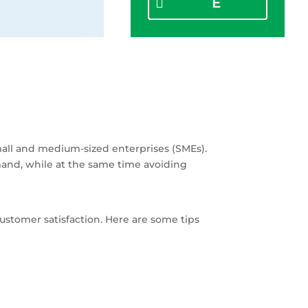
E
mall and medium-sized enterprises (SMEs).
mand, while at the same time avoiding
ustomer satisfaction. Here are some tips