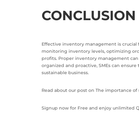
CONCLUSION
Effective inventory management is crucial f
monitoring inventory levels, optimizing o
profits. Proper inventory management can a
organized and proactive, SMEs can ensure t
sustainable business.
Read about our post on The importance of 
Signup now for Free and enjoy unlimited Q