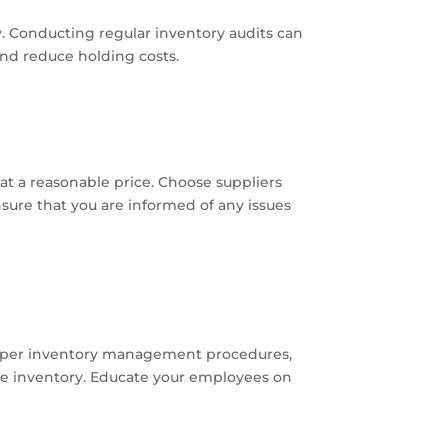
y. Conducting regular inventory audits can
and reduce holding costs.
at a reasonable price. Choose suppliers
nsure that you are informed of any issues
proper inventory management procedures,
le inventory. Educate your employees on