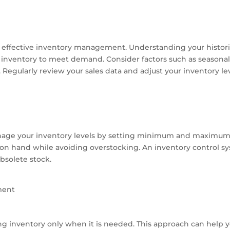
to effective inventory management. Understanding your historic
nventory to meet demand. Consider factors such as seasonal
Regularly review your sales data and adjust your inventory lev
nage your inventory levels by setting minimum and maximum i
on hand while avoiding overstocking. An inventory control s
bsolete stock.
ment
g inventory only when it is needed. This approach can help 