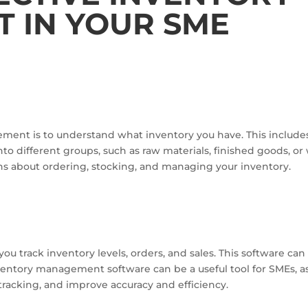
 IN YOUR SME
gement is to understand what inventory you have. This include
nto different groups, such as raw materials, finished goods, 
ns about ordering, stocking, and managing your inventory.
 track inventory levels, orders, and sales. This software can
ventory management software can be a useful tool for SMEs, a
tracking, and improve accuracy and efficiency.