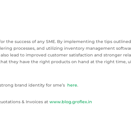
or the success of any SME. By implementing the tips outlined in
rdering processes, and utilizing inventory management soft
lso lead to improved customer satisfaction and stronger relat
hat they have the right products on hand at the right time, u
strong brand identity for sme’s
here
.
uotations & Invoices at
www.blog.groflex.in