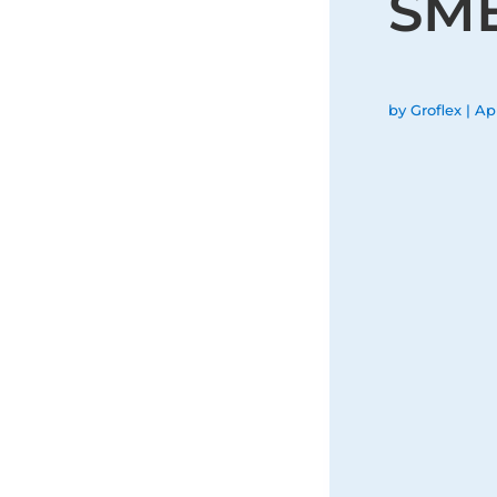
SM
by
Groflex
|
Apr