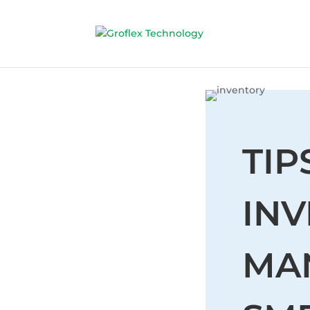
TIP
IN
MA