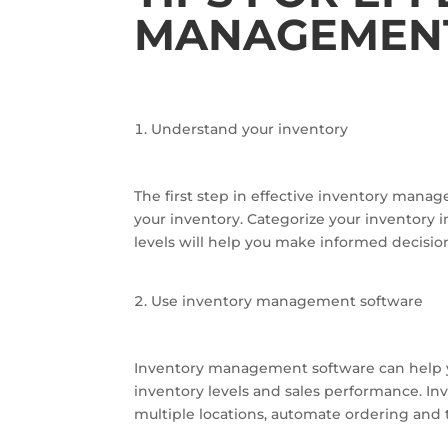
MANAGEMENT
Understand your inventory
The first step in effective inventory mana
your inventory. Categorize your inventory i
levels will help you make informed decisio
Use inventory management software
Inventory management software can help you
inventory levels and sales performance. In
multiple locations, automate ordering and 