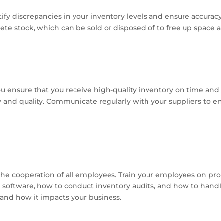
tify discrepancies in your inventory levels and ensure accurac
lete stock, which can be sold or disposed of to free up space 
ou ensure that you receive high-quality inventory on time and 
ity and quality. Communicate regularly with your suppliers to e
the cooperation of all employees. Train your employees on 
software, how to conduct inventory audits, and how to hand
nd how it impacts your business.