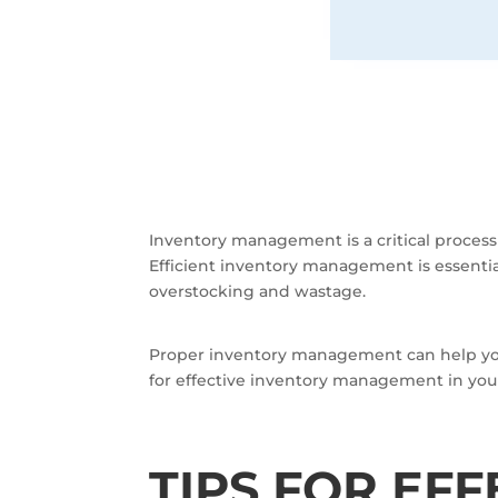
Inventory management is a critical proces
Efficient inventory management is essenti
overstocking and wastage.
Proper inventory management can help your 
for effective inventory management in you
TIPS FOR EF