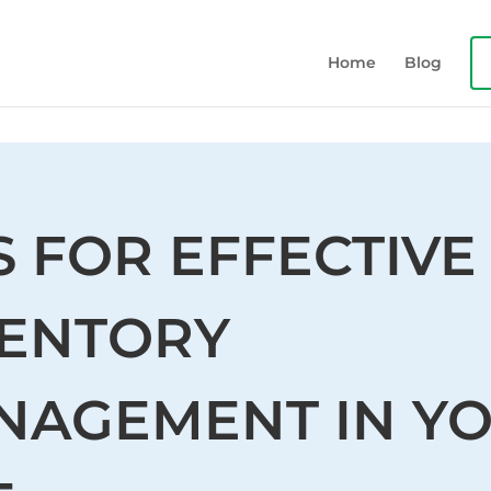
Home
Blog
S FOR EFFECTIVE
VENTORY
NAGEMENT IN Y