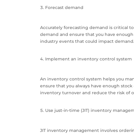
Forecast demand
Accurately forecasting demand is critical 
demand and ensure that you have enough i
industry events that could impact demand. 
Implement an inventory control system
An inventory control system helps you ma
ensure that you always have enough stock 
inventory turnover and reduce the risk of o
Use just-in-time (JIT) inventory manage
JIT inventory management involves orderin