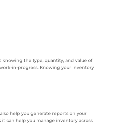
s knowing the type, quantity, and value of
or work-in-progress. Knowing your inventory
 also help you generate reports on your
s it can help you manage inventory across