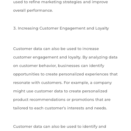
used to refine marketing strategies and improve
overall performance.
Increasing Customer Engagement and Loyalty
Customer data can also be used to increase
customer engagement and loyalty. By analyzing data
on customer behavior, businesses can identify
opportunities to create personalized experiences that
resonate with customers. For example, a company
might use customer data to create personalized
product recommendations or promotions that are
tailored to each customer’s interests and needs.
Customer data can also be used to identify and