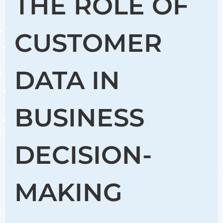
THE ROLE OF
CUSTOMER
DATA IN
BUSINESS
DECISION-
MAKING