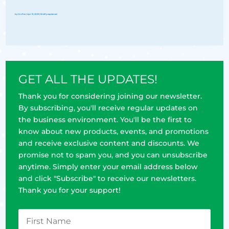
by
Groflex
|
Apr 13, 2023
|
Briefly explained
GET ALL THE UPDATES!
Thank you for considering joining our newsletter.
By subscribing, you'll receive regular updates on
the business environment. You'll be the first to
know about new products, events, and promotions
and receive exclusive content and discounts. We
promise not to spam you, and you can unsubscribe
anytime. Simply enter your email address below
and click "Subscribe" to receive our newsletters.
Thank you for your support!