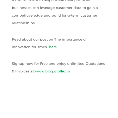
businesses can leverage customer data to gain a
competitive edge and build long-term customer
relationships.
Read about our post on The importance of
innovation for smes
here
.
Signup now for Free and enjoy unlimited Quotations
& Invoices at
www.blog.groflex.in