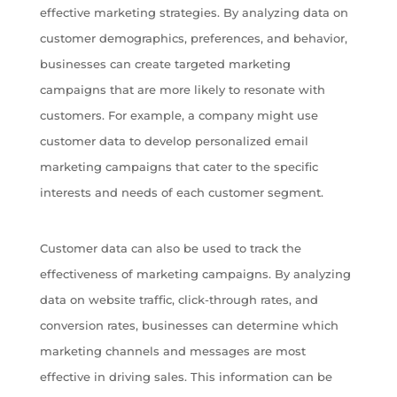
effective marketing strategies. By analyzing data on
customer demographics, preferences, and behavior,
businesses can create targeted marketing
campaigns that are more likely to resonate with
customers. For example, a company might use
customer data to develop personalized email
marketing campaigns that cater to the specific
interests and needs of each customer segment.
Customer data can also be used to track the
effectiveness of marketing campaigns. By analyzing
data on website traffic, click-through rates, and
conversion rates, businesses can determine which
marketing channels and messages are most
effective in driving sales. This information can be