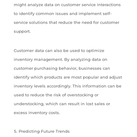
might analyze data on customer service interactions
to identify common issues and implement self-
service solutions that reduce the need for customer
support.
Customer data can also be used to optimize
inventory management. By analyzing data on
customer purchasing behavior, businesses can
identify which products are most popular and adjust
inventory levels accordingly. This information can be
used to reduce the risk of overstocking or
understocking, which can result in lost sales or
excess inventory costs.
Predicting Future Trends