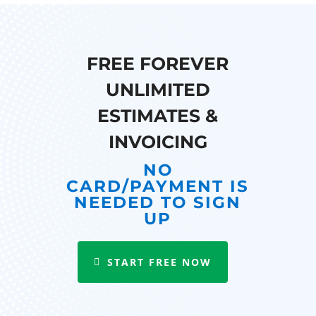
FREE FOREVER
UNLIMITED
ESTIMATES &
INVOICING
NO
CARD/PAYMENT IS
NEEDED TO SIGN
UP
START FREE NOW