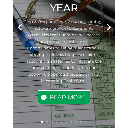
YEAR
by
Groflex
|
January 2, 2024
|
Accounting
Software
,
grofleX
| 0 Comments
As the New Year unfolds, businesses
are presented with fresh
opportunities to refine their financial
strategies. In this blog, we explore
accounting strategies to navigate the
new year, providing insights and
actionable approaches, particularly
leveraging GrofleX, to...
READ MORE