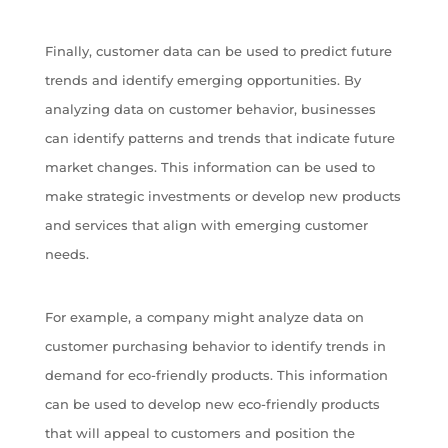
Finally, customer data can be used to predict future
trends and identify emerging opportunities. By
analyzing data on customer behavior, businesses
can identify patterns and trends that indicate future
market changes. This information can be used to
make strategic investments or develop new products
and services that align with emerging customer
needs.
For example, a company might analyze data on
customer purchasing behavior to identify trends in
demand for eco-friendly products. This information
can be used to develop new eco-friendly products
that will appeal to customers and position the