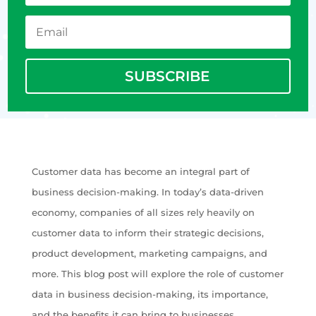
SUBSCRIBE
Customer data has become an integral part of
business decision-making. In today’s data-driven
economy, companies of all sizes rely heavily on
customer data to inform their strategic decisions,
product development, marketing campaigns, and
more. This blog post will explore the role of customer
data in business decision-making, its importance,
and the benefits it can bring to businesses.