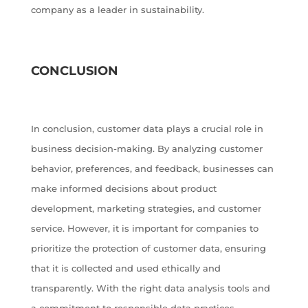
company as a leader in sustainability.
CONCLUSION
In conclusion, customer data plays a crucial role in
business decision-making. By analyzing customer
behavior, preferences, and feedback, businesses can
make informed decisions about product
development, marketing strategies, and customer
service. However, it is important for companies to
prioritize the protection of customer data, ensuring
that it is collected and used ethically and
transparently. With the right data analysis tools and
a commitment to responsible data practices,