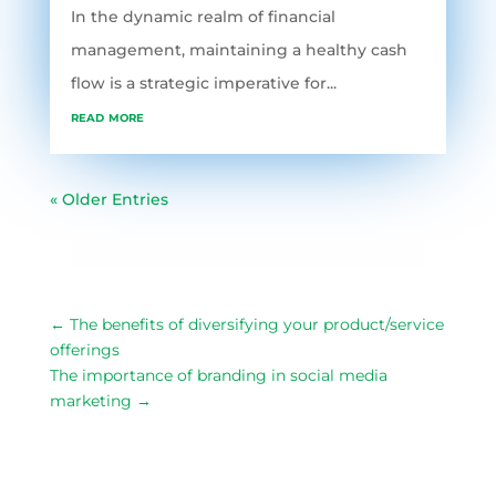
In the dynamic realm of financial
management, maintaining a healthy cash
flow is a strategic imperative for...
read more
« Older Entries
←
The benefits of diversifying your product/service
offerings
The importance of branding in social media
marketing
→