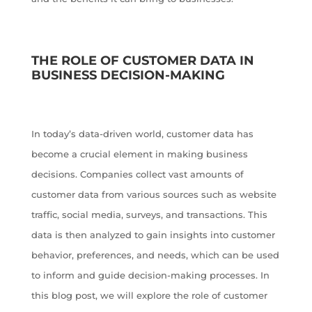
THE ROLE OF CUSTOMER DATA IN
BUSINESS DECISION-MAKING
In today’s data-driven world, customer data has
become a crucial element in making business
decisions. Companies collect vast amounts of
customer data from various sources such as website
traffic, social media, surveys, and transactions. This
data is then analyzed to gain insights into customer
behavior, preferences, and needs, which can be used
to inform and guide decision-making processes. In
this blog post, we will explore the role of customer