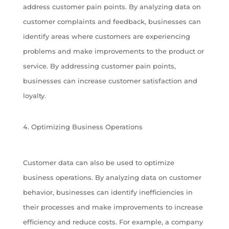
address customer pain points. By analyzing data on
customer complaints and feedback, businesses can
identify areas where customers are experiencing
problems and make improvements to the product or
service. By addressing customer pain points,
businesses can increase customer satisfaction and
loyalty.
Optimizing Business Operations
Customer data can also be used to optimize
business operations. By analyzing data on customer
behavior, businesses can identify inefficiencies in
their processes and make improvements to increase
efficiency and reduce costs. For example, a company