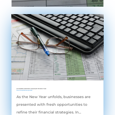
ACCOUNTING STRATEGIES TO NAVIGATE THE NEW YEAR
Accounting Software
,
grofleX
As the New Year unfolds, businesses are
presented with fresh opportunities to
refine their financial strategies. In...