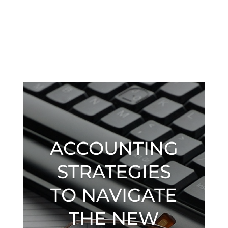
ACCOUNTING
STRATEGIES
TO NAVIGATE
THE NEW