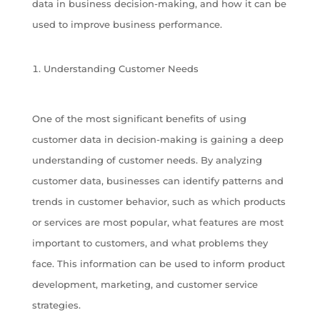
data in business decision-making, and how it can be
used to improve business performance.
Understanding Customer Needs
One of the most significant benefits of using
customer data in decision-making is gaining a deep
understanding of customer needs. By analyzing
customer data, businesses can identify patterns and
trends in customer behavior, such as which products
or services are most popular, what features are most
important to customers, and what problems they
face. This information can be used to inform product
development, marketing, and customer service
strategies.