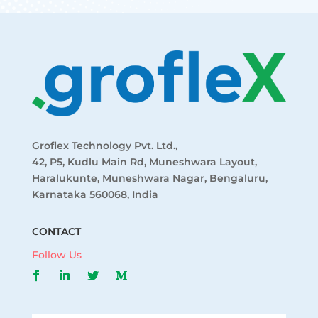
Groflex Technology Pvt. Ltd.,
42, P5, Kudlu Main Rd, Muneshwara Layout,
Haralukunte, Muneshwara Nagar, Bengaluru,
Karnataka 560068, India
CONTACT
Follow Us