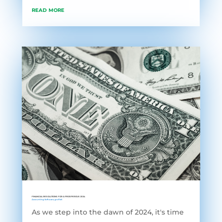
read more
FINANCIAL RESOLUTIONS FOR A PROSPEROUS 2024
Accounting Software
,
grofleX
As we step into the dawn of 2024, it's time