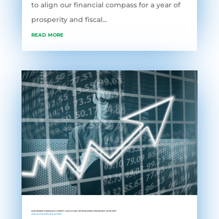
to align our financial compass for a year of
prosperity and fiscal...
read more
MASTERING FINANCIAL FLUIDITY: CASH FLOW OPTIMIZATION STRATEGIES WITH ERP
Accounting Software
,
grofleX