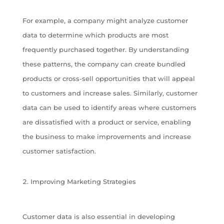
For example, a company might analyze customer
data to determine which products are most
frequently purchased together. By understanding
these patterns, the company can create bundled
products or cross-sell opportunities that will appeal
to customers and increase sales. Similarly, customer
data can be used to identify areas where customers
are dissatisfied with a product or service, enabling
the business to make improvements and increase
customer satisfaction.
Improving Marketing Strategies
Customer data is also essential in developing