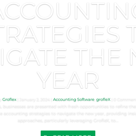
ACCOUNTIN
TRATEGIES 
IGATE THE
YEAR
y
Groflex
|
January 2, 2024
|
Accounting Software
,
grofleX
| 0 Commen
 businesses are presented with fresh opportunities to refine their
re accounting strategies to navigate the new year, providing ins
approaches, particularly leveraging GrofleX, to...