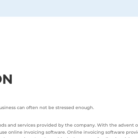
ON
usiness can often not be stressed enough.
 goods and services provided by the company. With the advent
e online invoicing software. Online invoicing software prov