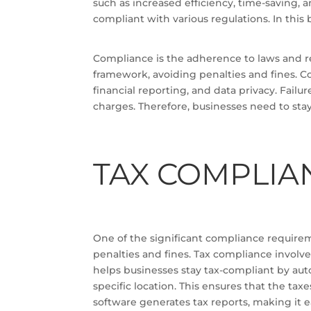
such as increased efficiency, time-saving, a
compliant with various regulations. In this
Compliance is the adherence to laws and re
framework, avoiding penalties and fines. C
financial reporting, and data privacy. Fail
charges. Therefore, businesses need to stay
TAX COMPLIA
One of the significant compliance requirem
penalties and fines. Tax compliance involv
helps businesses stay tax-compliant by auto
specific location. This ensures that the ta
software generates tax reports, making it e