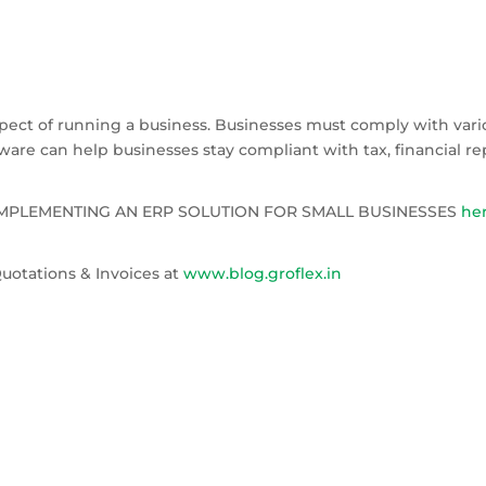
N
spect of running a business. Businesses must comply with vari
are can help businesses stay compliant with tax, financial rep
F IMPLEMENTING AN ERP SOLUTION FOR SMALL BUSINESSES
he
uotations & Invoices at
www.blog.groflex.in