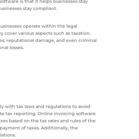
software is that it helps businesses stay
businesses stay compliant.
usinesses operate within the legal
 cover various aspects such as taxation,
ines, reputational damage, and even criminal
nal losses.
y with tax laws and regulations to avoid
te tax reporting. Online invoicing software
xes based on the tax rates and rules of the
payment of taxes. Additionally, the
lations.