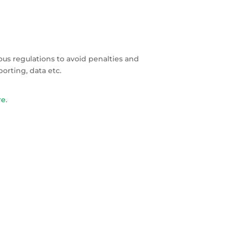
ous regulations to avoid penalties and
orting, data etc.
re
.