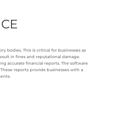
NCE
y bodies. This is critical for businesses as
esult in fines and reputational damage.
ng accurate financial reports. The software
. These reports provide businesses with a
ments.