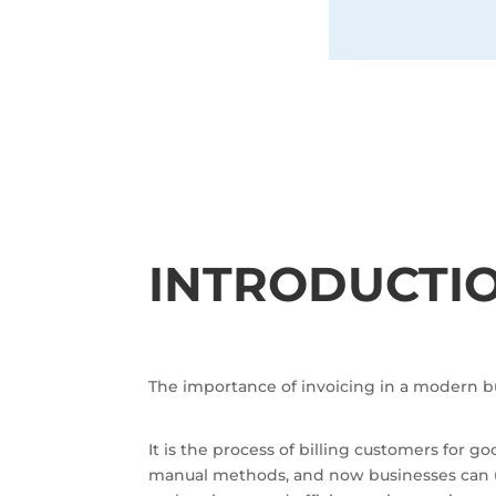
INTRODUCTI
The importance of invoicing in a modern b
It is the process of billing customers for
manual methods, and now businesses can us