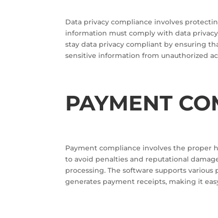
Data privacy compliance involves protectin
information must comply with data privacy 
stay data privacy compliant by ensuring t
sensitive information from unauthorized ac
PAYMENT CO
Payment compliance involves the proper 
to avoid penalties and reputational damag
processing. The software supports various 
generates payment receipts, making it eas