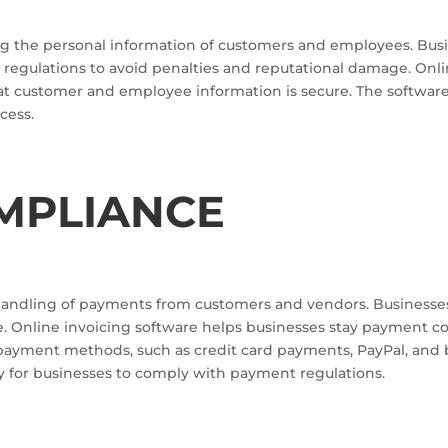
g the personal information of customers and employees. Busine
regulations to avoid penalties and reputational damage. Onli
hat customer and employee information is secure. The softwar
cess.
MPLIANCE
handling of payments from customers and vendors. Businesse
e. Online invoicing software helps businesses stay payment 
payment methods, such as credit card payments, PayPal, and ba
y for businesses to comply with payment regulations.