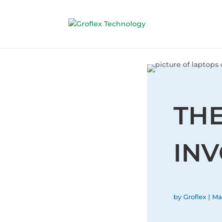
TH
INV
by
Groflex
|
Ma