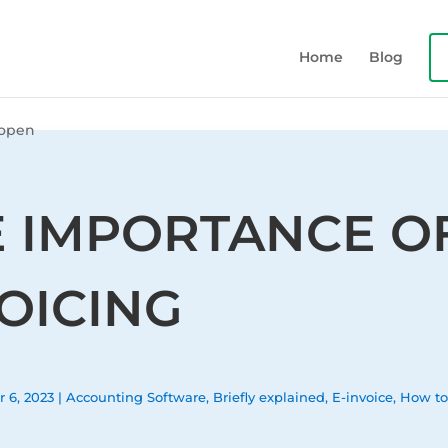
Home
Blog
E IMPORTANCE O
OICING
r 6, 2023
|
Accounting Software
,
Briefly explained
,
E-invoice
,
How t