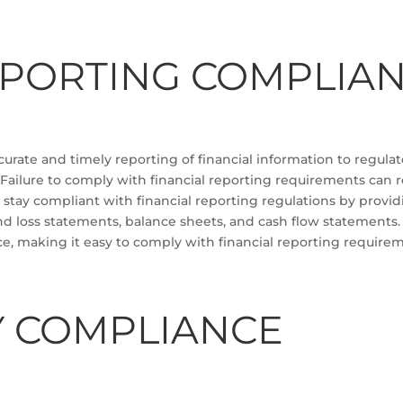
EPORTING COMPLIA
rate and timely reporting of financial information to regulator
 Failure to comply with financial reporting requirements can r
stay compliant with financial reporting regulations by providi
and loss statements, balance sheets, and cash flow statements
ce, making it easy to comply with financial reporting require
Y COMPLIANCE