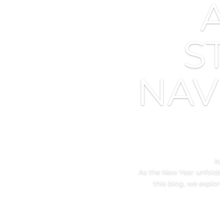
S
NAV
b
As the New Year unfolds,
this blog, we explo