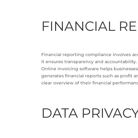
FINANCIAL R
Financial reporting compliance involves accu
it ensures transparency and accountability.
Online invoicing software helps businesses 
generates financial reports such as profit 
clear overview of their financial performan
DATA PRIVAC