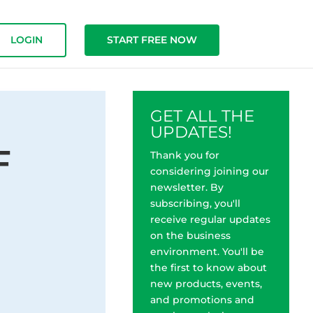
LOGIN
START FREE NOW
GET ALL THE
UPDATES!
F
Thank you for
considering joining our
newsletter. By
subscribing, you'll
receive regular updates
on the business
environment. You'll be
the first to know about
o
new products, events,
and promotions and