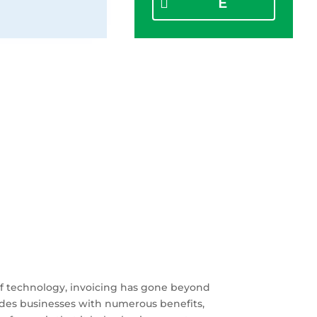
E
 of technology, invoicing has gone beyond
ides businesses with numerous benefits,