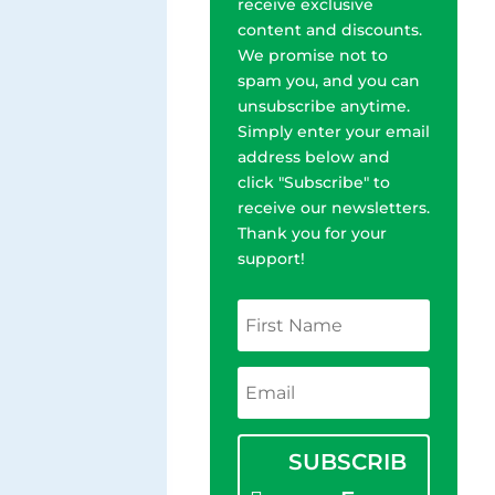
receive exclusive
content and discounts.
We promise not to
spam you, and you can
unsubscribe anytime.
Simply enter your email
address below and
click "Subscribe" to
receive our newsletters.
Thank you for your
support!
SUBSCRIB