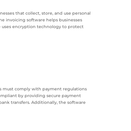
sses that collect, store, and use personal
ne invoicing software helps businesses
e uses encryption technology to protect
s must comply with payment regulations
compliant by providing secure payment
nk transfers. Additionally, the software