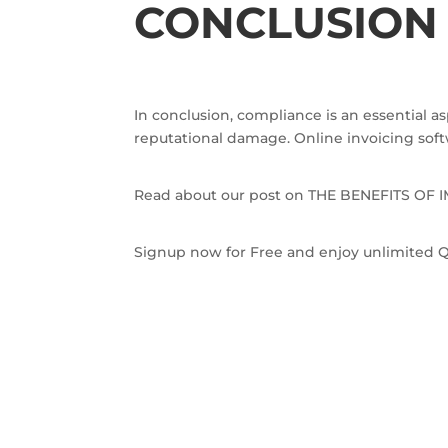
CONCLUSIO
In conclusion, compliance is an essential a
reputational damage. Online invoicing softw
Read about our post on THE BENEFITS O
Signup now for Free and enjoy unlimited Q