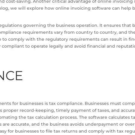
nd cost-saving. Another critical advantage of online invoicing 
 blog, we will explore how online invoicing software can help 
gulations governing the business operation. It ensures that b
ompliance requirements vary from country to country, and they
ure to comply with the regulatory requirements can result in f
 compliant to operate legally and avoid financial and reputatio
NCE
ents for businesses is tax compliance. Businesses must compl
es proper record-keeping, timely payment of taxes, and accura
mating the tax calculation process. The software calculates ta
xes are accurate, and the business avoids underpayment or over
asy for businesses to file tax returns and comply with tax regu