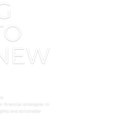
G
TO
 NEW
ts
 financial strategies. In
ights and actionable