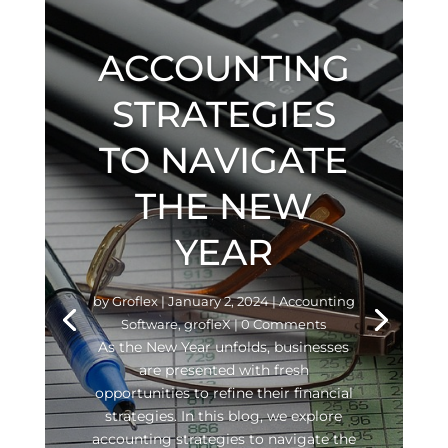
ACCOUNTING
STRATEGIES
TO NAVIGATE
THE NEW
YEAR
by
Groflex
|
January 2, 2024
|
Accounting
Software
,
grofleX
| 0 Comments
As the New Year unfolds, businesses
are presented with fresh
opportunities to refine their financial
strategies. In this blog, we explore
accounting strategies to navigate the