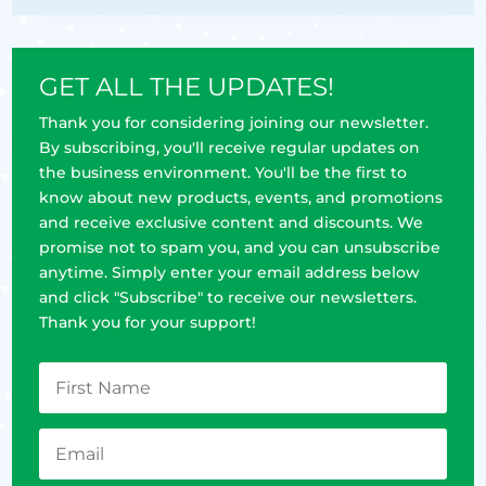
GET ALL THE UPDATES!
Thank you for considering joining our newsletter.
By subscribing, you'll receive regular updates on
the business environment. You'll be the first to
know about new products, events, and promotions
and receive exclusive content and discounts. We
promise not to spam you, and you can unsubscribe
anytime. Simply enter your email address below
and click "Subscribe" to receive our newsletters.
Thank you for your support!