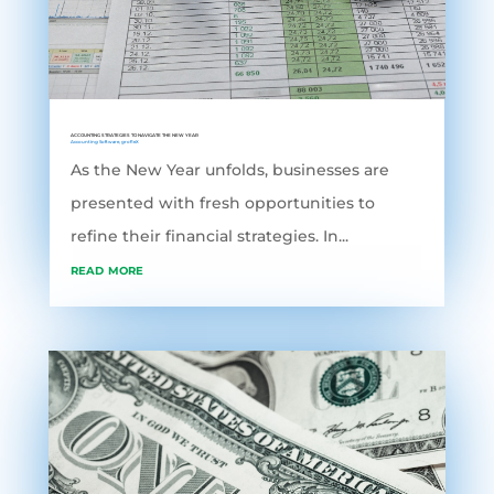
ACCOUNTING STRATEGIES TO NAVIGATE THE NEW YEAR
Accounting Software
,
grofleX
As the New Year unfolds, businesses are
presented with fresh opportunities to
refine their financial strategies. In...
read more