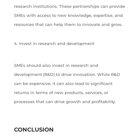
research institutions. These partnerships can provide
SMEs with access to new knowledge, expertise, and
resources that can help them to innovate and grow.
Invest in research and development
SMEs should also invest in research and
development (R&D) to drive innovation. While R&D
can be expensive, it can also lead to significant
returns in terms of new products, services, or
processes that can drive growth and profitability.
CONCLUSION