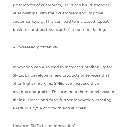
preferences of customers, SMEs can build stronger
relationships with their customers and improve
customer loyalty. This can lead to increased repeat
business and positive word-of-mouth marketing.
Increased profitability
Innovation can also lead to increased profitability for
SMEs. By developing new products or services that
offer higher margins, SMEs can increase their
revenue and profits. This can help them to reinvest in
their business and fund further innovation, creating
a virtuous cycle of growth and success.
How can SMEs foster innovation?