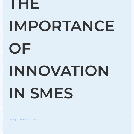
THE
IMPORTANCE
OF
INNOVATION
IN SMES
by
Groflex
|
Apr 11, 2023
|
Briefly explained
,
How to