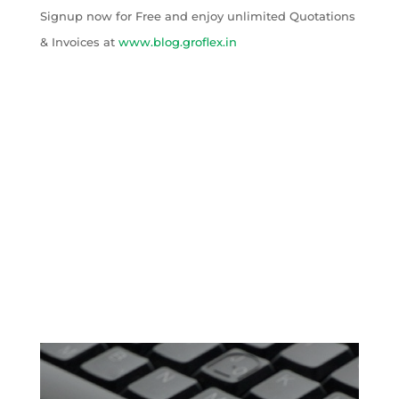
Signup now for Free and enjoy unlimited Quotations
& Invoices at
www.blog.groflex.in