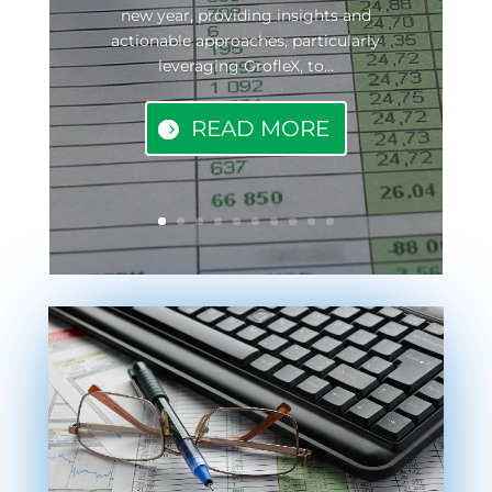
new year, providing insights and
actionable approaches, particularly
leveraging GrofleX, to...
READ MORE