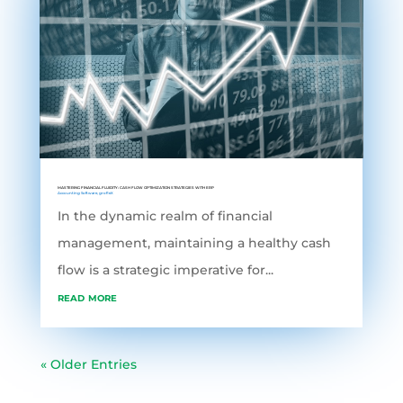
MASTERING FINANCIAL FLUIDITY: CASH FLOW OPTIMIZATION STRATEGIES WITH ERP
Accounting Software
,
grofleX
In the dynamic realm of financial
management, maintaining a healthy cash
flow is a strategic imperative for...
read more
« Older Entries