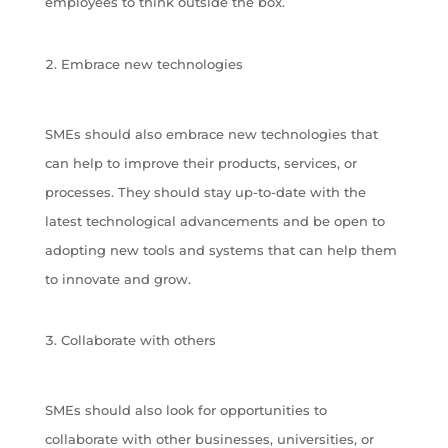
employees to think outside the box.
Embrace new technologies
SMEs should also embrace new technologies that
can help to improve their products, services, or
processes. They should stay up-to-date with the
latest technological advancements and be open to
adopting new tools and systems that can help them
to innovate and grow.
Collaborate with others
SMEs should also look for opportunities to
collaborate with other businesses, universities, or