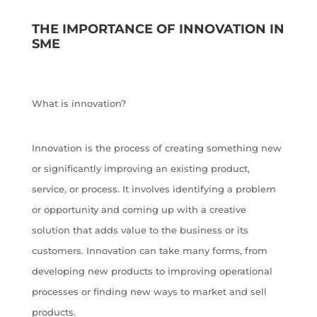
THE IMPORTANCE OF INNOVATION IN
SME
What is innovation?
Innovation is the process of creating something new
or significantly improving an existing product,
service, or process. It involves identifying a problem
or opportunity and coming up with a creative
solution that adds value to the business or its
customers. Innovation can take many forms, from
developing new products to improving operational
processes or finding new ways to market and sell
products.