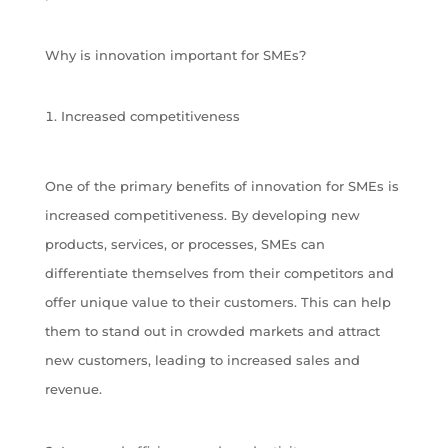
Why is innovation important for SMEs?
Increased competitiveness
One of the primary benefits of innovation for SMEs is
increased competitiveness. By developing new
products, services, or processes, SMEs can
differentiate themselves from their competitors and
offer unique value to their customers. This can help
them to stand out in crowded markets and attract
new customers, leading to increased sales and
revenue.