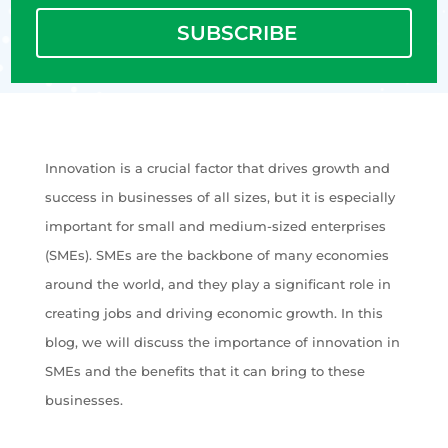
SUBSCRIBE
Innovation is a crucial factor that drives growth and
success in businesses of all sizes, but it is especially
important for small and medium-sized enterprises
(SMEs). SMEs are the backbone of many economies
around the world, and they play a significant role in
creating jobs and driving economic growth. In this
blog, we will discuss the importance of innovation in
SMEs and the benefits that it can bring to these
businesses.