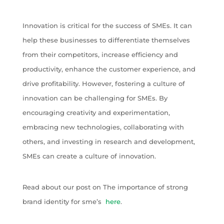
Innovation is critical for the success of SMEs. It can
help these businesses to differentiate themselves
from their competitors, increase efficiency and
productivity, enhance the customer experience, and
drive profitability. However, fostering a culture of
innovation can be challenging for SMEs. By
encouraging creativity and experimentation,
embracing new technologies, collaborating with
others, and investing in research and development,
SMEs can create a culture of innovation.
Read about our post on The importance of strong
brand identity for sme’s
here
.