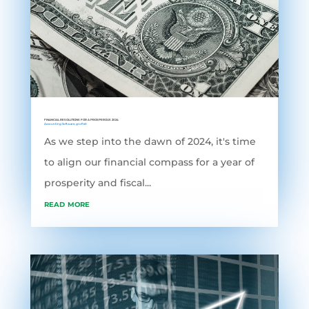
FINANCIAL RESOLUTIONS FOR A PROSPEROUS 2024
Accounting Software
,
grofleX
As we step into the dawn of 2024, it's time
to align our financial compass for a year of
prosperity and fiscal...
read more