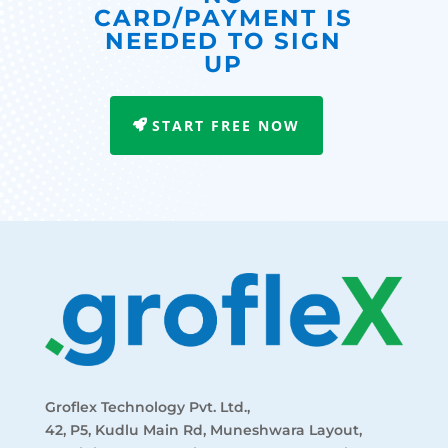
CARD/PAYMENT IS
NEEDED TO SIGN
UP
START FREE NOW
Groflex Technology Pvt. Ltd.,
42, P5, Kudlu Main Rd, Muneshwara Layout,