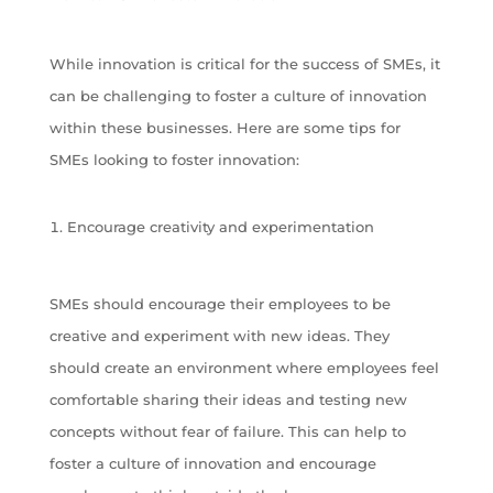
While innovation is critical for the success of SMEs, it
can be challenging to foster a culture of innovation
within these businesses. Here are some tips for
SMEs looking to foster innovation:
Encourage creativity and experimentation
SMEs should encourage their employees to be
creative and experiment with new ideas. They
should create an environment where employees feel
comfortable sharing their ideas and testing new
concepts without fear of failure. This can help to
foster a culture of innovation and encourage