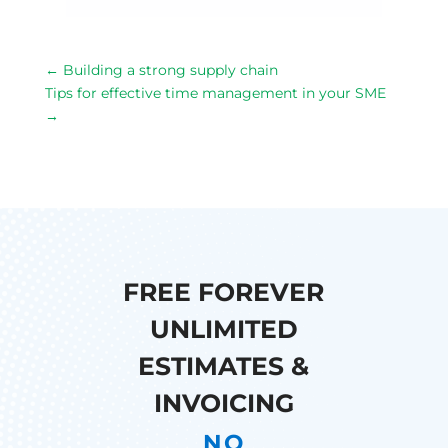
←
Building a strong supply chain
Tips for effective time management in your SME
→
FREE FOREVER
UNLIMITED
ESTIMATES &
INVOICING
NO