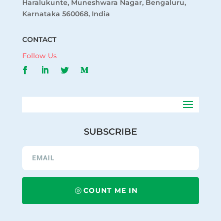
Haralukunte, Muneshwara Nagar, Bengaluru,
Karnataka 560068, India
CONTACT
Follow Us
SUBSCRIBE
COUNT ME IN