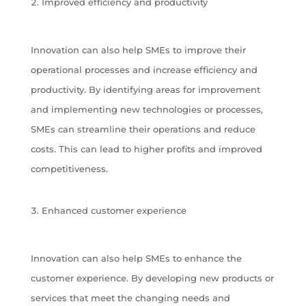
Improved efficiency and productivity
Innovation can also help SMEs to improve their
operational processes and increase efficiency and
productivity. By identifying areas for improvement
and implementing new technologies or processes,
SMEs can streamline their operations and reduce
costs. This can lead to higher profits and improved
competitiveness.
Enhanced customer experience
Innovation can also help SMEs to enhance the
customer experience. By developing new products or
services that meet the changing needs and