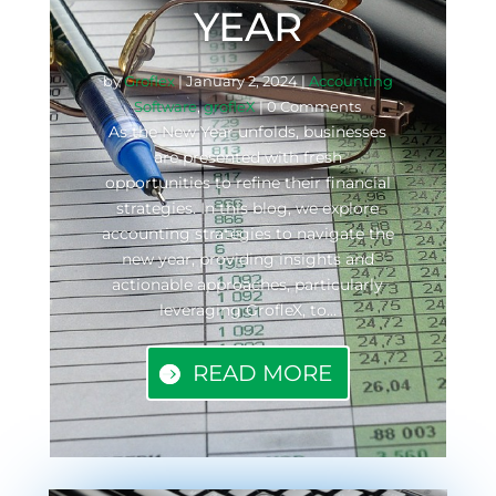
YEAR
by
Groflex
|
January 2, 2024
|
Accounting
Software
,
grofleX
| 0 Comments
As the New Year unfolds, businesses
are presented with fresh
opportunities to refine their financial
strategies. In this blog, we explore
accounting strategies to navigate the
new year, providing insights and
actionable approaches, particularly
leveraging GrofleX, to...
READ MORE