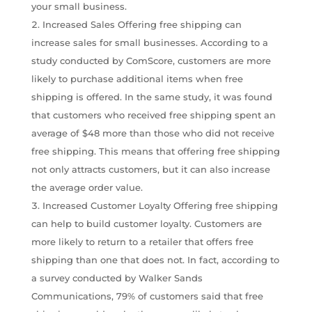
your small business.
Increased Sales Offering free shipping can
increase sales for small businesses. According to a
study conducted by ComScore, customers are more
likely to purchase additional items when free
shipping is offered. In the same study, it was found
that customers who received free shipping spent an
average of $48 more than those who did not receive
free shipping. This means that offering free shipping
not only attracts customers, but it can also increase
the average order value.
Increased Customer Loyalty Offering free shipping
can help to build customer loyalty. Customers are
more likely to return to a retailer that offers free
shipping than one that does not. In fact, according to
a survey conducted by Walker Sands
Communications, 79% of customers said that free