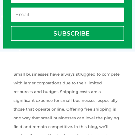
SUBSCRIBE
Small businesses have always struggled to compete
with larger corporations due to their limited
resources and budget. Shipping costs are a
significant expense for small businesses, especially
those that operate online. Offering free shipping is
one way that small businesses can level the playing
field and remain competitive. In this blog, we’ll