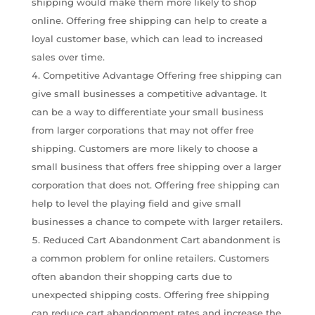
shipping would make them more likely to shop
online. Offering free shipping can help to create a
loyal customer base, which can lead to increased
sales over time.
Competitive Advantage Offering free shipping can
give small businesses a competitive advantage. It
can be a way to differentiate your small business
from larger corporations that may not offer free
shipping. Customers are more likely to choose a
small business that offers free shipping over a larger
corporation that does not. Offering free shipping can
help to level the playing field and give small
businesses a chance to compete with larger retailers.
Reduced Cart Abandonment Cart abandonment is
a common problem for online retailers. Customers
often abandon their shopping carts due to
unexpected shipping costs. Offering free shipping
can reduce cart abandonment rates and increase the