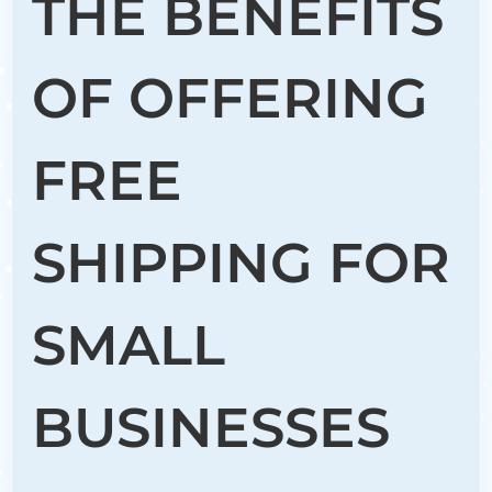
THE BENEFITS
OF OFFERING
FREE
SHIPPING FOR
SMALL
BUSINESSES