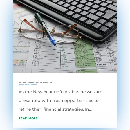
ACCOUNTING STRATEGIES TO NAVIGATE THE NEW YEAR
Accounting Software
,
grofleX
As the New Year unfolds, businesses are
presented with fresh opportunities to
refine their financial strategies. In...
read more