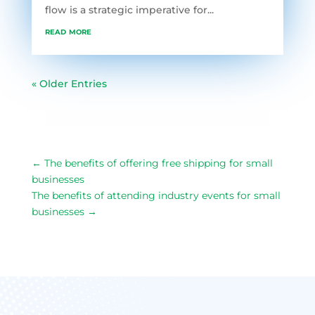
flow is a strategic imperative for...
read more
« Older Entries
←
The benefits of offering free shipping for small
businesses
The benefits of attending industry events for small
businesses
→