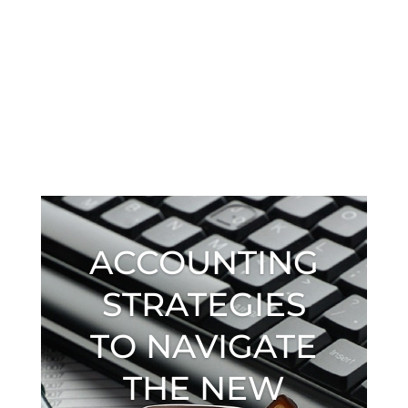
ACCOUNTING
STRATEGIES
TO NAVIGATE
THE NEW