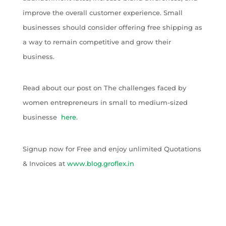
improve the overall customer experience. Small
businesses should consider offering free shipping as
a way to remain competitive and grow their
business.
Read about our post on The challenges faced by
women entrepreneurs in small to medium-sized
businesse
here
.
Signup now for Free and enjoy unlimited Quotations
& Invoices at
www.blog.groflex.in