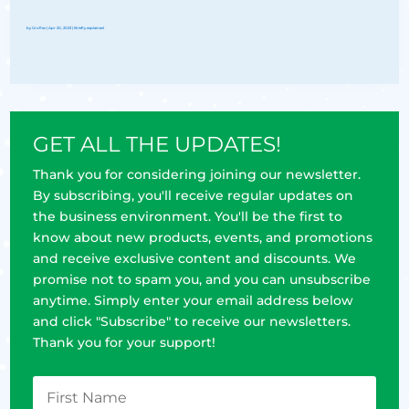
by
Groflex
|
Apr 20, 2023
|
Briefly explained
GET ALL THE UPDATES!
Thank you for considering joining our newsletter.
By subscribing, you'll receive regular updates on
the business environment. You'll be the first to
know about new products, events, and promotions
and receive exclusive content and discounts. We
promise not to spam you, and you can unsubscribe
anytime. Simply enter your email address below
and click "Subscribe" to receive our newsletters.
Thank you for your support!