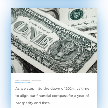
FINANCIAL RESOLUTIONS FOR A PROSPEROUS 2024
Accounting Software
,
grofleX
As we step into the dawn of 2024, it's time
to align our financial compass for a year of
prosperity and fiscal...