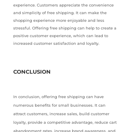
experience. Customers appreciate the convenience
and simplicity of free shipping. It can make the
shopping experience more enjoyable and less
stressful. Offering free shipping can help to create a
positive customer experience, which can lead to
increased customer satisfaction and loyalty.
CONCLUSION
In conclusion, offering free shipping can have
numerous benefits for small businesses. It can
attract customers, increase sales, build customer
loyalty, provide a competitive advantage, reduce cart
abandonment rates, increase brand awareness, and