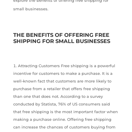
explore the benefits of offering free shipping for
small businesses.
THE BENEFITS OF OFFERING FREE
SHIPPING FOR SMALL BUSINESSES
Attracting Customers Free shipping is a powerful
incentive for customers to make a purchase. It is a
well-known fact that customers are more likely to
purchase from a retailer that offers free shipping
than one that does not. According to a survey
conducted by Statista, 76% of US consumers said
that free shipping is the most important factor when
making a purchase online. Offering free shipping
can increase the chances of customers buying from