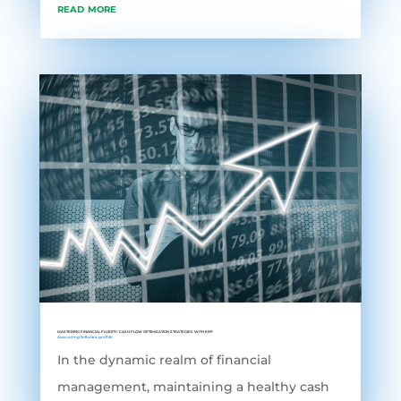
read more
MASTERING FINANCIAL FLUIDITY: CASH FLOW OPTIMIZATION STRATEGIES WITH ERP
Accounting Software
,
grofleX
In the dynamic realm of financial
management, maintaining a healthy cash