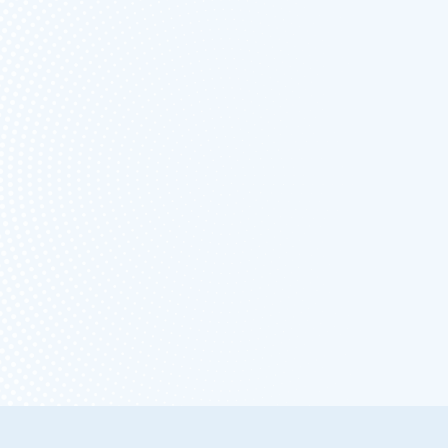
FREE FOREVER
UNLIMITED
ESTIMATES &
INVOICING
NO
CARD/PAYMENT IS
NEEDED TO SIGN
UP
START FREE NOW