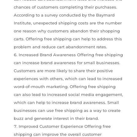
chances of customers completing their purchases.
According to a survey conducted by the Baymard
Institute, unexpected shipping costs are the number
one reason why customers abandon their shopping
carts. Offering free shipping can help to address this
problem and reduce cart abandonment rates.
Increased Brand Awareness Offering free shipping
can increase brand awareness for small businesses.
Customers are more likely to share their positive
experiences with others, which can lead to increased
word-of-mouth marketing. Offering free shipping
can also lead to increased social media engagement,
which can help to increase brand awareness. Small
businesses can use free shipping as a way to create
buzz and generate interest in their brand.
Improved Customer Experience Offering free
shipping can improve the overall customer