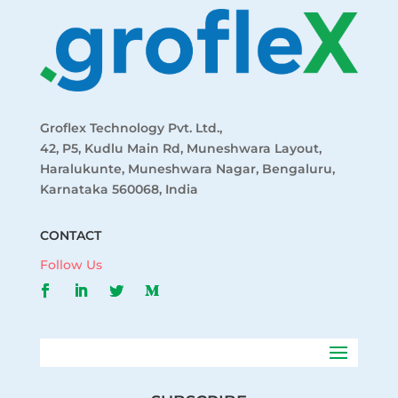
Groflex Technology Pvt. Ltd.,
42, P5, Kudlu Main Rd, Muneshwara Layout,
Haralukunte, Muneshwara Nagar, Bengaluru,
Karnataka 560068, India
CONTACT
Follow Us