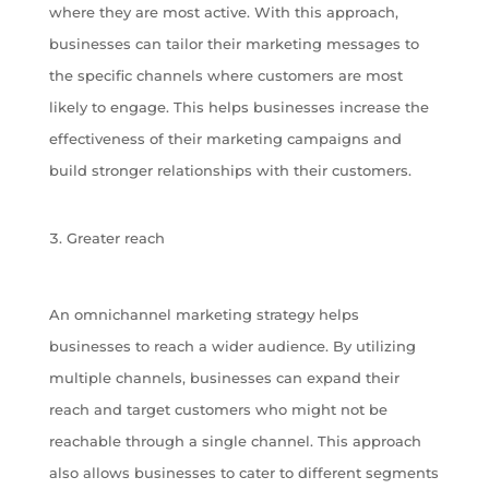
where they are most active. With this approach,
businesses can tailor their marketing messages to
the specific channels where customers are most
likely to engage. This helps businesses increase the
effectiveness of their marketing campaigns and
build stronger relationships with their customers.
Greater reach
An omnichannel marketing strategy helps
businesses to reach a wider audience. By utilizing
multiple channels, businesses can expand their
reach and target customers who might not be
reachable through a single channel. This approach
also allows businesses to cater to different segments