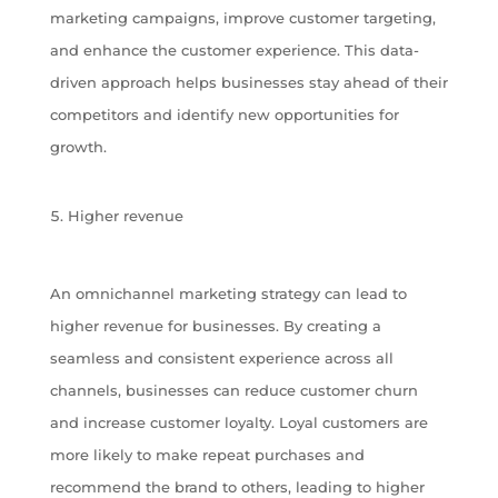
marketing campaigns, improve customer targeting,
and enhance the customer experience. This data-
driven approach helps businesses stay ahead of their
competitors and identify new opportunities for
growth.
Higher revenue
An omnichannel marketing strategy can lead to
higher revenue for businesses. By creating a
seamless and consistent experience across all
channels, businesses can reduce customer churn
and increase customer loyalty. Loyal customers are
more likely to make repeat purchases and
recommend the brand to others, leading to higher