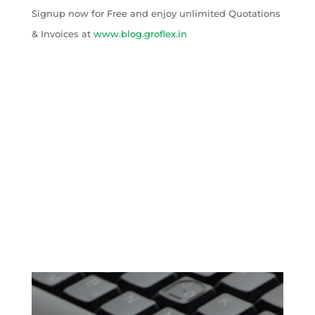
Signup now for Free and enjoy unlimited Quotations
& Invoices at
www.blog.groflex.in