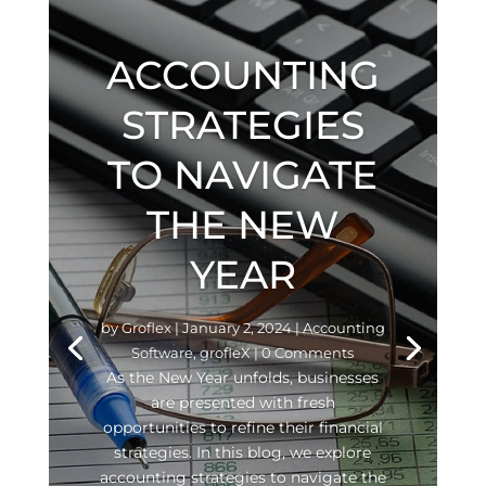
ACCOUNTING
STRATEGIES
TO NAVIGATE
THE NEW
YEAR
by
Groflex
|
January 2, 2024
|
Accounting
Software
,
grofleX
| 0 Comments
As the New Year unfolds, businesses
are presented with fresh
opportunities to refine their financial
strategies. In this blog, we explore
accounting strategies to navigate the