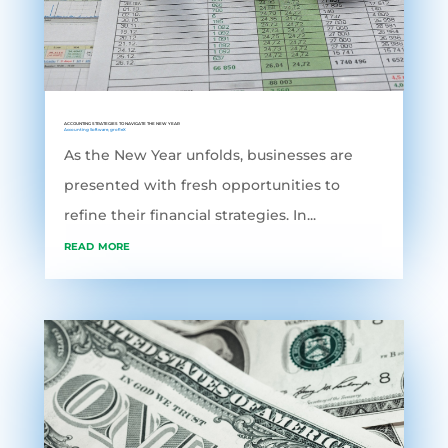
ACCOUNTING STRATEGIES TO NAVIGATE THE NEW YEAR
Accounting Software
,
grofleX
As the New Year unfolds, businesses are
presented with fresh opportunities to
refine their financial strategies. In...
read more