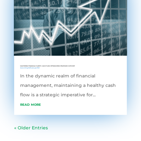
MASTERING FINANCIAL FLUIDITY: CASH FLOW OPTIMIZATION STRATEGIES WITH ERP
Accounting Software
,
grofleX
In the dynamic realm of financial
management, maintaining a healthy cash
flow is a strategic imperative for...
read more
« Older Entries