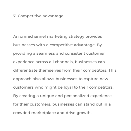
Competitive advantage
An omnichannel marketing strategy provides
businesses with a competitive advantage. By
providing a seamless and consistent customer
experience across all channels, businesses can
differentiate themselves from their competitors. This
approach also allows businesses to capture new
customers who might be loyal to their competitors.
By creating a unique and personalized experience
for their customers, businesses can stand out in a
crowded marketplace and drive growth.