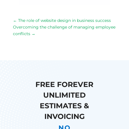
←
The role of website design in business success
Overcoming the challenge of managing employee
conflicts
→
FREE FOREVER
UNLIMITED
ESTIMATES &
INVOICING
NO