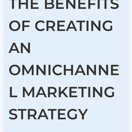
THE BENEFITS
OF CREATING
AN
OMNICHANNE
L MARKETING
STRATEGY