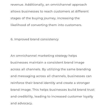
revenue. Additionally, an omnichannel approach
allows businesses to reach customers at different
stages of the buying journey, increasing the
likelihood of converting them into customers.
Improved brand consistency
An omnichannel marketing strategy helps
businesses maintain a consistent brand image
across all channels. By utilizing the same branding
and messaging across all channels, businesses can
reinforce their brand identity and create a stronger
brand image. This helps businesses build brand trust
and credibility, leading to increased customer loyalty
and advocacy.