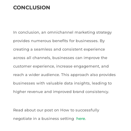
CONCLUSION
In conclusion, an omnichannel marketing strategy
provides numerous benefits for businesses. By
creating a seamless and consistent experience
across all channels, businesses can improve the
customer experience, increase engagement, and
reach a wider audience. This approach also provides
businesses with valuable data insights, leading to
higher revenue and improved brand consistency.
Read about our post on How to successfully
negotiate in a business setting
here
.