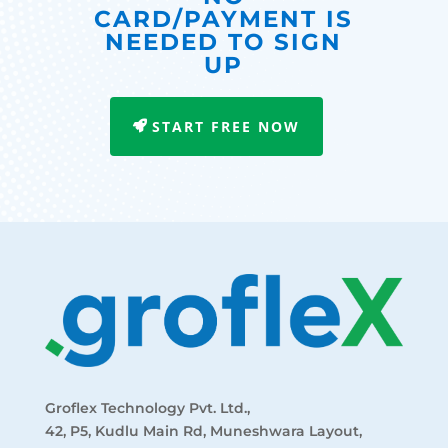
CARD/PAYMENT IS
NEEDED TO SIGN
UP
START FREE NOW
Groflex Technology Pvt. Ltd.,
42, P5, Kudlu Main Rd, Muneshwara Layout,