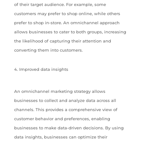
of their target audience. For example, some
customers may prefer to shop online, while others
prefer to shop in-store. An omnichannel approach
allows businesses to cater to both groups, increasing
the likelihood of capturing their attention and
converting them into customers.
Improved data insights
An omnichannel marketing strategy allows
businesses to collect and analyze data across all
channels. This provides a comprehensive view of
customer behavior and preferences, enabling
businesses to make data-driven decisions. By using
data insights, businesses can optimize their