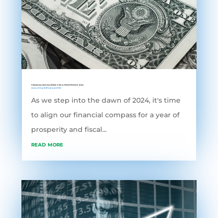
FINANCIAL RESOLUTIONS FOR A PROSPEROUS 2024
Accounting Software
,
grofleX
As we step into the dawn of 2024, it's time
to align our financial compass for a year of
prosperity and fiscal...
read more