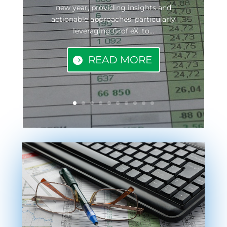
new year, providing insights and
actionable approaches, particularly
leveraging GrofleX, to...
READ MORE