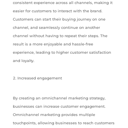
consistent experience across all channels, making it
easier for customers to interact with the brand.
Customers can start their buying journey on one
channel, and seamlessly continue on another
channel without having to repeat their steps. The
result is a more enjoyable and hassle-free
experience, leading to higher customer satisfaction
and loyalty.
Increased engagement
By creating an omnichannel marketing strategy,
businesses can increase customer engagement.
Omnichannel marketing provides multiple
touchpoints, allowing businesses to reach customers