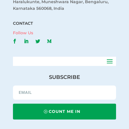
Haralukunte, Muneshwara Nagar, Bengaluru,
Karnataka 560068, India
CONTACT
Follow Us
SUBSCRIBE
COUNT ME IN