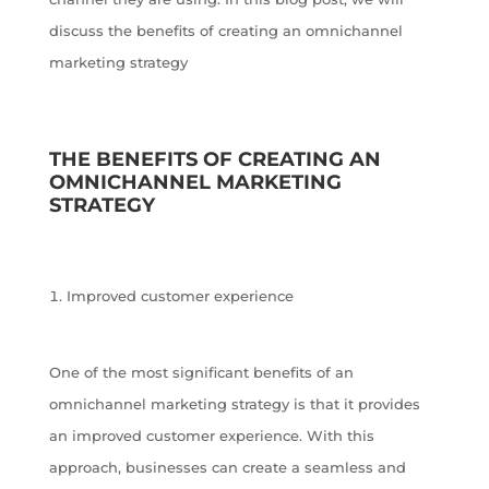
discuss the benefits of creating an omnichannel
marketing strategy
THE BENEFITS OF CREATING AN
OMNICHANNEL MARKETING
STRATEGY
Improved customer experience
One of the most significant benefits of an
omnichannel marketing strategy is that it provides
an improved customer experience. With this
approach, businesses can create a seamless and