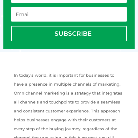
SUBSCRIBE
In today’s world, it is important for businesses to
have a presence in multiple channels of marketing.
Omnichannel marketing is a strategy that integrates
all channels and touchpoints to provide a seamless
and consistent customer experience. This approach
helps businesses engage with their customers at
every step of the buying journey, regardless of the
channel they are using. In this blog post, we will