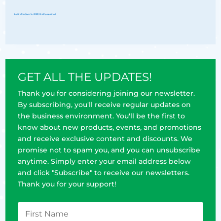
by
Groflex
|
Apr 14, 2023
|
Briefly explained
GET ALL THE UPDATES!
Thank you for considering joining our newsletter.
By subscribing, you'll receive regular updates on
the business environment. You'll be the first to
know about new products, events, and promotions
and receive exclusive content and discounts. We
promise not to spam you, and you can unsubscribe
anytime. Simply enter your email address below
and click "Subscribe" to receive our newsletters.
Thank you for your support!