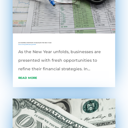
ACCOUNTING STRATEGIES TO NAVIGATE THE NEW YEAR
Accounting Software
,
grofleX
As the New Year unfolds, businesses are
presented with fresh opportunities to
refine their financial strategies. In...
read more