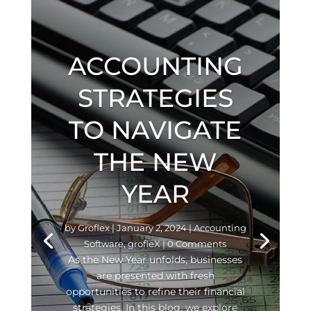
ACCOUNTING
STRATEGIES
TO NAVIGATE
THE NEW
YEAR
by
Groflex
|
January 2, 2024
|
Accounting
Software
,
grofleX
| 0 Comments
As the New Year unfolds, businesses
are presented with fresh
opportunities to refine their financial
strategies. In this blog, we explore