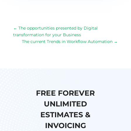
←
The opportunities presented by Digital
transformation for your Business
The current Trends in Workflow Automation
→
FREE FOREVER
UNLIMITED
ESTIMATES &
INVOICING