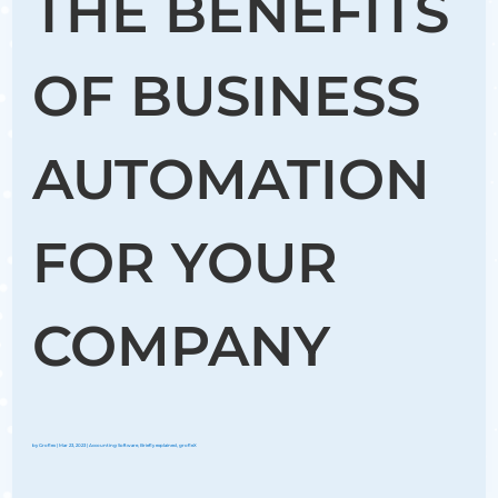
THE BENEFITS
OF BUSINESS
AUTOMATION
FOR YOUR
COMPANY
by
Groflex
|
Mar 23, 2023
|
Accounting Software
,
Briefly explained
,
grofleX