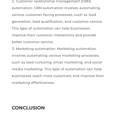
Customer relationship management (CRM)
automation: CRM automation involves automating
various customer-facing processes, such as lead
generation, lead qualification, and customer service.
This type of automation can help businesses
improve their customer interactions and provide
better customer service.
Marketing automation: Marketing automation
involves automating various marketing processes,
such as lead nurturing, email marketing, and social
media marketing. This type of automation can help
businesses reach more customers and improve their
marketing effectiveness.
CONCLUSION