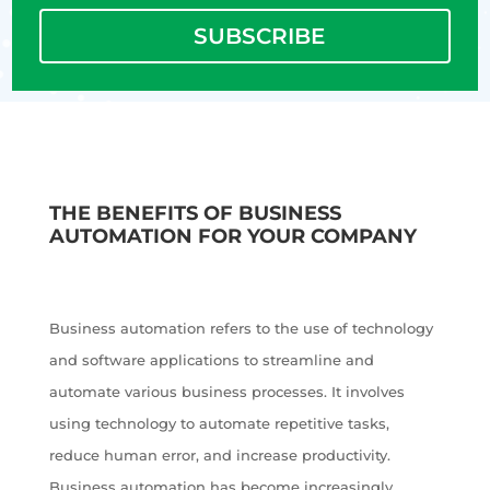
SUBSCRIBE
THE BENEFITS OF BUSINESS
AUTOMATION FOR YOUR COMPANY
Business automation refers to the use of technology
and software applications to streamline and
automate various business processes. It involves
using technology to automate repetitive tasks,
reduce human error, and increase productivity.
Business automation has become increasingly