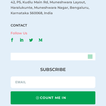
42, P5, Kudlu Main Rd, Muneshwara Layout,
Haralukunte, Muneshwara Nagar, Bengaluru,
Karnataka 560068, India
CONTACT
Follow Us
SUBSCRIBE
COUNT ME IN