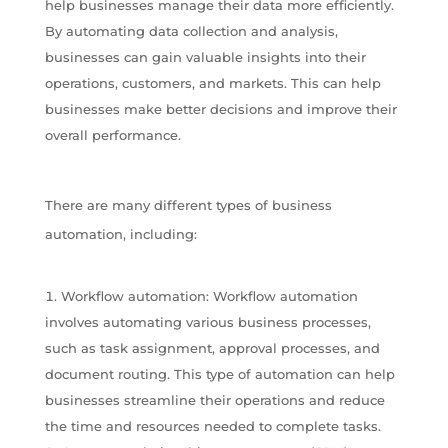
help businesses manage their data more efficiently.
By automating data collection and analysis,
businesses can gain valuable insights into their
operations, customers, and markets. This can help
businesses make better decisions and improve their
overall performance.
There are many different types of business
automation, including:
Workflow automation: Workflow automation
involves automating various business processes,
such as task assignment, approval processes, and
document routing. This type of automation can help
businesses streamline their operations and reduce
the time and resources needed to complete tasks.