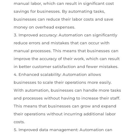
manual labor, which can result in significant cost
savings for businesses. By automating tasks,
businesses can reduce their labor costs and save
money on overhead expenses.
Improved accuracy: Automation can significantly
reduce errors and mistakes that can occur with
manual processes. This means that businesses can
improve the accuracy of their work, which can result
in better customer satisfaction and fewer mistakes.
Enhanced scalability: Automation allows
businesses to scale their operations more easily.
With automation, businesses can handle more tasks
and processes without having to increase their staff.
This means that businesses can grow and expand
their operations without incurring additional labor
costs.
Improved data management: Automation can