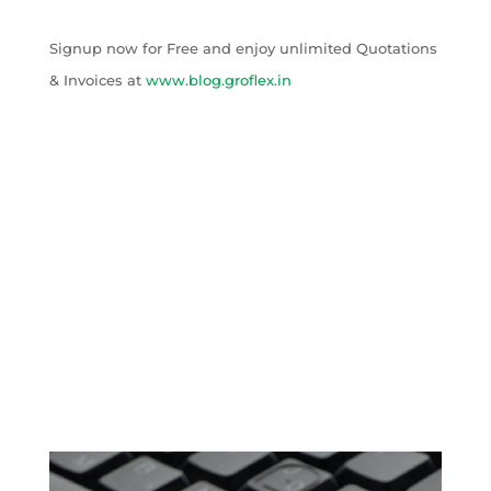
Signup now for Free and enjoy unlimited Quotations
& Invoices at
www.blog.groflex.in