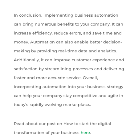
In conclusion, implementing business automation
can bring numerous benefits to your company. It can
increase efficiency, reduce errors, and save time and
money. Automation can also enable better decision-
making by providing real-time data and analytics.
Additionally, it can improve customer experience and
satisfaction by streamlining processes and delivering
faster and more accurate service. Overall,
incorporating automation into your business strategy
can help your company stay competitive and agile in
today’s rapidly evolving marketplace..
Read about our post on How to start the digital
transformation of your business
here
.