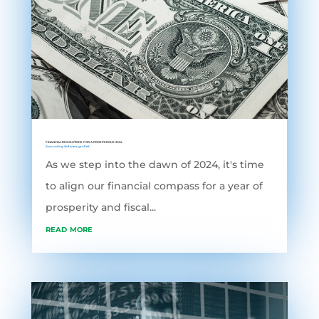
FINANCIAL RESOLUTIONS FOR A PROSPEROUS 2024
Accounting Software
,
grofleX
As we step into the dawn of 2024, it's time
to align our financial compass for a year of
prosperity and fiscal...
read more