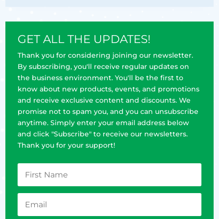
GET ALL THE UPDATES!
Thank you for considering joining our newsletter.
By subscribing, you'll receive regular updates on
the business environment. You'll be the first to
know about new products, events, and promotions
and receive exclusive content and discounts. We
promise not to spam you, and you can unsubscribe
anytime. Simply enter your email address below
and click "Subscribe" to receive our newsletters.
Thank you for your support!