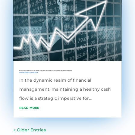
MASTERING FINANCIAL FLUIDITY: CASH FLOW OPTIMIZATION STRATEGIES WITH ERP
Accounting Software
,
grofleX
In the dynamic realm of financial
management, maintaining a healthy cash
flow is a strategic imperative for...
read more
« Older Entries