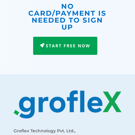
NO
CARD/PAYMENT IS
NEEDED TO SIGN
UP
START FREE NOW
Groflex Technology Pvt. Ltd.,