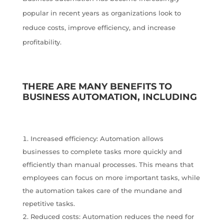
popular in recent years as organizations look to
reduce costs, improve efficiency, and increase
profitability.
THERE ARE MANY BENEFITS TO
BUSINESS AUTOMATION, INCLUDING
Increased efficiency: Automation allows
businesses to complete tasks more quickly and
efficiently than manual processes. This means that
employees can focus on more important tasks, while
the automation takes care of the mundane and
repetitive tasks.
Reduced costs: Automation reduces the need for