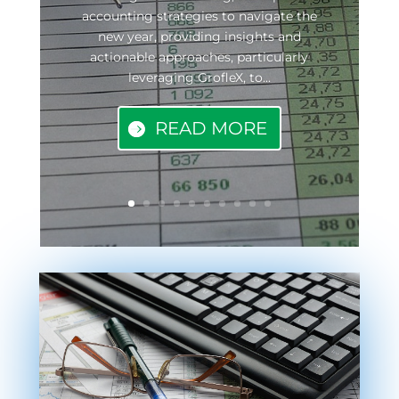
accounting strategies to navigate the
new year, providing insights and
actionable approaches, particularly
leveraging GrofleX, to...
READ MORE