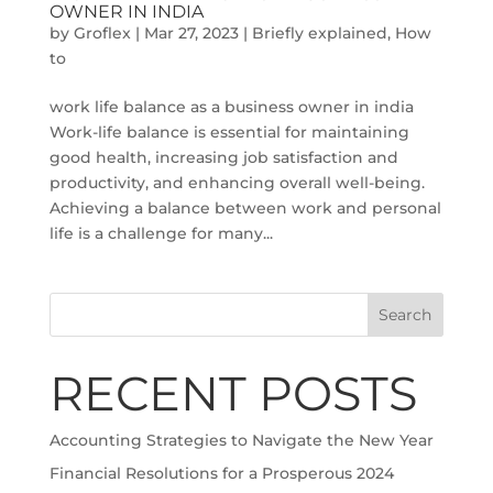
OWNER IN INDIA
by
Groflex
|
Mar 27, 2023
|
Briefly explained
,
How
to
work life balance as a business owner in india
Work-life balance is essential for maintaining
good health, increasing job satisfaction and
productivity, and enhancing overall well-being.
Achieving a balance between work and personal
life is a challenge for many...
Search
RECENT POSTS
Accounting Strategies to Navigate the New Year
Financial Resolutions for a Prosperous 2024