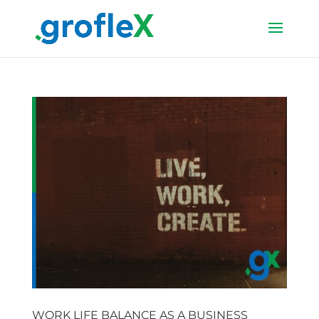
WORK LIFE BALANCE AS A BUSINESS