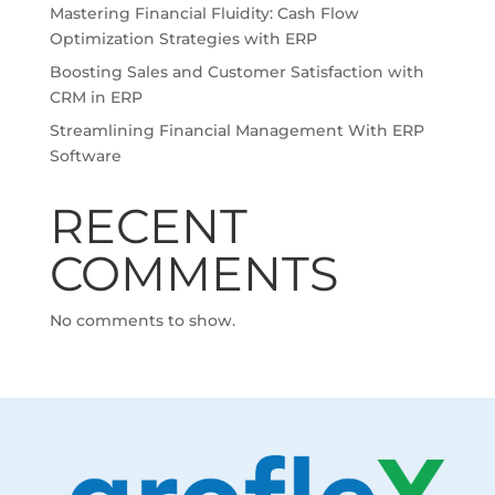
Mastering Financial Fluidity: Cash Flow
Optimization Strategies with ERP
Boosting Sales and Customer Satisfaction with
CRM in ERP
Streamlining Financial Management With ERP
Software
RECENT
COMMENTS
No comments to show.