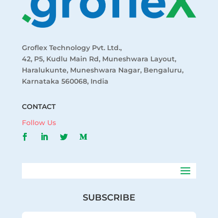
Groflex Technology Pvt. Ltd.,
42, P5, Kudlu Main Rd, Muneshwara Layout,
Haralukunte, Muneshwara Nagar, Bengaluru,
Karnataka 560068, India
CONTACT
Follow Us
SUBSCRIBE