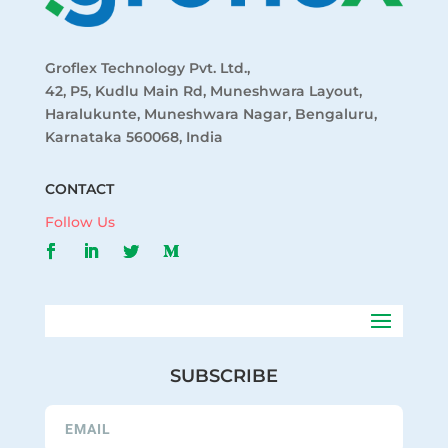
Groflex Technology Pvt. Ltd.,
42, P5, Kudlu Main Rd, Muneshwara Layout,
Haralukunte, Muneshwara Nagar, Bengaluru,
Karnataka 560068, India
CONTACT
Follow Us
SUBSCRIBE