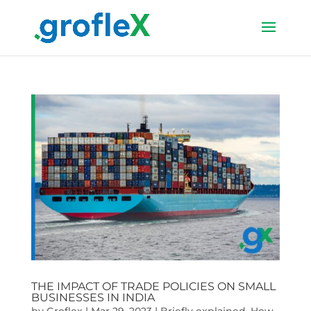
THE IMPACT OF TRADE POLICIES ON SMALL
BUSINESSES IN INDIA
by
Groflex
|
Mar 29, 2023
|
Briefly explained
,
How