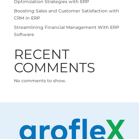
Optimization Strategies with ERP
Boosting Sales and Customer Satisfaction with
CRM in ERP
Streamlining Financial Management With ERP
Software
RECENT
COMMENTS
No comments to show.