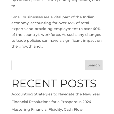
to
Small businesses are a vital part of the Indian
economy, accounting for over 45% of total
exports and providing employment to over 40%
of the country’s workforce. As such, any changes
to trade policies can have a significant impact on
the growth and...
Search
RECENT POSTS
Accounting Strategies to Navigate the New Year
Financial Resolutions for a Prosperous 2024
Mastering Financial Fluidity: Cash Flow