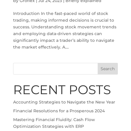
by
Groflex
|
Jul 24, 2023
|
Briefly explained
Introduction In the fast-paced world of stock
trading, making informed decisions is crucial to
success. Understanding stock movement trends
and employing data-driven strategies can
significantly impact a trader’s ability to navigate
the market effectively. A....
Search
RECENT POSTS
Accounting Strategies to Navigate the New Year
Financial Resolutions for a Prosperous 2024
Mastering Financial Fluidity: Cash Flow
Optimization Strategies with ERP