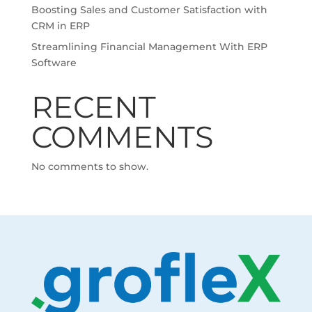
Boosting Sales and Customer Satisfaction with
CRM in ERP
Streamlining Financial Management With ERP
Software
RECENT
COMMENTS
No comments to show.