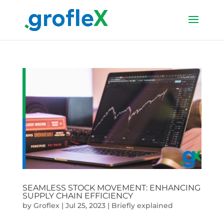
SEAMLESS STOCK MOVEMENT: ENHANCING
SUPPLY CHAIN EFFICIENCY
by
Groflex
|
Jul 25, 2023
|
Briefly explained