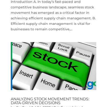
Introduction A. In today’s fast-paced and
competitive business landscape, seamless stock
movement has emerged as a critical factor in
achieving efficient supply chain management. B.
Efficient supply chain management is vital for
businesses to remain competitive,...
ANALYZING STOCK MOVEMENT TRENDS:
DATA-DRIVEN DECISIONS