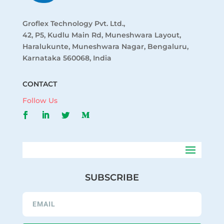
Groflex Technology Pvt. Ltd.,
42, P5, Kudlu Main Rd, Muneshwara Layout,
Haralukunte, Muneshwara Nagar, Bengaluru,
Karnataka 560068, India
CONTACT
Follow Us
SUBSCRIBE