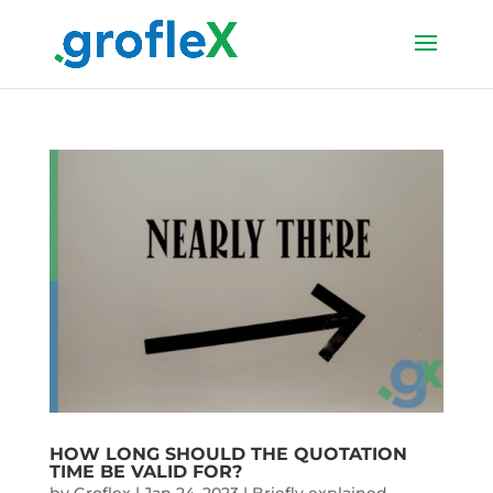
HOW LONG SHOULD THE QUOTATION
TIME BE VALID FOR?
by
Groflex
|
Jan 24, 2023
|
Briefly explained