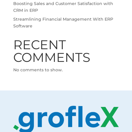
Boosting Sales and Customer Satisfaction with
CRM in ERP
Streamlining Financial Management With ERP
Software
RECENT
COMMENTS
No comments to show.