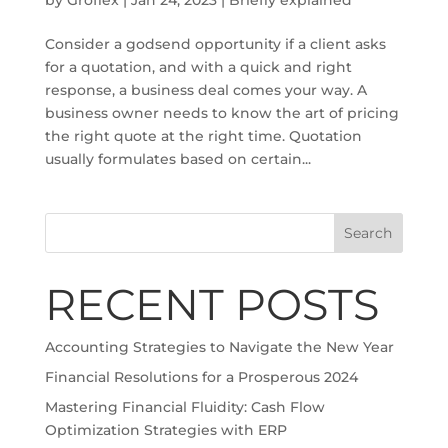
Consider a godsend opportunity if a client asks
for a quotation, and with a quick and right
response, a business deal comes your way. A
business owner needs to know the art of pricing
the right quote at the right time. Quotation
usually formulates based on certain...
Search
RECENT POSTS
Accounting Strategies to Navigate the New Year
Financial Resolutions for a Prosperous 2024
Mastering Financial Fluidity: Cash Flow
Optimization Strategies with ERP