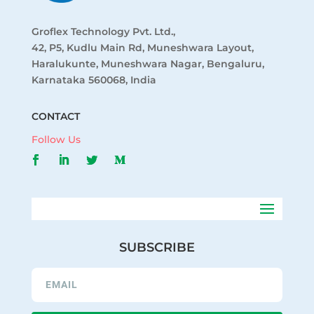
Groflex Technology Pvt. Ltd.,
42, P5, Kudlu Main Rd, Muneshwara Layout,
Haralukunte, Muneshwara Nagar, Bengaluru,
Karnataka 560068, India
CONTACT
Follow Us
SUBSCRIBE