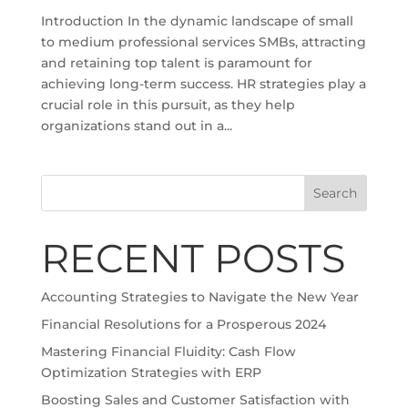
Introduction In the dynamic landscape of small
to medium professional services SMBs, attracting
and retaining top talent is paramount for
achieving long-term success. HR strategies play a
crucial role in this pursuit, as they help
organizations stand out in a...
Search
RECENT POSTS
Accounting Strategies to Navigate the New Year
Financial Resolutions for a Prosperous 2024
Mastering Financial Fluidity: Cash Flow
Optimization Strategies with ERP
Boosting Sales and Customer Satisfaction with