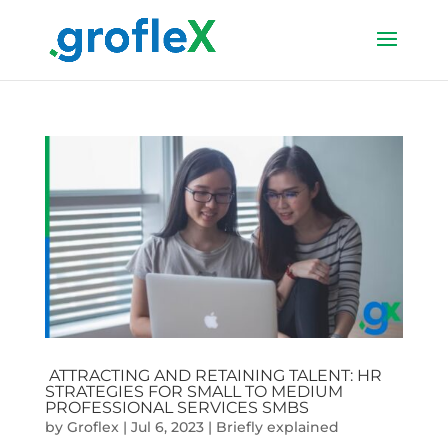
ATTRACTING AND RETAINING TALENT: HR
STRATEGIES FOR SMALL TO MEDIUM
PROFESSIONAL SERVICES SMBS
by
Groflex
|
Jul 6, 2023
|
Briefly explained