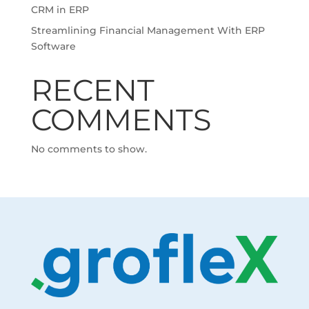
CRM in ERP
Streamlining Financial Management With ERP
Software
RECENT
COMMENTS
No comments to show.