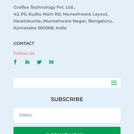
Groflex Technology Pvt. Ltd.,
42, P5, Kudlu Main Rd, Muneshwara Layout,
Haralukunte, Muneshwara Nagar, Bengaluru,
Karnataka 560068, India
CONTACT
Follow Us
SUBSCRIBE