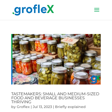
TASTEMAKERS: SMALL AND MEDIUM-SIZED
FOOD AND BEVERAGE BUSINESSES
THRIVING
by
Groflex
|
Jul 13, 2023
|
Briefly explained