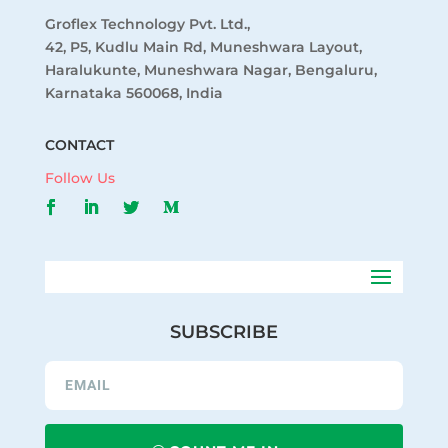
Groflex Technology Pvt. Ltd.,
42, P5, Kudlu Main Rd, Muneshwara Layout,
Haralukunte, Muneshwara Nagar, Bengaluru,
Karnataka 560068, India
CONTACT
Follow Us
SUBSCRIBE