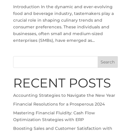
Introduction In the dynamic and ever-evolving
food and beverage industry, tastemakers play a
crucial role in shaping culinary trends and
consumer preferences. These individuals and
businesses, often small and medium-sized
enterprises (SMBs), have emerged as...
Search
RECENT POSTS
Accounting Strategies to Navigate the New Year
Financial Resolutions for a Prosperous 2024
Mastering Financial Fluidity: Cash Flow
Optimization Strategies with ERP
Boosting Sales and Customer Satisfaction with