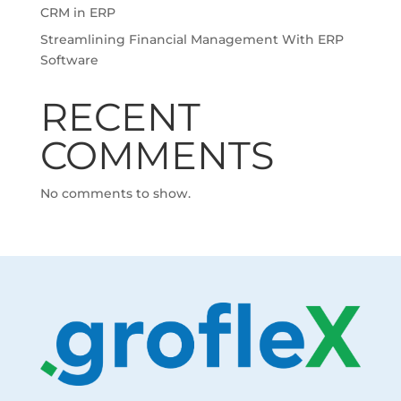
CRM in ERP
Streamlining Financial Management With ERP
Software
RECENT
COMMENTS
No comments to show.