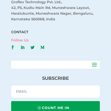
Groflex Technology Pvt. Ltd.,
42, P5, Kudlu Main Rd, Muneshwara Layout,
Haralukunte, Muneshwara Nagar, Bengaluru,
Karnataka 560068, India
CONTACT
Follow Us
SUBSCRIBE
COUNT ME IN