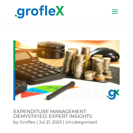
EXPENDITURE MANAGEMENT
DEMYSTIFIED: EXPERT INSIGHTS
by
Groflex
|
Jul 21, 2023
|
Uncategorized