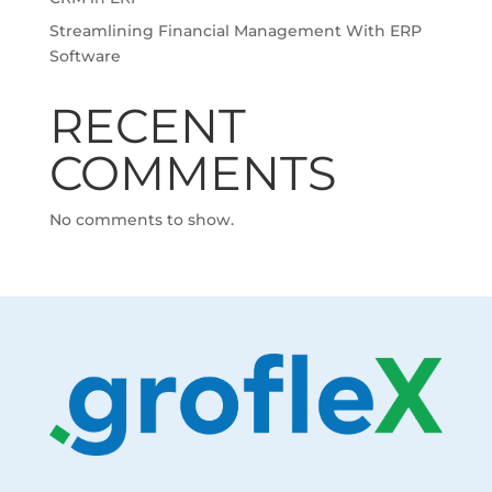
Streamlining Financial Management With ERP
Software
RECENT
COMMENTS
No comments to show.