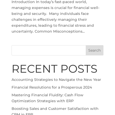
Introduction In today’s fast-paced world,
managing expenses is crucial for financial well-
being and security. Many individuals face
challenges in effectively managing their
expenditures, leading to financial stress and
uncertainty. Common Misconceptions...
Search
RECENT POSTS
Accounting Strategies to Navigate the New Year
Financial Resolutions for a Prosperous 2024
Mastering Financial Fluidity: Cash Flow
Optimization Strategies with ERP
Boosting Sales and Customer Satisfaction with
CRM in ERP