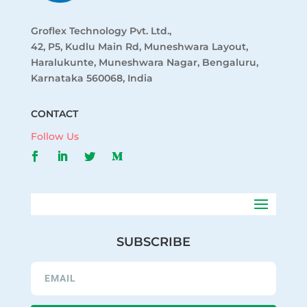
Groflex Technology Pvt. Ltd.,
42, P5, Kudlu Main Rd, Muneshwara Layout,
Haralukunte, Muneshwara Nagar, Bengaluru,
Karnataka 560068, India
CONTACT
Follow Us
SUBSCRIBE