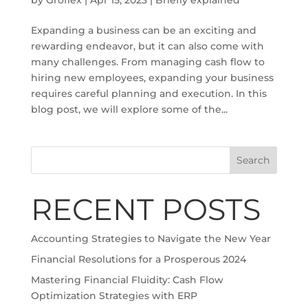
Expanding a business can be an exciting and
rewarding endeavor, but it can also come with
many challenges. From managing cash flow to
hiring new employees, expanding your business
requires careful planning and execution. In this
blog post, we will explore some of the...
Search
RECENT POSTS
Accounting Strategies to Navigate the New Year
Financial Resolutions for a Prosperous 2024
Mastering Financial Fluidity: Cash Flow
Optimization Strategies with ERP