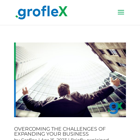
OVERCOMING THE CHALLENGES OF
EXPANDING YOUR BUSINESS
by
Groflex
|
Apr 15, 2023
|
Briefly explained