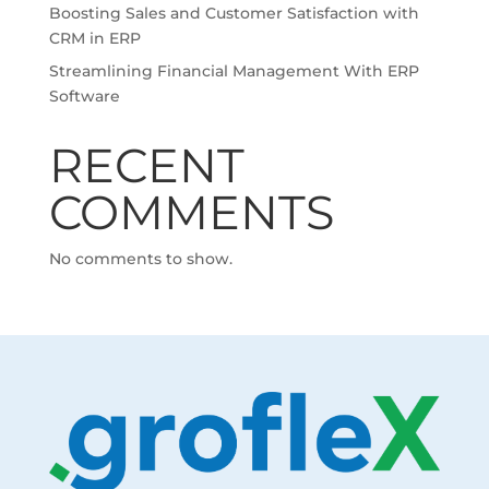
Boosting Sales and Customer Satisfaction with
CRM in ERP
Streamlining Financial Management With ERP
Software
RECENT
COMMENTS
No comments to show.