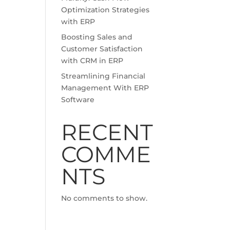
Optimization Strategies
with ERP
Boosting Sales and
Customer Satisfaction
with CRM in ERP
Streamlining Financial
Management With ERP
Software
RECENT
COMME
NTS
No comments to show.