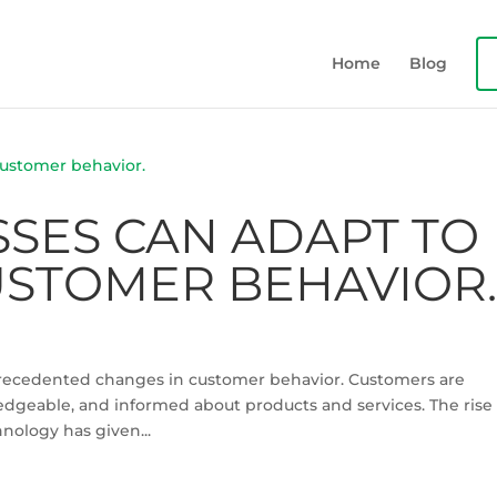
Home
Blog
SES CAN ADAPT TO
STOMER BEHAVIOR
nprecedented changes in customer behavior. Customers are
geable, and informed about products and services. The rise 
nology has given...