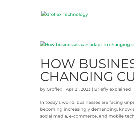
HOW BUSINES
CHANGING CU
by
Groflex
|
Apr 21, 2023
|
Briefly explained
In today’s world, businesses are facing u
becoming increasingly demanding, knowled
social media, e-commerce, and mobile tech