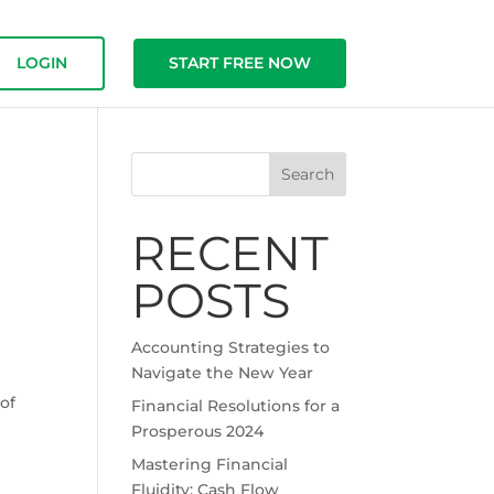
LOGIN
START FREE NOW
Search
RECENT
.
POSTS
Accounting Strategies to
Navigate the New Year
of
Financial Resolutions for a
Prosperous 2024
Mastering Financial
Fluidity: Cash Flow