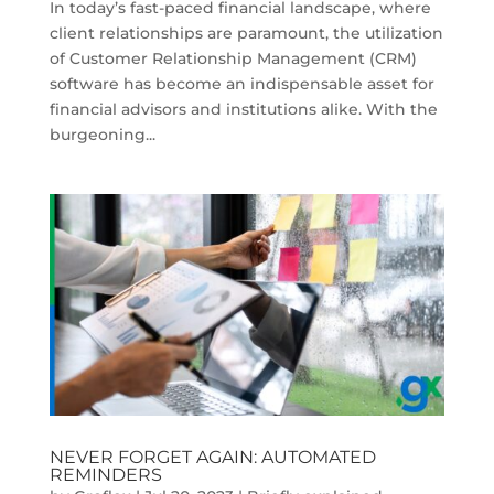
In today’s fast-paced financial landscape, where
client relationships are paramount, the utilization
of Customer Relationship Management (CRM)
software has become an indispensable asset for
financial advisors and institutions alike. With the
burgeoning...
NEVER FORGET AGAIN: AUTOMATED
REMINDERS