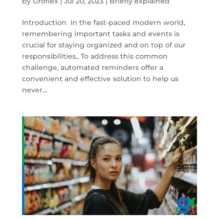
by
Groflex
|
Jul 20, 2023
|
Briefly explained
Introduction In the fast-paced modern world,
remembering important tasks and events is
crucial for staying organized and on top of our
responsibilities., To address this common
challenge, automated reminders offer a
convenient and effective solution to help us
never...