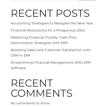
RECENT POSTS
Accounting Strategies to Navigate the New Year
Financial Resolutions for a Prosperous 2024
Mastering Financial Fluidity: Cash Flow
Optimization Strategies with ERP
Boosting Sales and Customer Satisfaction with
CRM in ERP
Streamlining Financial Management With ERP
Software
RECENT
COMMENTS
No comments to show.