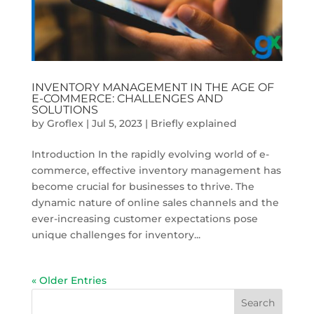
INVENTORY MANAGEMENT IN THE AGE OF
E-COMMERCE: CHALLENGES AND
SOLUTIONS
by
Groflex
|
Jul 5, 2023
|
Briefly explained
Introduction In the rapidly evolving world of e-
commerce, effective inventory management has
become crucial for businesses to thrive. The
dynamic nature of online sales channels and the
ever-increasing customer expectations pose
unique challenges for inventory...
« Older Entries
Search