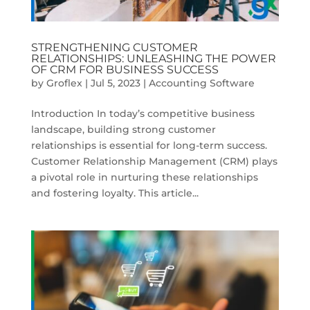
STRENGTHENING CUSTOMER
RELATIONSHIPS: UNLEASHING THE POWER
OF CRM FOR BUSINESS SUCCESS
by
Groflex
|
Jul 5, 2023
|
Accounting Software
Introduction In today’s competitive business
landscape, building strong customer
relationships is essential for long-term success.
Customer Relationship Management (CRM) plays
a pivotal role in nurturing these relationships
and fostering loyalty. This article...