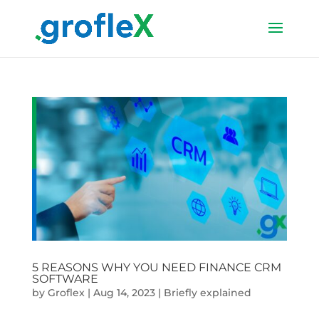
5 REASONS WHY YOU NEED FINANCE CRM
SOFTWARE
by
Groflex
|
Aug 14, 2023
|
Briefly explained