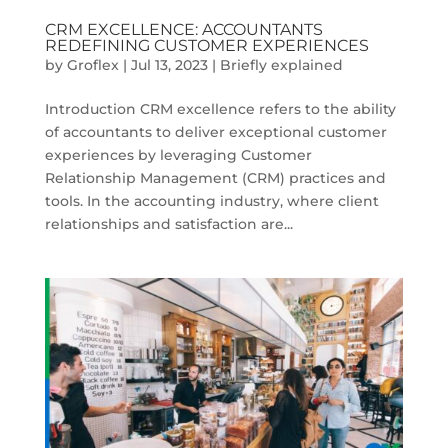
CRM EXCELLENCE: ACCOUNTANTS
REDEFINING CUSTOMER EXPERIENCES
by
Groflex
|
Jul 13, 2023
|
Briefly explained
Introduction CRM excellence refers to the ability
of accountants to deliver exceptional customer
experiences by leveraging Customer
Relationship Management (CRM) practices and
tools. In the accounting industry, where client
relationships and satisfaction are...