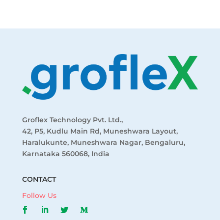
Groflex Technology Pvt. Ltd.,
42, P5, Kudlu Main Rd, Muneshwara Layout,
Haralukunte, Muneshwara Nagar, Bengaluru,
Karnataka 560068, India
CONTACT
Follow Us