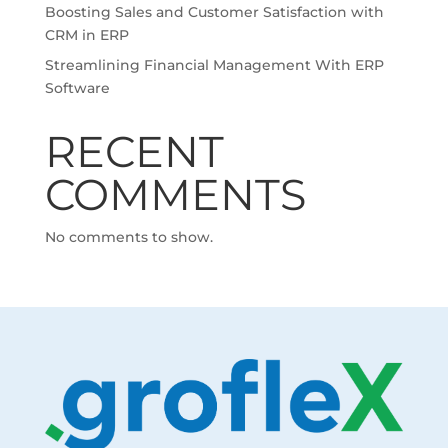
Boosting Sales and Customer Satisfaction with
CRM in ERP
Streamlining Financial Management With ERP
Software
RECENT
COMMENTS
No comments to show.