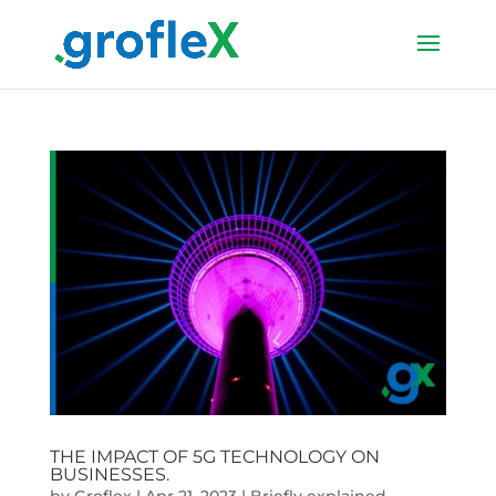
THE IMPACT OF 5G TECHNOLOGY ON
BUSINESSES.
by
Groflex
|
Apr 21, 2023
|
Briefly explained