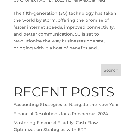
The fifth-generation (5G) technology has taken
the world by storm, offering the promise of
faster internet speeds, improved connectivity,
and better communication. 5G is set to
revolutionize the way businesses operate,
bringing with it a host of benefits and...
Search
RECENT POSTS
Accounting Strategies to Navigate the New Year
Financial Resolutions for a Prosperous 2024
Mastering Financial Fluidity: Cash Flow
Optimization Strategies with ERP