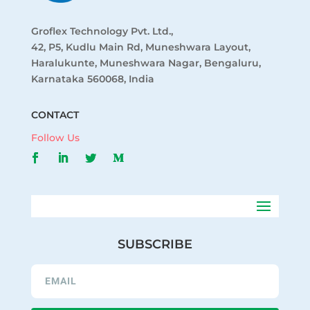
Groflex Technology Pvt. Ltd.,
42, P5, Kudlu Main Rd, Muneshwara Layout,
Haralukunte, Muneshwara Nagar, Bengaluru,
Karnataka 560068, India
CONTACT
Follow Us
SUBSCRIBE