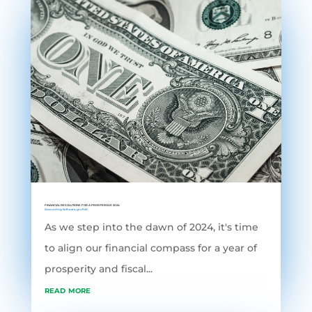
FINANCIAL RESOLUTIONS FOR A PROSPEROUS 2024
Accounting Software
,
grofleX
As we step into the dawn of 2024, it's time
to align our financial compass for a year of
prosperity and fiscal...
read more