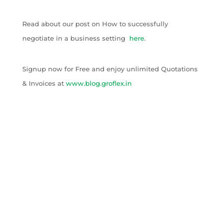
Read about our post on How to successfully
negotiate in a business setting
here
.
Signup now for Free and enjoy unlimited Quotations
& Invoices at
www.blog.groflex.in