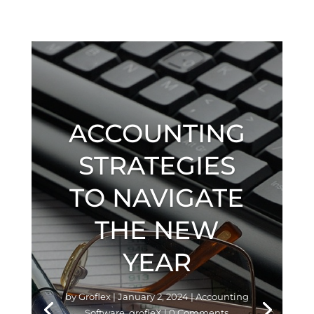
ACCOUNTING
STRATEGIES
TO NAVIGATE
THE NEW
YEAR
by
Groflex
|
January 2, 2024
|
Accounting
Software
,
grofleX
| 0 Comments