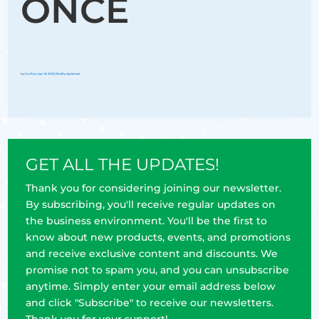
ONCE
by
Groflex
|
Apr 16, 2023
|
Briefly explained
GET ALL THE UPDATES!
Thank you for considering joining our newsletter.
By subscribing, you'll receive regular updates on
the business environment. You'll be the first to
know about new products, events, and promotions
and receive exclusive content and discounts. We
promise not to spam you, and you can unsubscribe
anytime. Simply enter your email address below
and click "Subscribe" to receive our newsletters.
Thank you for your support!