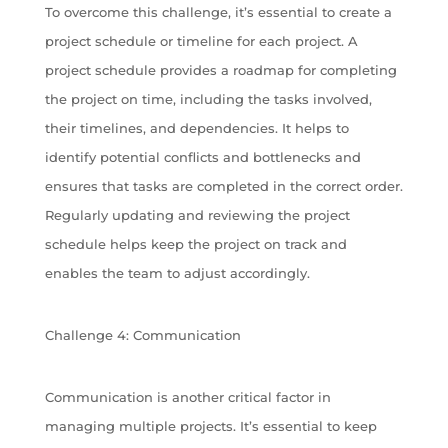
To overcome this challenge, it’s essential to create a
project schedule or timeline for each project. A
project schedule provides a roadmap for completing
the project on time, including the tasks involved,
their timelines, and dependencies. It helps to
identify potential conflicts and bottlenecks and
ensures that tasks are completed in the correct order.
Regularly updating and reviewing the project
schedule helps keep the project on track and
enables the team to adjust accordingly.
Challenge 4: Communication
Communication is another critical factor in
managing multiple projects. It’s essential to keep