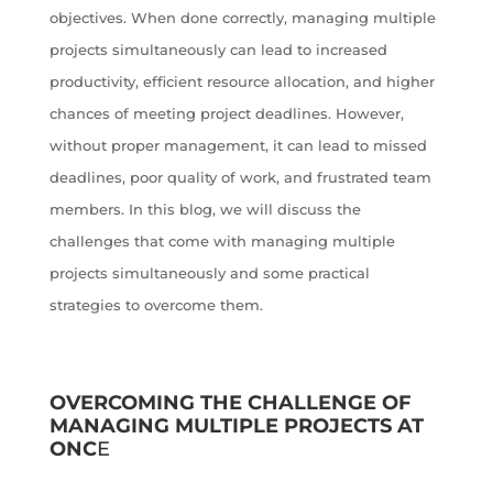
objectives. When done correctly, managing multiple
projects simultaneously can lead to increased
productivity, efficient resource allocation, and higher
chances of meeting project deadlines. However,
without proper management, it can lead to missed
deadlines, poor quality of work, and frustrated team
members. In this blog, we will discuss the
challenges that come with managing multiple
projects simultaneously and some practical
strategies to overcome them.
OVERCOMING THE CHALLENGE OF
MANAGING MULTIPLE PROJECTS AT
ONC
E