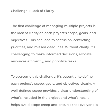
Challenge 1: Lack of Clarity
The first challenge of managing multiple projects is
the lack of clarity on each project’s scope, goals, and
objectives. This can lead to confusion, conflicting
priorities, and missed deadlines. Without clarity, it’s
challenging to make informed decisions, allocate
resources efficiently, and prioritize tasks.
To overcome this challenge, it’s essential to define
each project’s scope, goals, and objectives clearly. A
well-defined scope provides a clear understanding of
what’s included in the project and what’s not. It
helps avoid scope creep and ensures that everyone is