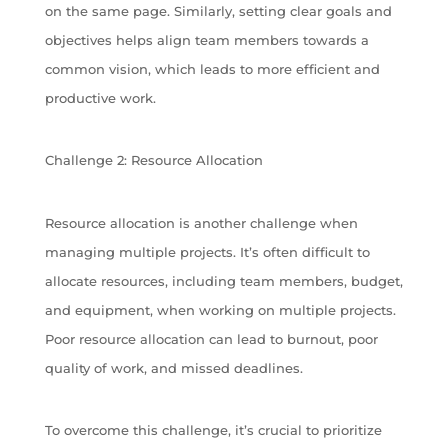
on the same page. Similarly, setting clear goals and
objectives helps align team members towards a
common vision, which leads to more efficient and
productive work.
Challenge 2: Resource Allocation
Resource allocation is another challenge when
managing multiple projects. It’s often difficult to
allocate resources, including team members, budget,
and equipment, when working on multiple projects.
Poor resource allocation can lead to burnout, poor
quality of work, and missed deadlines.
To overcome this challenge, it’s crucial to prioritize