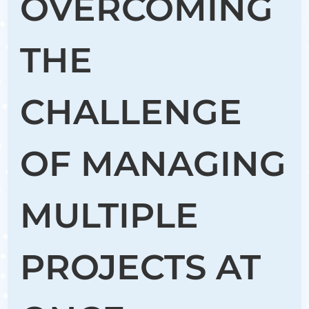
OVERCOMING
THE
CHALLENGE
OF MANAGING
MULTIPLE
PROJECTS AT