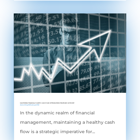
MASTERING FINANCIAL FLUIDITY: CASH FLOW OPTIMIZATION STRATEGIES WITH ERP
Accounting Software
,
grofleX
In the dynamic realm of financial
management, maintaining a healthy cash
flow is a strategic imperative for...