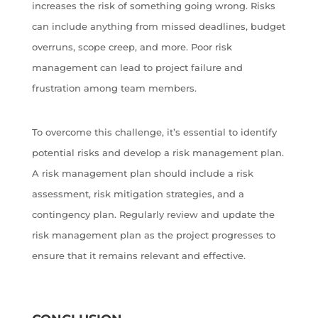
increases the risk of something going wrong. Risks
can include anything from missed deadlines, budget
overruns, scope creep, and more. Poor risk
management can lead to project failure and
frustration among team members.
To overcome this challenge, it’s essential to identify
potential risks and develop a risk management plan.
A risk management plan should include a risk
assessment, risk mitigation strategies, and a
contingency plan. Regularly review and update the
risk management plan as the project progresses to
ensure that it remains relevant and effective.