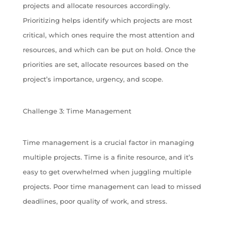
projects and allocate resources accordingly.
Prioritizing helps identify which projects are most
critical, which ones require the most attention and
resources, and which can be put on hold. Once the
priorities are set, allocate resources based on the
project’s importance, urgency, and scope.
Challenge 3: Time Management
Time management is a crucial factor in managing
multiple projects. Time is a finite resource, and it’s
easy to get overwhelmed when juggling multiple
projects. Poor time management can lead to missed
deadlines, poor quality of work, and stress.