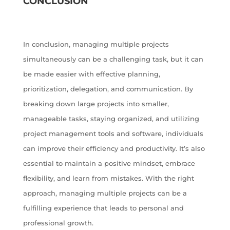
CONCLUSION
In conclusion, managing multiple projects
simultaneously can be a challenging task, but it can
be made easier with effective planning,
prioritization, delegation, and communication. By
breaking down large projects into smaller,
manageable tasks, staying organized, and utilizing
project management tools and software, individuals
can improve their efficiency and productivity. It’s also
essential to maintain a positive mindset, embrace
flexibility, and learn from mistakes. With the right
approach, managing multiple projects can be a
fulfilling experience that leads to personal and
professional growth.