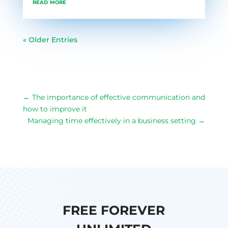
read more
« Older Entries
←
The importance of effective communication and
how to improve it
Managing time effectively in a business setting
→
FREE FOREVER