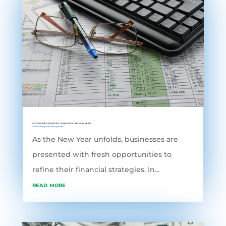
ACCOUNTING STRATEGIES TO NAVIGATE THE NEW YEAR
Accounting Software
,
grofleX
As the New Year unfolds, businesses are
presented with fresh opportunities to
refine their financial strategies. In...
read more