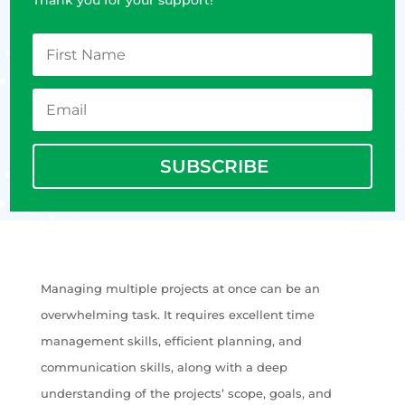
SUBSCRIBE
Managing multiple projects at once can be an
overwhelming task. It requires excellent time
management skills, efficient planning, and
communication skills, along with a deep
understanding of the projects’ scope, goals, and