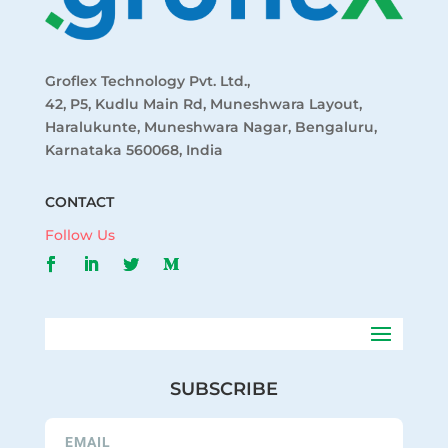
Groflex Technology Pvt. Ltd.,
42, P5, Kudlu Main Rd, Muneshwara Layout,
Haralukunte, Muneshwara Nagar, Bengaluru,
Karnataka 560068, India
CONTACT
Follow Us
SUBSCRIBE