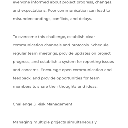
everyone informed about project progress, changes,
and expectations. Poor communication can lead to
misunderstandings, conflicts, and delays.
To overcome this challenge, establish clear
communication channels and protocols. Schedule
regular team meetings, provide updates on project
progress, and establish a system for reporting issues
and concerns. Encourage open communication and
feedback, and provide opportunities for team
members to share their thoughts and ideas.
Challenge 5: Risk Management
Managing multiple projects simultaneously