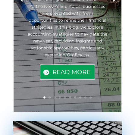
As the New Year unfolds, businesses
are presented with fresh
opportunities to refine their financial
strategies. In this blog, we explore
accounting strategies to navigate the
new year, providing insights and
actionable approaches, particularly
leveraging GrofleX, to...
READ MORE