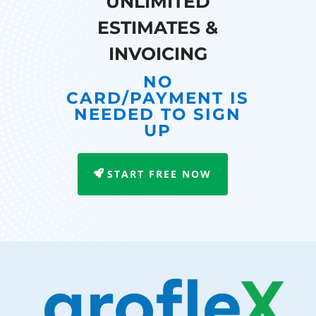
UNLIMITED
ESTIMATES &
INVOICING
NO
CARD/PAYMENT IS
NEEDED TO SIGN
UP
START FREE NOW