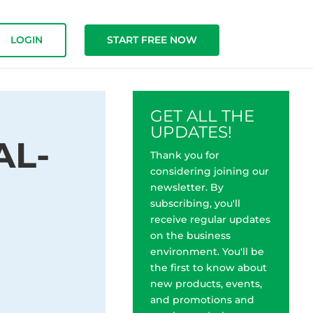
LOGIN
START FREE NOW
GET ALL THE
UPDATES!
AL-
Thank you for
considering joining our
newsletter. By
subscribing, you'll
receive regular updates
on the business
environment. You'll be
the first to know about
new products, events,
and promotions and