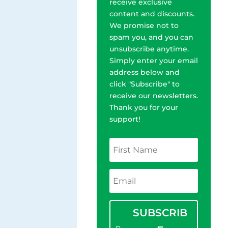
receive exclusive
content and discounts.
We promise not to
spam you, and you can
unsubscribe anytime.
Simply enter your email
address below and
click "Subscribe" to
receive our newsletters.
Thank you for your
support!
SUBSCRIB