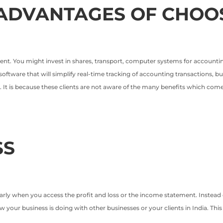
ADVANTAGES OF CHOO
nt. You might invest in shares, transport, computer systems for accounting
oftware that will simplify real-time tracking of accounting transactions, b
. It is because these clients are not aware of the many benefits which come
SS
arly when you access the profit and loss or the income statement. Instead o
 your business is doing with other businesses or your clients in India. Thi