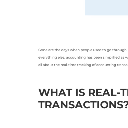
Gone are the days when people used to go through lo
everything else, accounting has been simplified as we
all about the real-time tracking of accounting transa
WHAT IS REAL-
TRANSACTIONS