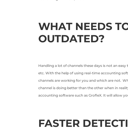
WHAT NEEDS TO
OUTDATED?
Handling a lot of channels these days is not an easy
etc. With the help of using real-time accounting soft
channels are working for you and which are not. W
channel is doing better than the other when in realit
accounting software such as GrofleX. It will allow yo
FASTER DETECT