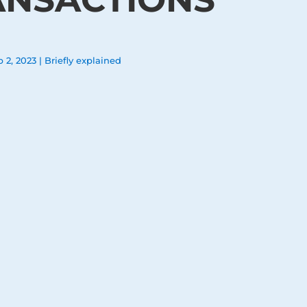
b 2, 2023
|
Briefly explained