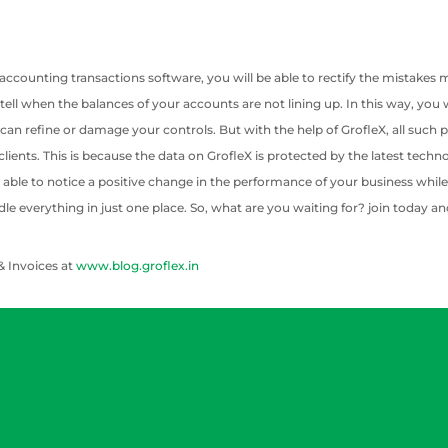
 accounting transactions software, you will be able to rectify the mistake
to tell when the balances of your accounts are not lining up. In this way, yo
 can refine or damage your controls. But with the help of GrofleX, all such 
 clients. This is because the data on GrofleX is protected by the latest tec
able to notice a positive change in the performance of your business while tak
dle everything in just one place. So, what are you waiting for? join today an
& Invoices at
www.blog.groflex.in