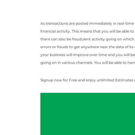
As transactions are posted immediately in real-time
financial activity. This means that you will be able 
there can also be fraudulent activity going on which
errors or frauds to get anywhere near the data of its
your business will improve over time and you will be 
going on in various channels. You will be able to han
Signup now for Free and enjoy unlimited Estimates 