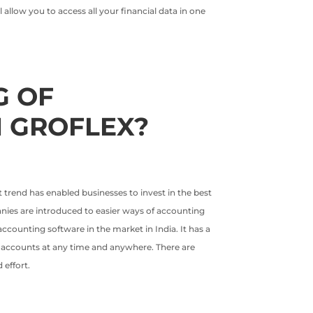
allow you to access all your financial data in one
G OF
 GROFLEX?
t trend has enabled businesses to invest in the best
panies are introduced to easier ways of accounting
counting software in the market in India. It has a
of accounts at any time and anywhere. There are
effort.