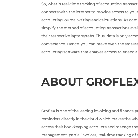
So, what is real-time tracking of accounting transac
connects with the internet to provide access to yo
accounting journal writing and calculations. As com
simplify the method of accounting transactions avai
their respective laptops/tabs. Thus, data is only ac
convenience. Hence, you can make even the smallest c
accounting software that enables access to financial
ABOUT GROFLE
GrofleX is one of the leading invoicing and finance 
reminders directly in the cloud which makes the whole
access their bookkeeping accounts and manage them t
management, partial invoices, real-time tracking of a