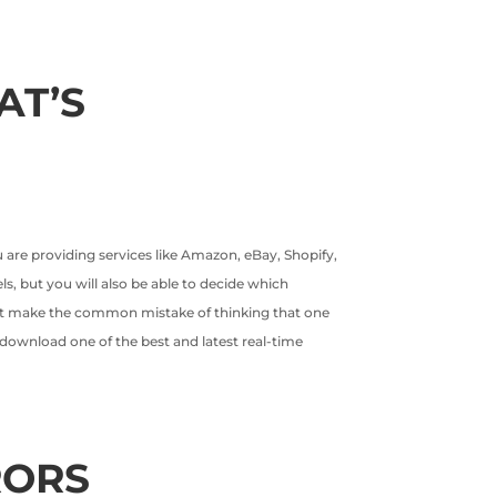
AT’S
 are providing services like Amazon, eBay, Shopify,
ls, but you will also be able to decide which
ght make the common mistake of thinking that one
is download one of the best and latest real-time
RORS