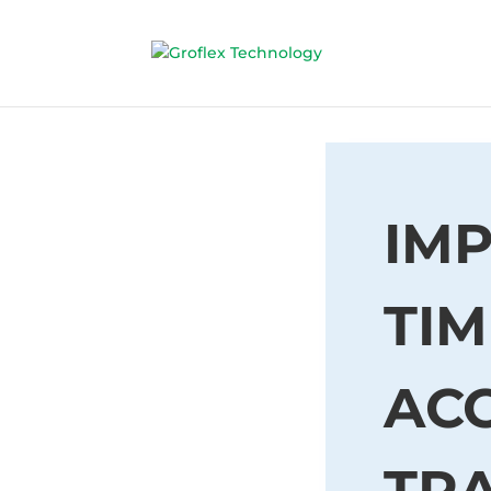
IMP
TIM
AC
TR