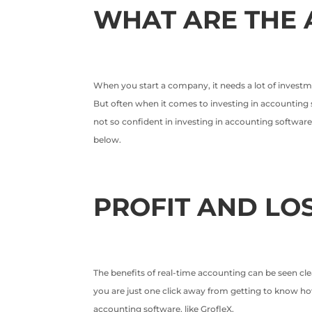
WHAT ARE THE 
When you start a company, it needs a lot of investme
But often when it comes to investing in accounting s
not so confident in investing in accounting software
below.
PROFIT AND LO
The benefits of real-time accounting can be seen cle
you are just one click away from getting to know how
accounting software, like GrofleX.