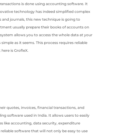
ransactions is done using accounting software. It
nnovative technology has indeed simplified complex
and journals, this new technique is going to
rtment usually prepare their books of accounts on
ng system allows you to access the whole data at your
imple as it seems. This process requires reliable
 here is GrofleX.
ir quotes, invoices, financial transactions, and
g software used in India. It allows users to easily
 like accounting, data security, expenditure
reliable software that will not only be easy to use