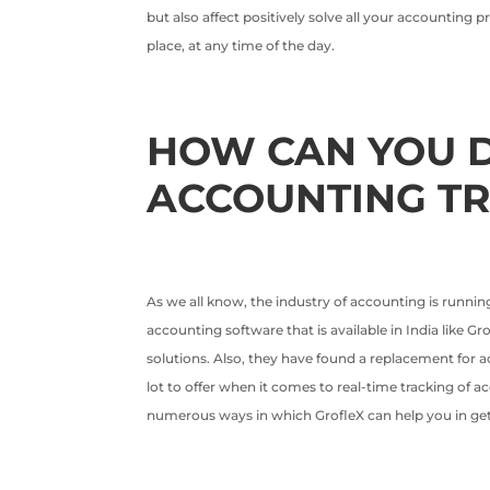
but also affect positively solve all your accounting
place, at any time of the day.
HOW CAN YOU D
ACCOUNTING T
As we all know, the industry of accounting is running
accounting software that is available in India like 
solutions. Also, they have found a replacement for 
lot to offer when it comes to real-time tracking of 
numerous ways in which GrofleX can help you in ge