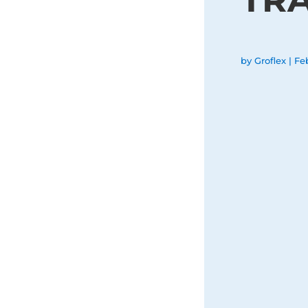
by
Groflex
|
Fe