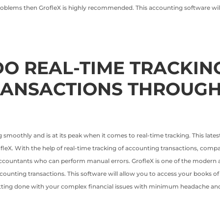
 problems then GrofleX is highly recommended. This accounting software will 
O REAL-TIME TRACKIN
RANSACTIONS THROUGH
 smoothly and is at its peak when it comes to real-time tracking. This lates
GrofleX. With the help of real-time tracking of accounting transactions, com
accountants who can perform manual errors. GrofleX is one of the modern ac
accounting transactions. This software will allow you to access your books 
tting done with your complex financial issues with minimum headache and 