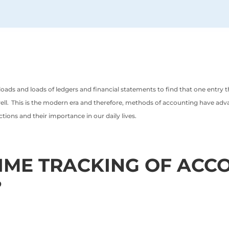
ads and loads of ledgers and financial statements to find that one entry 
ll. This is the modern era and therefore, methods of accounting have advance
ctions and their importance in our daily lives.
TIME TRACKING OF ACC
?