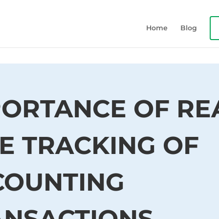
Home
Blog
ORTANCE OF RE
E TRACKING OF
COUNTING
ANSACTIONS