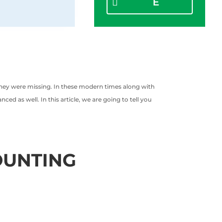
E
they were missing. In these modern times along with
d as well. In this article, we are going to tell you
OUNTING