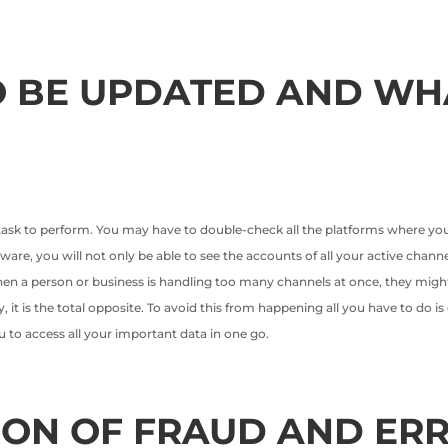
 BE UPDATED AND WH
 task to perform. You may have to double-check all the platforms where you
ware, you will not only be able to see the accounts of all your active channe
hen a person or business is handling too many channels at once, they mi
y, it is the total opposite. To avoid this from happening all you have to do 
u to access all your important data in one go.
ION OF FRAUD AND ER