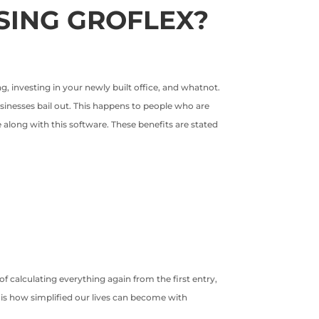
SING GROFLEX?
, investing in your newly built office, and whatnot.
usinesses bail out. This happens to people who are
 along with this software. These benefits are stated
f calculating everything again from the first entry,
s is how simplified our lives can become with