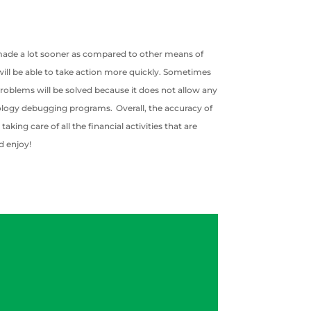
s made a lot sooner as compared to other means of
u will be able to take action more quickly. Sometimes
problems will be solved because it does not allow any
hnology debugging programs. Overall, the accuracy of
ing care of all the financial activities that are
d enjoy!