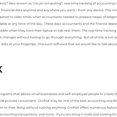
tions? Also known as “cloud computing”, real-time tracking of accounting t
ur financial data anytime and anywhere you want – from any device. This i
pared to older times when accountants needed to prepare heaps of ledgers 
lable at any time of the day. These days accountants and the finance depa
cessible when they have their laptop or tab near them. The real-time tracki
hanges without having to go through everything. But all of this is not as s
 data at your fingertips. One such software that we would like to talk about
X
programs that allows small businesses and self-employed people to create the
 process convenient. GrofleX is by far one of the best accounting and billin
o their liking without rushing anything. GrofleX offers numerous features
ccounting transactions, and more. If you are living in India and looking for 