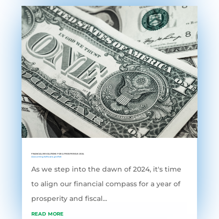
FINANCIAL RESOLUTIONS FOR A PROSPEROUS 2024
Accounting Software
,
grofleX
As we step into the dawn of 2024, it's time
to align our financial compass for a year of
prosperity and fiscal...
read more