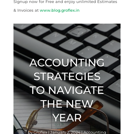
Signup now for Free and enjoy unlimited Estimates
& Invoices at
www.blog.groflex.in
ACCOUNTING
STRATEGIES
TO NAVIGATE
THE NEW
YEAR
by
Groflex
|
January 2, 2024
|
Accounting