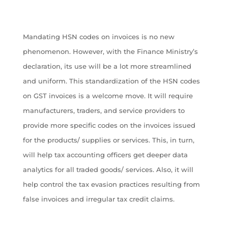
Mandating HSN codes on invoices is no new
phenomenon. However, with the Finance Ministry’s
declaration, its use will be a lot more streamlined
and uniform. This standardization of the HSN codes
on GST invoices is a welcome move. It will require
manufacturers, traders, and service providers to
provide more specific codes on the invoices issued
for the products/ supplies or services. This, in turn,
will help tax accounting officers get deeper data
analytics for all traded goods/ services. Also, it will
help control the tax evasion practices resulting from
false invoices and irregular tax credit claims.