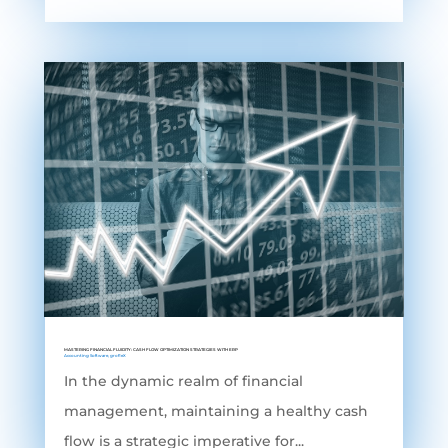
MASTERING FINANCIAL FLUIDITY: CASH FLOW OPTIMIZATION STRATEGIES WITH ERP
Accounting Software
,
grofleX
In the dynamic realm of financial
management, maintaining a healthy cash
flow is a strategic imperative for...