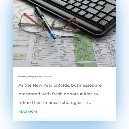
ACCOUNTING STRATEGIES TO NAVIGATE THE NEW YEAR
Accounting Software
,
grofleX
As the New Year unfolds, businesses are
presented with fresh opportunities to
refine their financial strategies. In...
read more