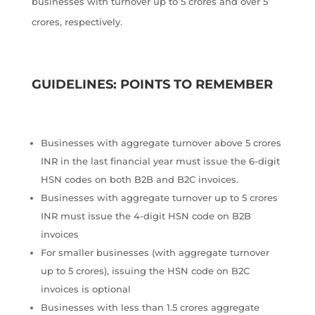
businesses with turnover up to 5 crores and over 5
crores, respectively.
GUIDELINES: POINTS TO REMEMBER
Businesses with aggregate turnover above 5 crores
INR in the last financial year must issue the 6-digit
HSN codes on both B2B and B2C invoices.
Businesses with aggregate turnover up to 5 crores
INR must issue the 4-digit HSN code on B2B
invoices
For smaller businesses (with aggregate turnover
up to 5 crores), issuing the HSN code on B2C
invoices is optional
Businesses with less than 1.5 crores aggregate