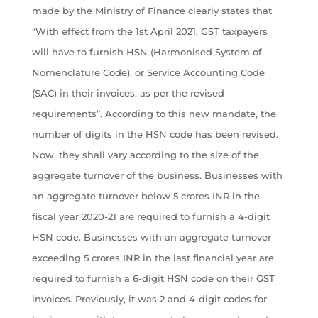
made by the Ministry of Finance clearly states that
“With effect from the 1st April 2021, GST taxpayers
will have to furnish HSN (Harmonised System of
Nomenclature Code), or Service Accounting Code
(SAC) in their invoices, as per the revised
requirements”. According to this new mandate, the
number of digits in the HSN code has been revised.
Now, they shall vary according to the size of the
aggregate turnover of the business. Businesses with
an aggregate turnover below 5 crores INR in the
fiscal year 2020-21 are required to furnish a 4-digit
HSN code. Businesses with an aggregate turnover
exceeding 5 crores INR in the last financial year are
required to furnish a 6-digit HSN code on their GST
invoices. Previously, it was 2 and 4-digit codes for