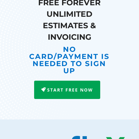
FREE FOREVER
UNLIMITED
ESTIMATES &
INVOICING
NO
CARD/PAYMENT IS
NEEDED TO SIGN
UP
START FREE NOW