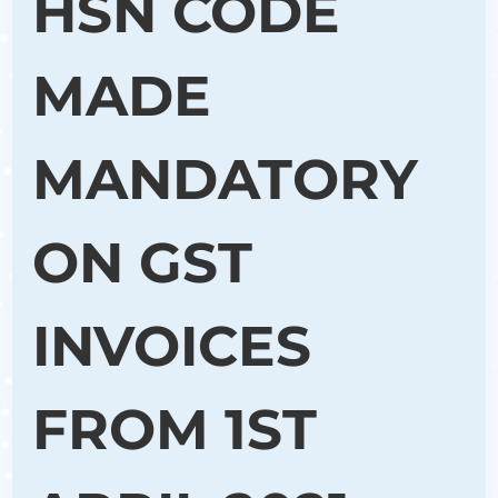
HSN CODE
MADE
MANDATORY
ON GST
INVOICES
FROM 1ST