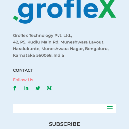
Groflex Technology Pvt. Ltd.,
42, P5, Kudlu Main Rd, Muneshwara Layout,
Haralukunte, Muneshwara Nagar, Bengaluru,
Karnataka 560068, India
CONTACT
Follow Us
SUBSCRIBE