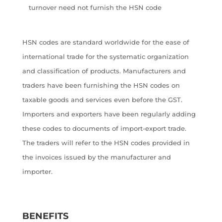
turnover need not furnish the HSN code
HSN codes are standard worldwide for the ease of
international trade for the systematic organization
and classification of products. Manufacturers and
traders have been furnishing the HSN codes on
taxable goods and services even before the GST.
Importers and exporters have been regularly adding
these codes to documents of import-export trade.
The traders will refer to the HSN codes provided in
the invoices issued by the manufacturer and
importer.
BENEFITS