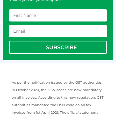
SUBSCRIBE
As per the notification issued by the GST authorities
in October 2020, the HSN codes are now mandatory
on all invoices. According to this new regulation, GST
authorities mandated the HSN code on all tax
invoices from 1st April 2021. The official statement