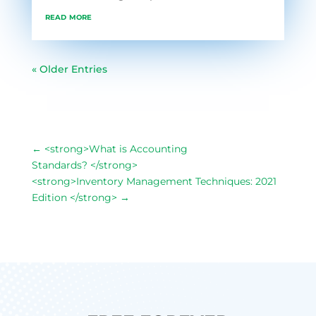
read more
« Older Entries
←
<strong>What is Accounting
Standards? </strong>
<strong>Inventory Management Techniques: 2021
Edition </strong>
→