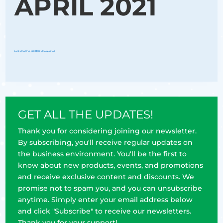
APRIL 2021
by
Groflex
|
Feb 1, 2023
|
Briefly explained
GET ALL THE UPDATES!
Thank you for considering joining our newsletter.
By subscribing, you'll receive regular updates on
the business environment. You'll be the first to
know about new products, events, and promotions
and receive exclusive content and discounts. We
promise not to spam you, and you can unsubscribe
anytime. Simply enter your email address below
and click "Subscribe" to receive our newsletters.
Thank you for your support!