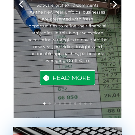
Software
,
grofleX
| 0 Comments
As the New Year unfolds, businesses
are presented with fresh
opportunities to refine their financial
strategies. In this blog, we explore
accounting strategies to navigate the
new year, providing insights and
actionable approaches, particularly
leveraging GrofleX, to...
READ MORE