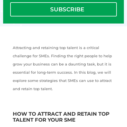
SUBSCRIBE
Attracting and retaining top talent is a critical
challenge for SMEs. Finding the right people to help
grow your business can be a daunting task, but it is
essential for long-term success. In this blog, we will
explore some strategies that SMEs can use to attract
and retain top talent.
HOW TO ATTRACT AND RETAIN TOP
TALENT FOR YOUR SME