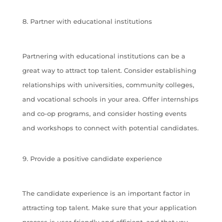
Partner with educational institutions
Partnering with educational institutions can be a
great way to attract top talent. Consider establishing
relationships with universities, community colleges,
and vocational schools in your area. Offer internships
and co-op programs, and consider hosting events
and workshops to connect with potential candidates.
Provide a positive candidate experience
The candidate experience is an important factor in
attracting top talent. Make sure that your application
process is user-friendly and efficient, and that you