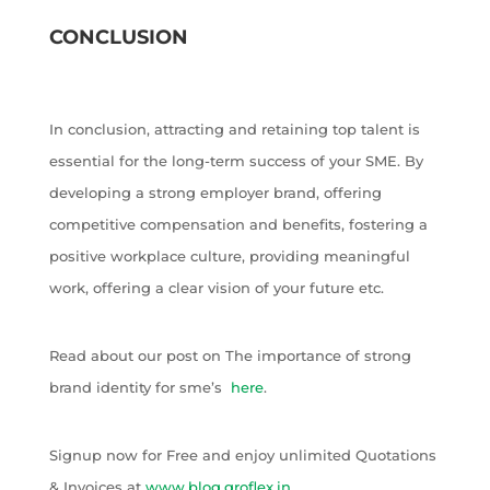
CONCLUSION
In conclusion, attracting and retaining top talent is
essential for the long-term success of your SME. By
developing a strong employer brand, offering
competitive compensation and benefits, fostering a
positive workplace culture, providing meaningful
work, offering a clear vision of your future etc.
Read about our post on The importance of strong
brand identity for sme’s
here
.
Signup now for Free and enjoy unlimited Quotations
& Invoices at
www.blog.groflex.in