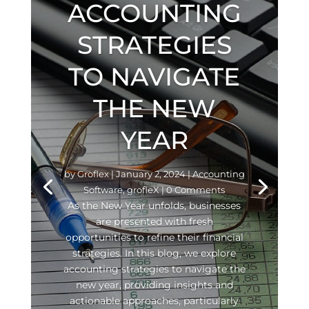
ACCOUNTING
STRATEGIES
TO NAVIGATE
THE NEW
YEAR
by
Groflex
|
January 2, 2024
|
Accounting
Software
,
grofleX
| 0 Comments
As the New Year unfolds, businesses
are presented with fresh
opportunities to refine their financial
strategies. In this blog, we explore
accounting strategies to navigate the
new year, providing insights and
actionable approaches, particularly