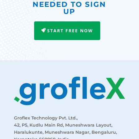
NEEDED TO SIGN
UP
START FREE NOW
Groflex Technology Pvt. Ltd.,
42, P5, Kudlu Main Rd, Muneshwara Layout,
Haralukunte, Muneshwara Nagar, Bengaluru,