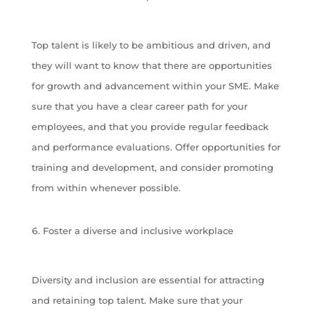
Top talent is likely to be ambitious and driven, and
they will want to know that there are opportunities
for growth and advancement within your SME. Make
sure that you have a clear career path for your
employees, and that you provide regular feedback
and performance evaluations. Offer opportunities for
training and development, and consider promoting
from within whenever possible.
Foster a diverse and inclusive workplace
Diversity and inclusion are essential for attracting
and retaining top talent. Make sure that your