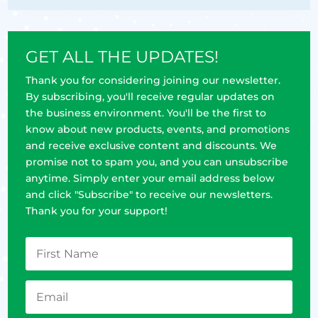
GET ALL THE UPDATES!
Thank you for considering joining our newsletter.
By subscribing, you'll receive regular updates on
the business environment. You'll be the first to
know about new products, events, and promotions
and receive exclusive content and discounts. We
promise not to spam you, and you can unsubscribe
anytime. Simply enter your email address below
and click "Subscribe" to receive our newsletters.
Thank you for your support!