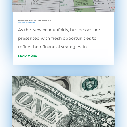
ACCOUNTING STRATEGIES TO NAVIGATE THE NEW YEAR
Accounting Software
,
grofleX
As the New Year unfolds, businesses are
presented with fresh opportunities to
refine their financial strategies. In...
read more