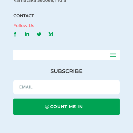
Karnataka 560068, India
CONTACT
Follow Us
SUBSCRIBE
COUNT ME IN