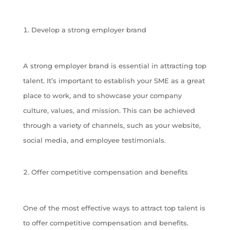
Develop a strong employer brand
A strong employer brand is essential in attracting top
talent. It’s important to establish your SME as a great
place to work, and to showcase your company
culture, values, and mission. This can be achieved
through a variety of channels, such as your website,
social media, and employee testimonials.
Offer competitive compensation and benefits
One of the most effective ways to attract top talent is
to offer competitive compensation and benefits.