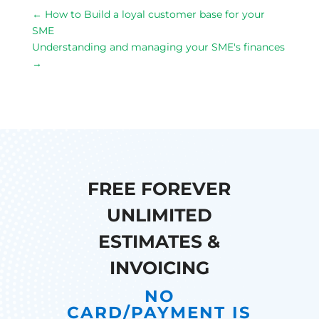
←
How to Build a loyal customer base for your
SME
Understanding and managing your SME's finances
→
FREE FOREVER
UNLIMITED
ESTIMATES &
INVOICING
NO
CARD/PAYMENT IS