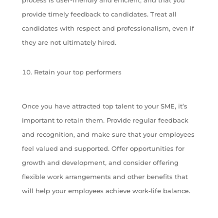
provide timely feedback to candidates. Treat all
candidates with respect and professionalism, even if
they are not ultimately hired.
Retain your top performers
Once you have attracted top talent to your SME, it’s
important to retain them. Provide regular feedback
and recognition, and make sure that your employees
feel valued and supported. Offer opportunities for
growth and development, and consider offering
flexible work arrangements and other benefits that
will help your employees achieve work-life balance.