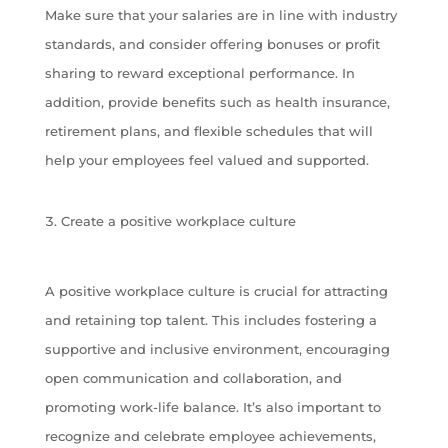
Make sure that your salaries are in line with industry
standards, and consider offering bonuses or profit
sharing to reward exceptional performance. In
addition, provide benefits such as health insurance,
retirement plans, and flexible schedules that will
help your employees feel valued and supported.
Create a positive workplace culture
A positive workplace culture is crucial for attracting
and retaining top talent. This includes fostering a
supportive and inclusive environment, encouraging
open communication and collaboration, and
promoting work-life balance. It’s also important to
recognize and celebrate employee achievements,