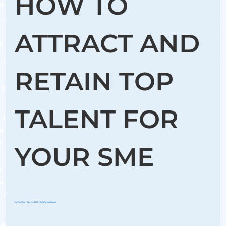
HOW TO
ATTRACT AND
RETAIN TOP
TALENT FOR
YOUR SME
by
Groflex
|
Apr 4, 2023
|
Briefly explained