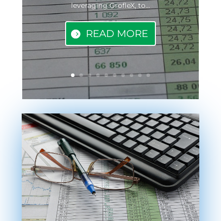
leveraging GrofleX, to...
READ MORE