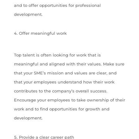
and to offer opportunities for professional
development.
Offer meaningful work
Top talent is often looking for work that is
meaningful and aligned with their values. Make sure
that your SME’s mission and values are clear, and
that your employees understand how their work
contributes to the company’s overall success.
Encourage your employees to take ownership of their
work and to find opportunities for growth and
development.
Provide a clear career path