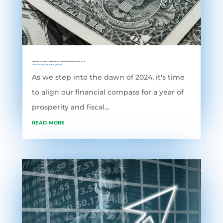
FINANCIAL RESOLUTIONS FOR A PROSPEROUS 2024
Accounting Software
,
grofleX
As we step into the dawn of 2024, it's time
to align our financial compass for a year of
prosperity and fiscal...
read more