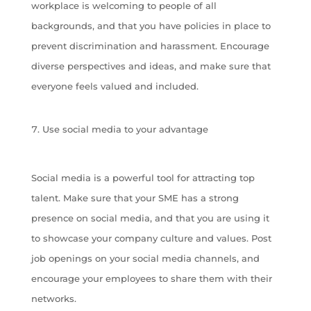
workplace is welcoming to people of all
backgrounds, and that you have policies in place to
prevent discrimination and harassment. Encourage
diverse perspectives and ideas, and make sure that
everyone feels valued and included.
Use social media to your advantage
Social media is a powerful tool for attracting top
talent. Make sure that your SME has a strong
presence on social media, and that you are using it
to showcase your company culture and values. Post
job openings on your social media channels, and
encourage your employees to share them with their
networks.