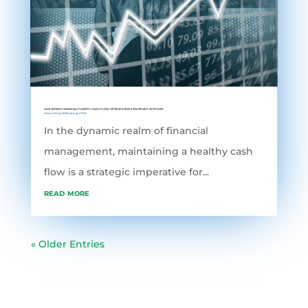
MASTERING FINANCIAL FLUIDITY: CASH FLOW OPTIMIZATION STRATEGIES WITH ERP
Accounting Software
,
grofleX
In the dynamic realm of financial
management, maintaining a healthy cash
flow is a strategic imperative for...
read more
« Older Entries