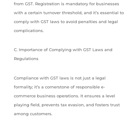
from GST. Registration is mandatory for businesses
with a certain turnover threshold, and it’s essential to
comply with GST laws to avoid penalties and legal
complications.
C. Importance of Complying with GST Laws and
Regulations
Compliance with GST laws is not just a legal
formality; it’s a cornerstone of responsible e-
commerce business operations. It ensures a level
playing field, prevents tax evasion, and fosters trust
among customers.