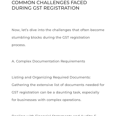
COMMON CHALLENGES FACED
DURING GST REGISTRATION
Now, let’s dive into the challenges that often become
stumbling blocks during the GST registration
process.
A. Complex Documentation Requirements
Listing and Organizing Required Documents:
Gathering the extensive list of documents needed for
GST registration can be a daunting task, especially
for businesses with complex operations.
Dealing with Financial Statements and Audits: E-