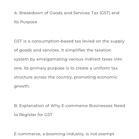
A. Breakdown of Goods and Services Tax (GST) and
Its Purpose
GST is a consumption-based tax levied on the supply
of goods and services. It simplifies the taxation
system by amalgamating various indirect taxes into
one. Its primary purpose is to create a uniform tax
structure across the country, promoting economic
growth.
B. Explanation of Why E-commerce Businesses Need
to Register for GST
E-commerce, a booming industry, is not exempt