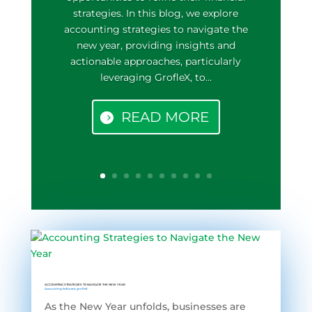
strategies. In this blog, we explore
accounting strategies to navigate the
new year, providing insights and
actionable approaches, particularly
leveraging GrofleX, to...
READ MORE
ACCOUNTING STRATEGIES TO NAVIGATE THE NEW YEAR
Accounting Software
,
grofleX
As the New Year unfolds, businesses are