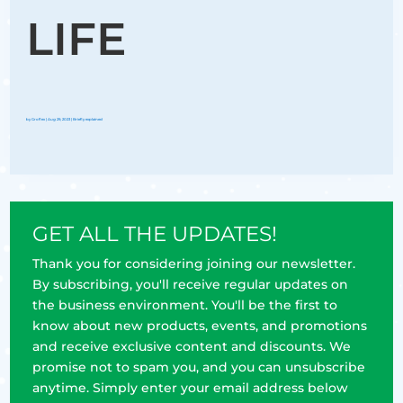
LIFE
by
Groflex
|
Aug 29, 2023
|
Briefly explained
GET ALL THE UPDATES!
Thank you for considering joining our newsletter.
By subscribing, you'll receive regular updates on
the business environment. You'll be the first to
know about new products, events, and promotions
and receive exclusive content and discounts. We
promise not to spam you, and you can unsubscribe
anytime. Simply enter your email address below