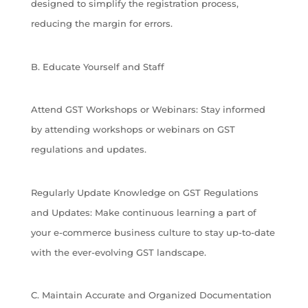
designed to simplify the registration process,
reducing the margin for errors.
B. Educate Yourself and Staff
Attend GST Workshops or Webinars: Stay informed
by attending workshops or webinars on GST
regulations and updates.
Regularly Update Knowledge on GST Regulations
and Updates: Make continuous learning a part of
your e-commerce business culture to stay up-to-date
with the ever-evolving GST landscape.
C. Maintain Accurate and Organized Documentation