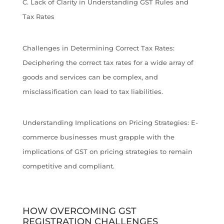
C. Lack of Clarity in Understanding GST Rules and
Tax Rates
Challenges in Determining Correct Tax Rates:
Deciphering the correct tax rates for a wide array of
goods and services can be complex, and
misclassification can lead to tax liabilities.
Understanding Implications on Pricing Strategies: E-
commerce businesses must grapple with the
implications of GST on pricing strategies to remain
competitive and compliant.
HOW OVERCOMING GST
REGISTRATION CHALLENGES