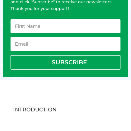
and click "Subscribe" to receive our newsletters.
Thank you for your support!
SUBSCRIBE
INTRODUCTION