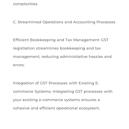
complexities.
C. Streamlined Operations and Accounting Processes
Efficient Bookkeeping and Tax Management: GST
registration streamlines bookkeeping and tax
management, reducing administrative hassles and
errors.
Integration of GST Processes with Existing E-
commerce Systems: Integrating GST processes with
your existing e-commerce systems ensures a
cohesive and efficient operational ecosystem.