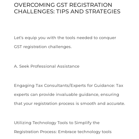
OVERCOMING GST REGISTRATION
CHALLENGES: TIPS AND STRATEGIES
Let’s equip you with the tools needed to conquer
GST registration challenges.
A. Seek Professional Assistance
Engaging Tax Consultants/Experts for Guidance: Tax
experts can provide invaluable guidance, ensuring
that your registration process is smooth and accurate.
Utilizing Technology Tools to Simplify the
Registration Process: Embrace technology tools