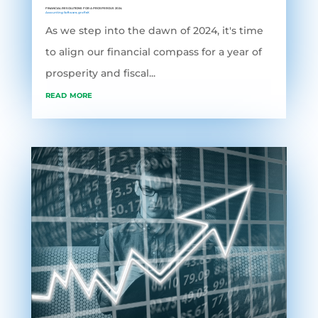
FINANCIAL RESOLUTIONS FOR A PROSPEROUS 2024
Accounting Software
,
grofleX
As we step into the dawn of 2024, it's time
to align our financial compass for a year of
prosperity and fiscal...
read more