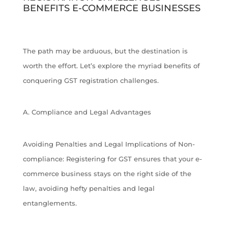
BENEFITS E-COMMERCE BUSINESSES
The path may be arduous, but the destination is
worth the effort. Let’s explore the myriad benefits of
conquering GST registration challenges.
A. Compliance and Legal Advantages
Avoiding Penalties and Legal Implications of Non-
compliance: Registering for GST ensures that your e-
commerce business stays on the right side of the
law, avoiding hefty penalties and legal
entanglements.