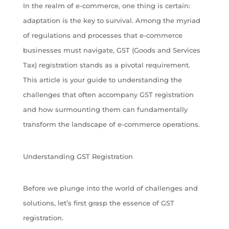
In the realm of e-commerce, one thing is certain:
adaptation is the key to survival. Among the myriad
of regulations and processes that e-commerce
businesses must navigate, GST (Goods and Services
Tax) registration stands as a pivotal requirement.
This article is your guide to understanding the
challenges that often accompany GST registration
and how surmounting them can fundamentally
transform the landscape of e-commerce operations.
Understanding GST Registration
Before we plunge into the world of challenges and
solutions, let’s first grasp the essence of GST
registration.