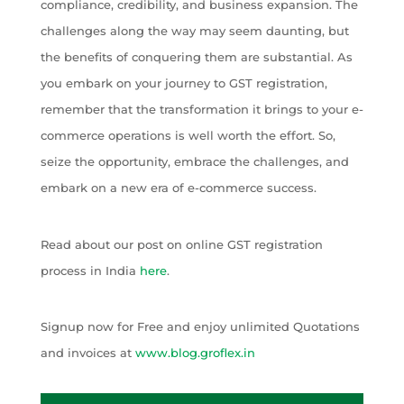
compliance, credibility, and business expansion. The
challenges along the way may seem daunting, but
the benefits of conquering them are substantial. As
you embark on your journey to GST registration,
remember that the transformation it brings to your e-
commerce operations is well worth the effort. So,
seize the opportunity, embrace the challenges, and
embark on a new era of e-commerce success.
Read about our post on online GST registration
process in India
here
.
Signup now for Free and enjoy unlimited Quotations
and invoices at
www.blog.groflex.in