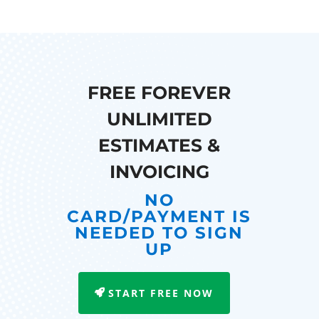
FREE FOREVER
UNLIMITED
ESTIMATES &
INVOICING
NO
CARD/PAYMENT IS
NEEDED TO SIGN
UP
START FREE NOW