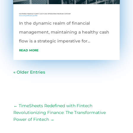
MASTERING FINANCIAL FLUIDITY: CASH FLOW OPTIMIZATION STRATEGIES WITH ERP
Accounting Software
,
grofleX
In the dynamic realm of financial
management, maintaining a healthy cash
flow is a strategic imperative for...
read more
« Older Entries
←
TimeSheets Redefined with Fintech
Revolutionizing Finance: The Transformative
Power of Fintech
→