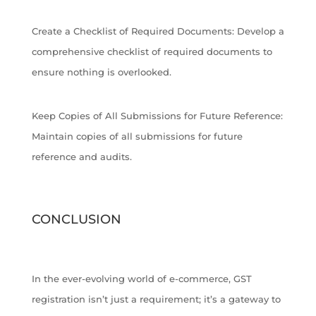
Create a Checklist of Required Documents: Develop a
comprehensive checklist of required documents to
ensure nothing is overlooked.
Keep Copies of All Submissions for Future Reference:
Maintain copies of all submissions for future
reference and audits.
CONCLUSION
In the ever-evolving world of e-commerce, GST
registration isn’t just a requirement; it’s a gateway to