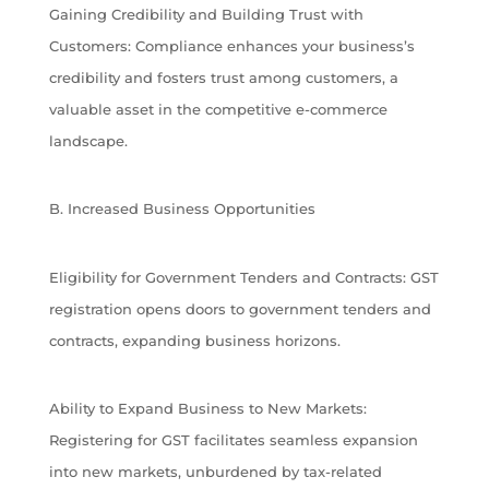
Gaining Credibility and Building Trust with
Customers: Compliance enhances your business’s
credibility and fosters trust among customers, a
valuable asset in the competitive e-commerce
landscape.
B. Increased Business Opportunities
Eligibility for Government Tenders and Contracts: GST
registration opens doors to government tenders and
contracts, expanding business horizons.
Ability to Expand Business to New Markets:
Registering for GST facilitates seamless expansion
into new markets, unburdened by tax-related