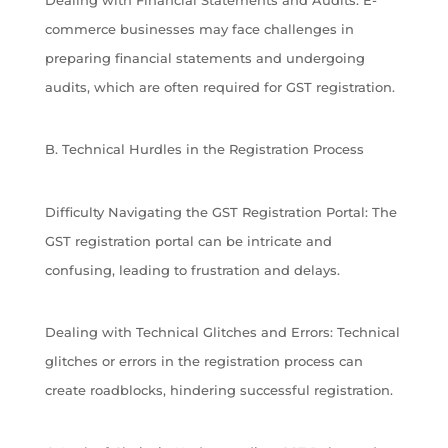
commerce businesses may face challenges in
preparing financial statements and undergoing
audits, which are often required for GST registration.
B. Technical Hurdles in the Registration Process
Difficulty Navigating the GST Registration Portal: The
GST registration portal can be intricate and
confusing, leading to frustration and delays.
Dealing with Technical Glitches and Errors: Technical
glitches or errors in the registration process can
create roadblocks, hindering successful registration.