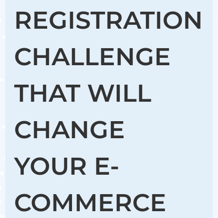
REGISTRATION
CHALLENGE
THAT WILL
CHANGE
YOUR E-
COMMERCE