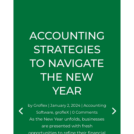
ACCOUNTING
STRATEGIES
TO NAVIGATE
THE NEW
YEAR
by
Groflex
|
January 2, 2024
|
Accounting
Software
,
grofleX
| 0 Comments
As the New Year unfolds, businesses
are presented with fresh
opportunities to refine their financial