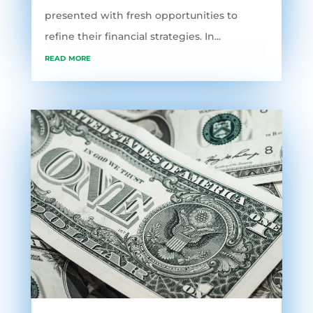
presented with fresh opportunities to
refine their financial strategies. In...
read more