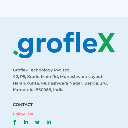
Groflex Technology Pvt. Ltd.,
42, P5, Kudlu Main Rd, Muneshwara Layout,
Haralukunte, Muneshwara Nagar, Bengaluru,
Karnataka 560068, India
CONTACT
Follow Us