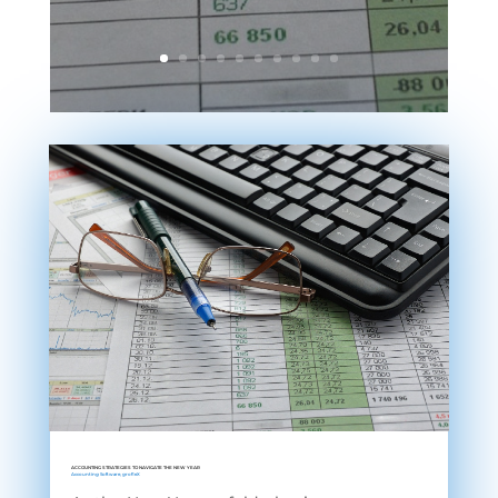
ACCOUNTING STRATEGIES TO NAVIGATE THE NEW YEAR
Accounting Software
,
grofleX