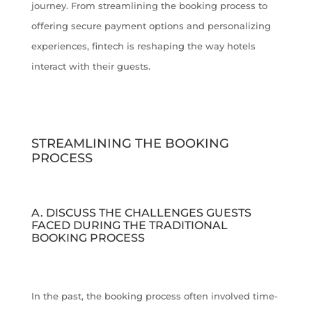
journey. From streamlining the booking process to
offering secure payment options and personalizing
experiences, fintech is reshaping the way hotels
interact with their guests.
STREAMLINING THE BOOKING
PROCESS
A. DISCUSS THE CHALLENGES GUESTS
FACED DURING THE TRADITIONAL
BOOKING PROCESS
In the past, the booking process often involved time-