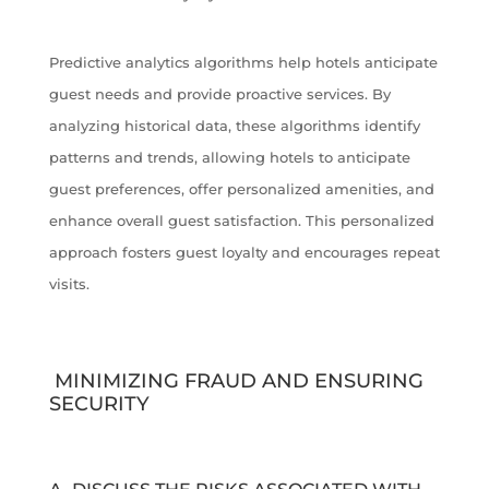
Predictive analytics algorithms help hotels anticipate
guest needs and provide proactive services. By
analyzing historical data, these algorithms identify
patterns and trends, allowing hotels to anticipate
guest preferences, offer personalized amenities, and
enhance overall guest satisfaction. This personalized
approach fosters guest loyalty and encourages repeat
visits.
MINIMIZING FRAUD AND ENSURING
SECURITY