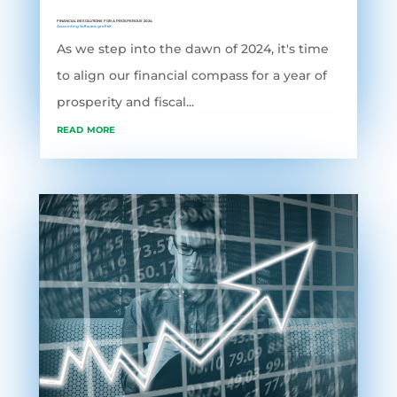
FINANCIAL RESOLUTIONS FOR A PROSPEROUS 2024
Accounting Software
,
grofleX
As we step into the dawn of 2024, it's time
to align our financial compass for a year of
prosperity and fiscal...
read more