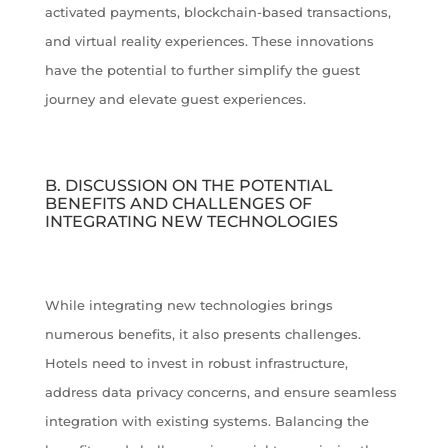
activated payments, blockchain-based transactions,
and virtual reality experiences. These innovations
have the potential to further simplify the guest
journey and elevate guest experiences.
B. DISCUSSION ON THE POTENTIAL
BENEFITS AND CHALLENGES OF
INTEGRATING NEW TECHNOLOGIES
While integrating new technologies brings
numerous benefits, it also presents challenges.
Hotels need to invest in robust infrastructure,
address data privacy concerns, and ensure seamless
integration with existing systems. Balancing the