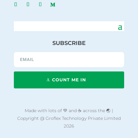
SUBSCRIBE
COUNT ME IN
Made with lots of 💚 and ☕ across the 🌏 |
Copyright @ Groflex Technology Private Limited
2026