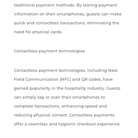
traditional payment methods. By storing payment
information on their smartphones, guests can make
quick and contactless transactions, eliminating the
need for physical cards.
Contactless payment technologies
Contactless payment technologies, including Near
Field Communication (NFC) and QR codes, have
gained popularity in the hospitality industry. Guests
can simply tap or scan their smartphones to
complete transactions, enhancing speed and
reducing physical contact. Contactless payments
offer a seamless and hygienic checkout experience.