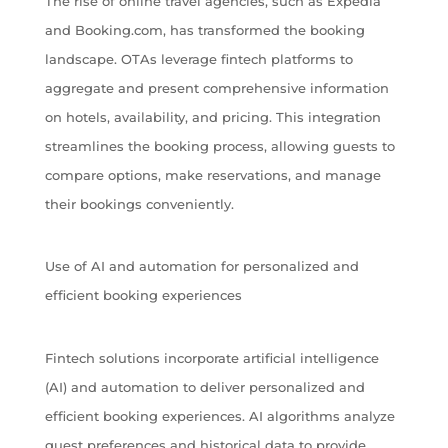
The rise of online travel agencies, such as Expedia
and Booking.com, has transformed the booking
landscape. OTAs leverage fintech platforms to
aggregate and present comprehensive information
on hotels, availability, and pricing. This integration
streamlines the booking process, allowing guests to
compare options, make reservations, and manage
their bookings conveniently.
Use of AI and automation for personalized and
efficient booking experiences
Fintech solutions incorporate artificial intelligence
(AI) and automation to deliver personalized and
efficient booking experiences. AI algorithms analyze
guest preferences and historical data to provide