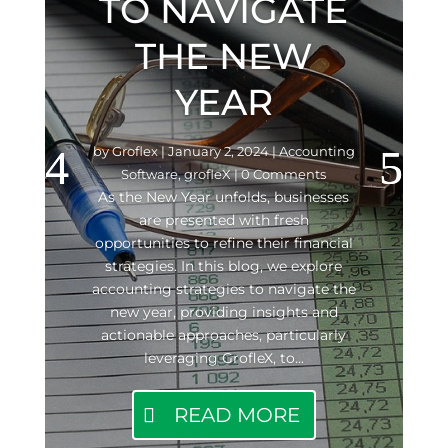
TO NAVIGATE
THE NEW
YEAR
by
Groflex
|
January 2, 2024
|
Accounting
Software
,
grofleX
| 0 Comments
As the New Year unfolds, businesses
are presented with fresh
opportunities to refine their financial
strategies. In this blog, we explore
accounting strategies to navigate the
new year, providing insights and
actionable approaches, particularly
leveraging GrofleX, to...
READ MORE