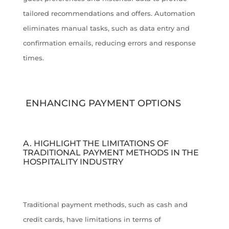
tailored recommendations and offers. Automation
eliminates manual tasks, such as data entry and
confirmation emails, reducing errors and response
times.
ENHANCING PAYMENT OPTIONS
A. HIGHLIGHT THE LIMITATIONS OF
TRADITIONAL PAYMENT METHODS IN THE
HOSPITALITY INDUSTRY
Traditional payment methods, such as cash and
credit cards, have limitations in terms of