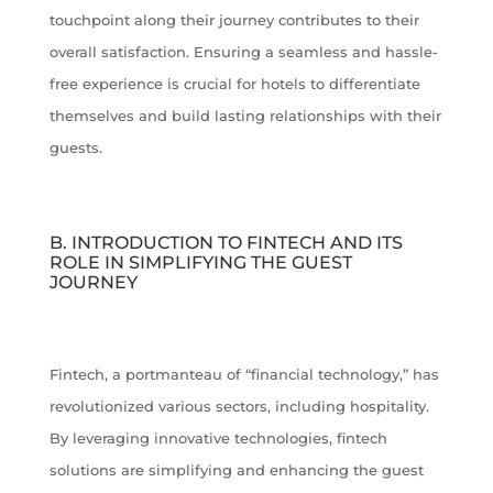
touchpoint along their journey contributes to their
overall satisfaction. Ensuring a seamless and hassle-
free experience is crucial for hotels to differentiate
themselves and build lasting relationships with their
guests.
B. INTRODUCTION TO FINTECH AND ITS
ROLE IN SIMPLIFYING THE GUEST
JOURNEY
Fintech, a portmanteau of “financial technology,” has
revolutionized various sectors, including hospitality.
By leveraging innovative technologies, fintech
solutions are simplifying and enhancing the guest