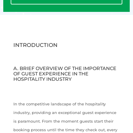
INTRODUCTION
A. BRIEF OVERVIEW OF THE IMPORTANCE
OF GUEST EXPERIENCE IN THE
HOSPITALITY INDUSTRY
In the competitive landscape of the hospitality
industry, providing an exceptional guest experience
is paramount. From the moment guests start their
booking process until the time they check out, every