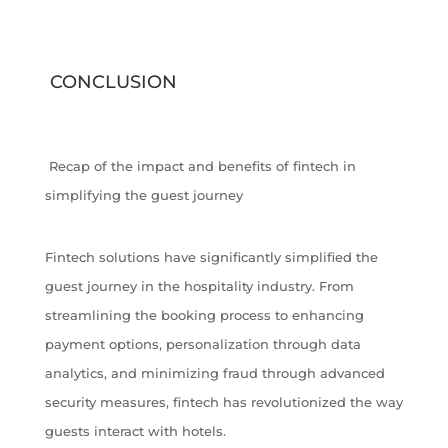
CONCLUSION
Recap of the impact and benefits of fintech in
simplifying the guest journey
Fintech solutions have significantly simplified the
guest journey in the hospitality industry. From
streamlining the booking process to enhancing
payment options, personalization through data
analytics, and minimizing fraud through advanced
security measures, fintech has revolutionized the way
guests interact with hotels.