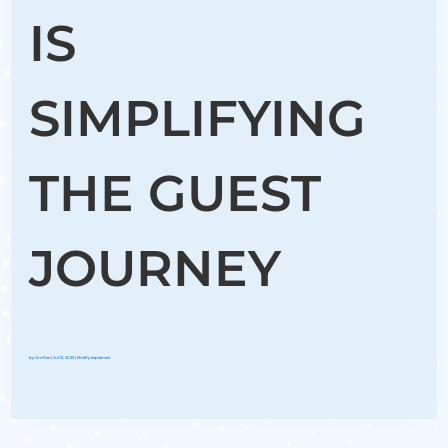
IS
SIMPLIFYING
THE GUEST
JOURNEY
by
Groflex
|
Jul 12, 2023
|
Briefly explained