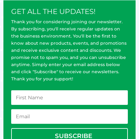
GET ALL THE UPDATES!
Thank you for considering joining our newsletter.
By subscribing, you'll receive regular updates on
the business environment. You'll be the first to
know about new products, events, and promotions
and receive exclusive content and discounts. We
promise not to spam you, and you can unsubscribe
anytime. Simply enter your email address below
and click "Subscribe" to receive our newsletters.
Thank you for your support!
SUBSCRIBE