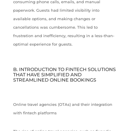
consuming phone calls, emails, and manual
paperwork. Guests had limited visibility into
available options, and making changes or
cancellations was cumbersome. This led to
frustration and inefficiency, resulting in a less-than-
optimal experience for guests.
B. INTRODUCTION TO FINTECH SOLUTIONS
THAT HAVE SIMPLIFIED AND
STREAMLINED ONLINE BOOKINGS
Online travel agencies (OTAs) and their integration
with fintech platforms