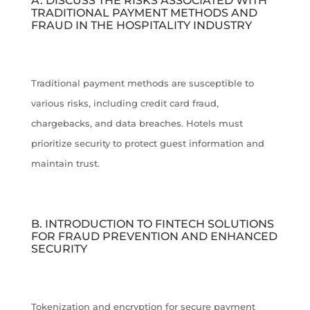
A. DISCUSS THE RISKS ASSOCIATED WITH
TRADITIONAL PAYMENT METHODS AND
FRAUD IN THE HOSPITALITY INDUSTRY
Traditional payment methods are susceptible to
various risks, including credit card fraud,
chargebacks, and data breaches. Hotels must
prioritize security to protect guest information and
maintain trust.
B. INTRODUCTION TO FINTECH SOLUTIONS
FOR FRAUD PREVENTION AND ENHANCED
SECURITY
Tokenization and encryption for secure payment