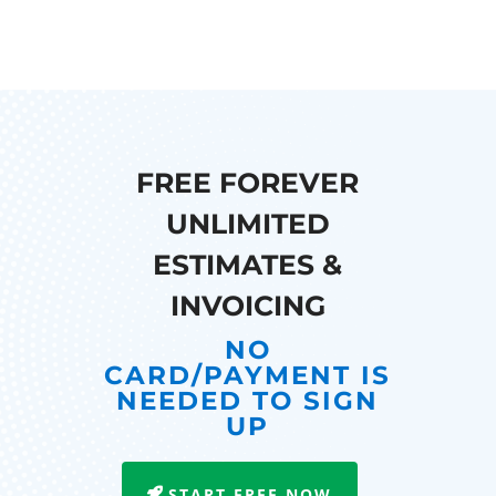
FREE FOREVER
UNLIMITED
ESTIMATES &
INVOICING
NO
CARD/PAYMENT IS
NEEDED TO SIGN
UP
START FREE NOW