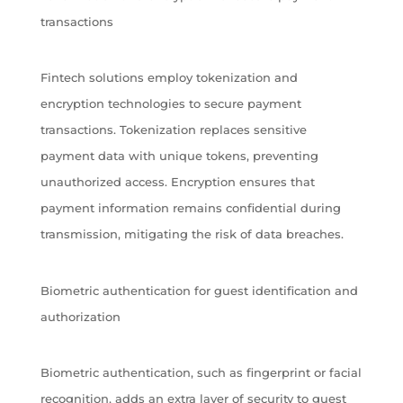
transactions
Fintech solutions employ tokenization and
encryption technologies to secure payment
transactions. Tokenization replaces sensitive
payment data with unique tokens, preventing
unauthorized access. Encryption ensures that
payment information remains confidential during
transmission, mitigating the risk of data breaches.
Biometric authentication for guest identification and
authorization
Biometric authentication, such as fingerprint or facial
recognition, adds an extra layer of security to guest