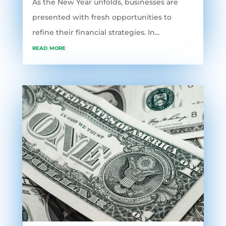
As the New Year unfolds, businesses are
presented with fresh opportunities to
refine their financial strategies. In...
read more