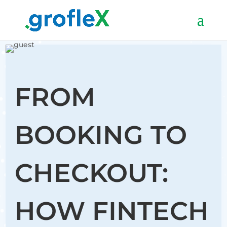
FROM
BOOKING TO
CHECKOUT:
HOW FINTECH