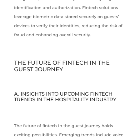
identification and authorization. Fintech solutions
leverage biometric data stored securely on guests’
devices to verify their identities, reducing the risk of
fraud and enhancing overall security.
THE FUTURE OF FINTECH IN THE
GUEST JOURNEY
A. INSIGHTS INTO UPCOMING FINTECH
TRENDS IN THE HOSPITALITY INDUSTRY
The future of fintech in the guest journey holds
exciting possibilities. Emerging trends include voice-