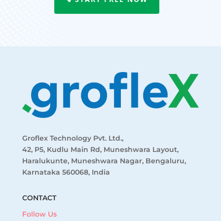
Groflex Technology Pvt. Ltd.,
42, P5, Kudlu Main Rd, Muneshwara Layout,
Haralukunte, Muneshwara Nagar, Bengaluru,
Karnataka 560068, India
CONTACT
Follow Us