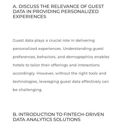
A. DISCUSS THE RELEVANCE OF GUEST
DATA IN PROVIDING PERSONALIZED
EXPERIENCES
Guest data plays a crucial role in delivering
personalized experiences. Understanding guest
preferences, behaviors, and demographics enables
hotels to tailor their offerings and interactions
accordingly. However, without the right tools and
technologies, leveraging guest data effectively can
be challenging.
B. INTRODUCTION TO FINTECH-DRIVEN
DATA ANALYTICS SOLUTIONS