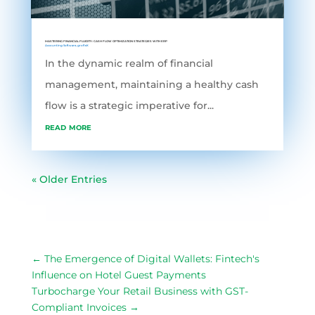
MASTERING FINANCIAL FLUIDITY: CASH FLOW OPTIMIZATION STRATEGIES WITH ERP
Accounting Software
,
grofleX
In the dynamic realm of financial
management, maintaining a healthy cash
flow is a strategic imperative for...
read more
« Older Entries
←
The Emergence of Digital Wallets: Fintech's
Influence on Hotel Guest Payments
Turbocharge Your Retail Business with GST-
Compliant Invoices
→