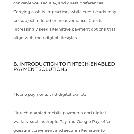
convenience, security, and guest preferences.
Carrying cash is impractical, while credit cards may
be subject to fraud or inconvenience. Guests
increasingly seek alternative payment options that
align with their digital lifestyles.
B. INTRODUCTION TO FINTECH-ENABLED
PAYMENT SOLUTIONS
Mobile payments and digital wallets
Fintech-enabled mobile payments and digital
wallets, such as Apple Pay and Google Pay, offer
guests a convenient and secure alternative to