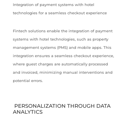
Integration of payment systems with hotel
technologies for a seamless checkout experience
Fintech solutions enable the integration of payment
systems with hotel technologies, such as property
management systems (PMS) and mobile apps. This
integration ensures a seamless checkout experience,
where guest charges are automatically processed
and invoiced, minimizing manual interventions and
potential errors.
PERSONALIZATION THROUGH DATA
ANALYTICS