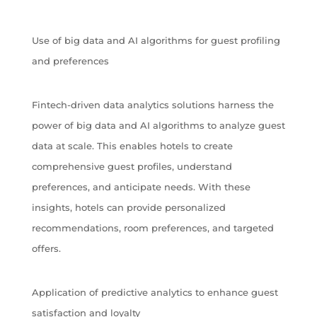
Use of big data and AI algorithms for guest profiling
and preferences
Fintech-driven data analytics solutions harness the
power of big data and AI algorithms to analyze guest
data at scale. This enables hotels to create
comprehensive guest profiles, understand
preferences, and anticipate needs. With these
insights, hotels can provide personalized
recommendations, room preferences, and targeted
offers.
Application of predictive analytics to enhance guest
satisfaction and loyalty