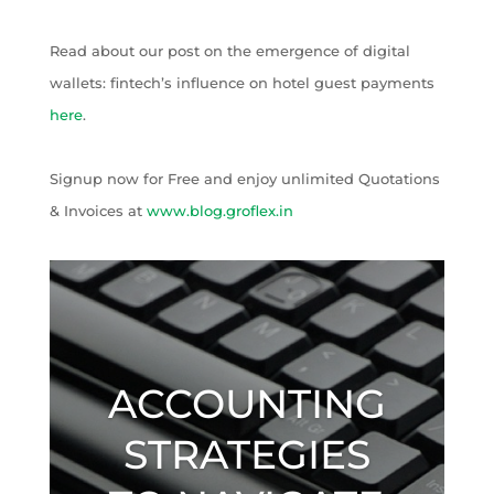
Read about our post on the emergence of digital
wallets: fintech’s influence on hotel guest payments
here
.
Signup now for Free and enjoy unlimited Quotations
& Invoices at
www.blog.groflex.in
ACCOUNTING
STRATEGIES