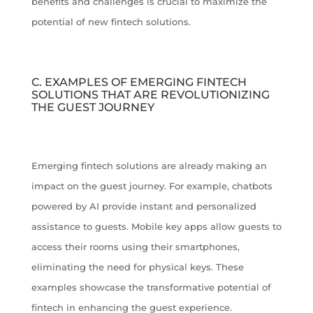
benefits and challenges is crucial to maximize the
potential of new fintech solutions.
C. EXAMPLES OF EMERGING FINTECH
SOLUTIONS THAT ARE REVOLUTIONIZING
THE GUEST JOURNEY
Emerging fintech solutions are already making an
impact on the guest journey. For example, chatbots
powered by AI provide instant and personalized
assistance to guests. Mobile key apps allow guests to
access their rooms using their smartphones,
eliminating the need for physical keys. These
examples showcase the transformative potential of
fintech in enhancing the guest experience.