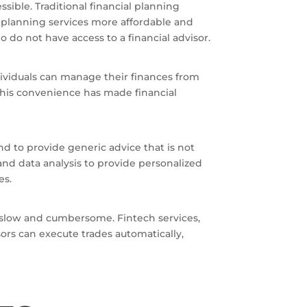
sible. Traditional financial planning
l planning services more affordable and
 do not have access to a financial advisor.
ividuals can manage their finances from
This convenience has made financial
nd to provide generic advice that is not
and data analysis to provide personalized
es.
be slow and cumbersome. Fintech services,
ors can execute trades automatically,