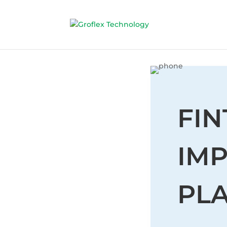
FI
IM
PL