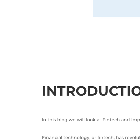
INTRODUCTI
In this blog we will look at Fintech and I
Financial technology, or fintech, has revo