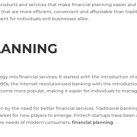
products and services that make financial planning easier and
 that are more efficient, convenient and affordable than tradit
t for individuals and businesses alike.
LANNING
ogy into financial services. It started with the introduction o
1990s, the internet revolutionized banking with the introductio
come more popular, making it easier for individuals to manag
 by the need for better financial services. Traditional banki
rket for new players to emerge. Fintech startups have been abl
 the needs of modern consumers.
financial planning