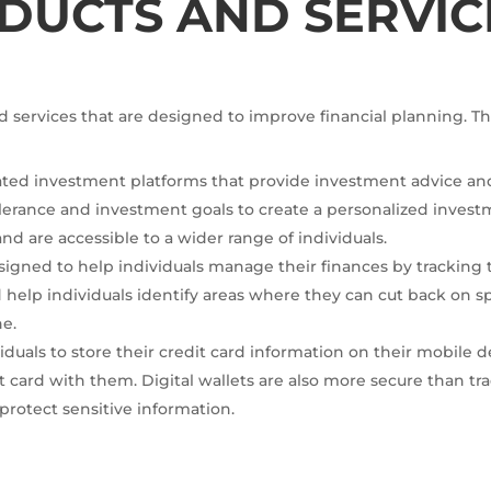
DUCTS AND SERVIC
d services that are designed to improve financial planning. Th
ated investment platforms that provide investment advice an
tolerance and investment goals to create a personalized invest
and are accessible to a wider range of individuals.
igned to help individuals manage their finances by tracking
 help individuals identify areas where they can cut back on 
ne.
dividuals to store their credit card information on their mobil
t card with them. Digital wallets are also more secure than trad
protect sensitive information.