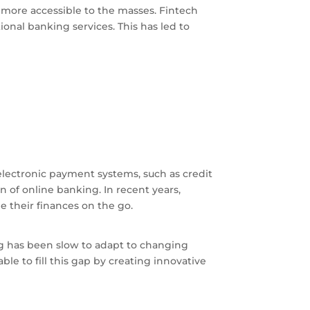
 more accessible to the masses. Fintech
ional banking services. This has led to
f electronic payment systems, such as credit
n of online banking. In recent years,
e their finances on the go.
ng has been slow to adapt to changing
e to fill this gap by creating innovative