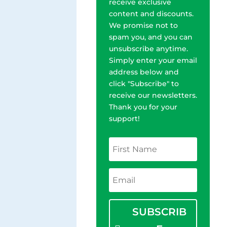
receive exclusive
content and discounts.
We promise not to
spam you, and you can
unsubscribe anytime.
Simply enter your email
address below and
click "Subscribe" to
receive our newsletters.
Thank you for your
support!
SUBSCRIB