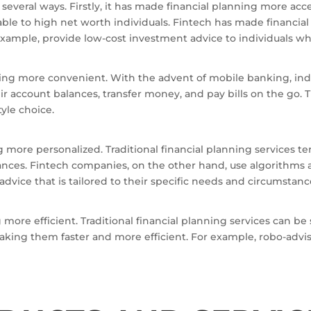
everal ways. Firstly, it has made financial planning more acces
lable to high net worth individuals. Fintech has made financia
example, provide low-cost investment advice to individuals who
ning more convenient. With the advent of mobile banking, ind
r account balances, transfer money, and pay bills on the go. 
tyle choice.
g more personalized. Traditional financial planning services te
stances. Fintech companies, on the other hand, use algorithms 
advice that is tailored to their specific needs and circumstanc
g more efficient. Traditional financial planning services can 
king them faster and more efficient. For example, robo-advis