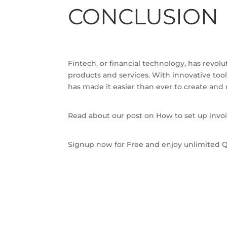
CONCLUSION
Fintech, or financial technology, has revol
products and services. With innovative to
has made it easier than ever to create and 
Read about our post on How to set up invoi
Signup now for Free and enjoy unlimited Q