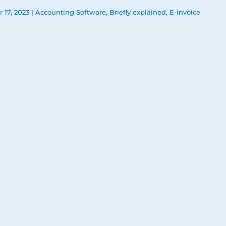
 17, 2023
|
Accounting Software
,
Briefly explained
,
E-invoice