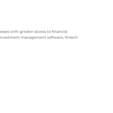
esses with greater access to financial
d investment management software, fintech