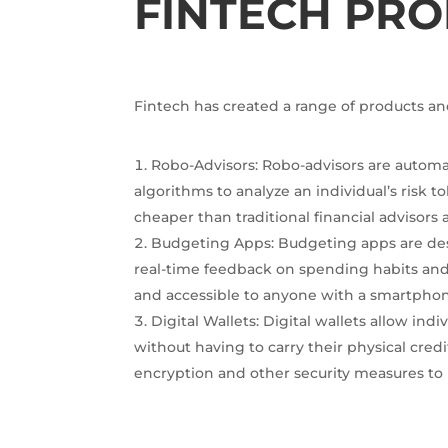
FINTECH PRO
Fintech has created a range of products an
Robo-Advisors: Robo-advisors are autom
algorithms to analyze an individual’s risk 
cheaper than traditional financial advisors 
Budgeting Apps: Budgeting apps are des
real-time feedback on spending habits and
and accessible to anyone with a smartpho
Digital Wallets: Digital wallets allow in
without having to carry their physical credi
encryption and other security measures to 