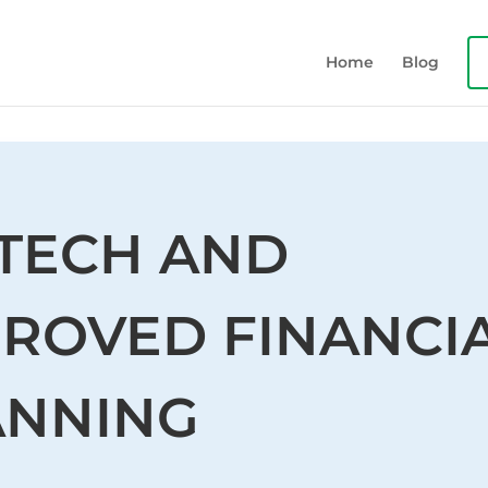
Home
Blog
NTECH AND
PROVED FINANCI
ANNING