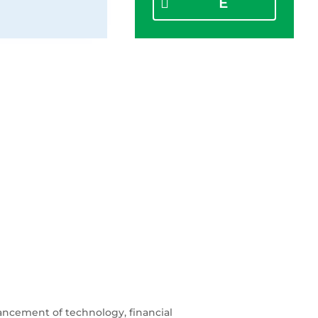
E
ancement of technology, financial