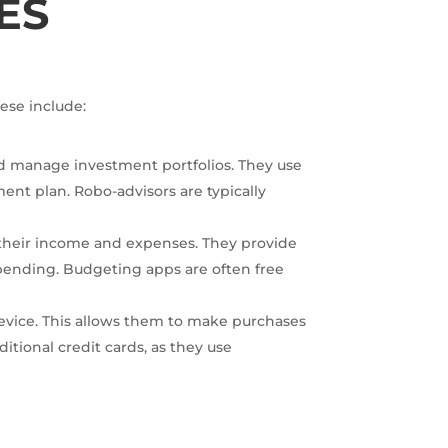
ES
ese include:
d manage investment portfolios. They use
ment plan. Robo-advisors are typically
 their income and expenses. They provide
spending. Budgeting apps are often free
e device. This allows them to make purchases
itional credit cards, as they use