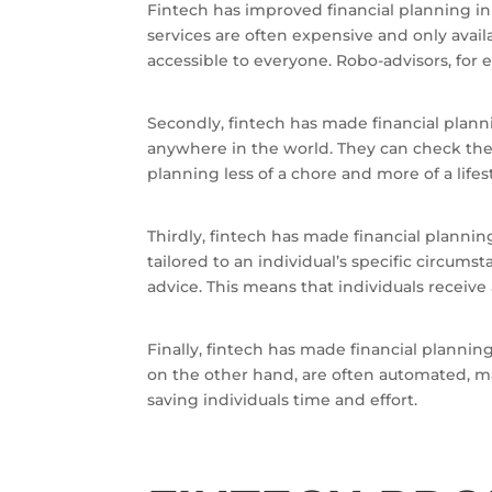
Fintech has improved financial planning in s
services are often expensive and only avai
accessible to everyone. Robo-advisors, for 
Secondly, fintech has made financial plan
anywhere in the world. They can check thei
planning less of a chore and more of a lifes
Thirdly, fintech has made financial plannin
tailored to an individual’s specific circum
advice. This means that individuals receive 
Finally, fintech has made financial plannin
on the other hand, are often automated, ma
saving individuals time and effort.