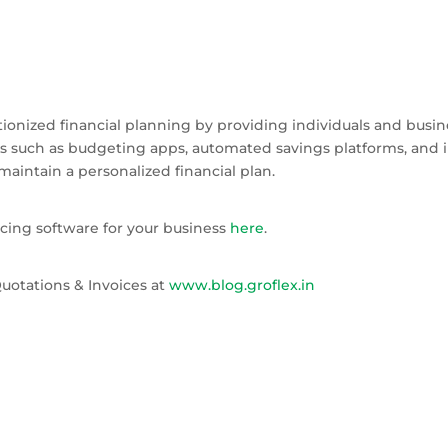
utionized financial planning by providing individuals and busin
ols such as budgeting apps, automated savings platforms, an
maintain a personalized financial plan.
cing software for your business
here
.
uotations & Invoices at
www.blog.groflex.in