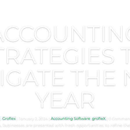
ACCOUNTIN
TRATEGIES 
IGATE THE
YEAR
y
Groflex
|
January 2, 2024
|
Accounting Software
,
grofleX
| 0 Commen
 businesses are presented with fresh opportunities to refine their