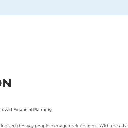
ON
mproved Financial Planning
lutionized the way people manage their finances. With the adv