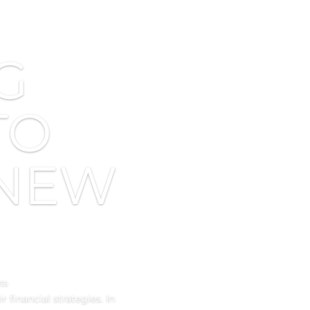
G
TO
 NEW
ts
 financial strategies. In