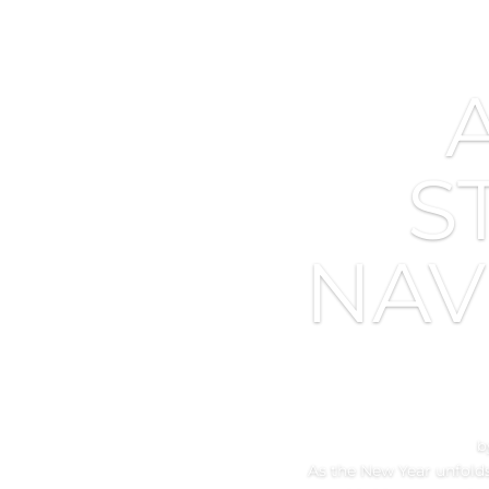
S
NAV
b
As the New Year unfolds,