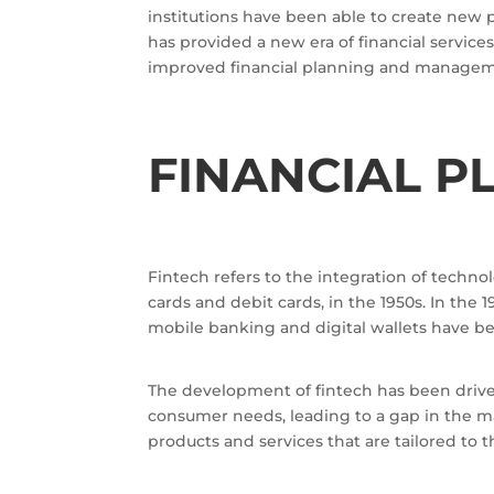
institutions have been able to create new 
has provided a new era of financial services
improved financial planning and managemen
FINANCIAL P
Fintech refers to the integration of technol
cards and debit cards, in the 1950s. In the 
mobile banking and digital wallets have be
The development of fintech has been driven
consumer needs, leading to a gap in the ma
products and services that are tailored to