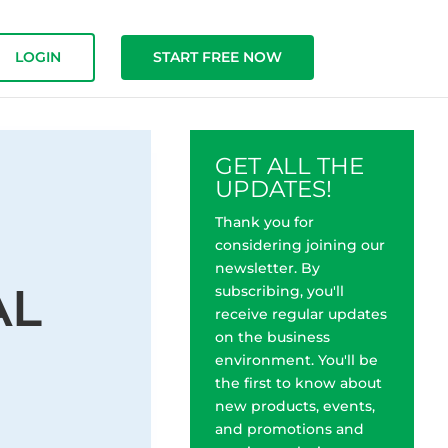
LOGIN
START FREE NOW
GET ALL THE
UPDATES!
Thank you for
considering joining our
newsletter. By
AL
subscribing, you'll
receive regular updates
on the business
environment. You'll be
the first to know about
new products, events,
and promotions and