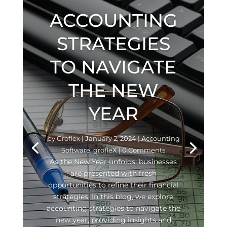
ACCOUNTING
STRATEGIES
TO NAVIGATE
THE NEW
YEAR
by
Groflex
|
January 2, 2024
|
Accounting
Software
,
grofleX
| 0 Comments
As the New Year unfolds, businesses
are presented with fresh
opportunities to refine their financial
strategies. In this blog, we explore
accounting strategies to navigate the
new year, providing insights and