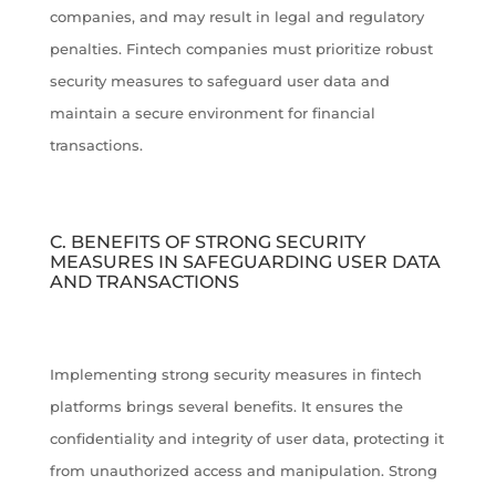
companies, and may result in legal and regulatory
penalties. Fintech companies must prioritize robust
security measures to safeguard user data and
maintain a secure environment for financial
transactions.
C. BENEFITS OF STRONG SECURITY
MEASURES IN SAFEGUARDING USER DATA
AND TRANSACTIONS
Implementing strong security measures in fintech
platforms brings several benefits. It ensures the
confidentiality and integrity of user data, protecting it
from unauthorized access and manipulation. Strong