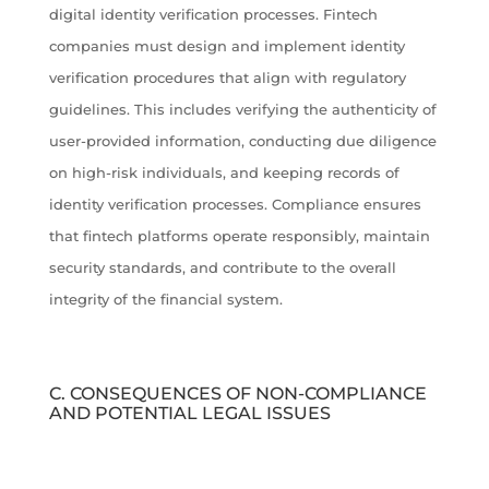
digital identity verification processes. Fintech
companies must design and implement identity
verification procedures that align with regulatory
guidelines. This includes verifying the authenticity of
user-provided information, conducting due diligence
on high-risk individuals, and keeping records of
identity verification processes. Compliance ensures
that fintech platforms operate responsibly, maintain
security standards, and contribute to the overall
integrity of the financial system.
C. CONSEQUENCES OF NON-COMPLIANCE
AND POTENTIAL LEGAL ISSUES