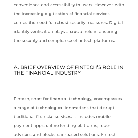
convenience and accessibility to users. However, with
the increasing digitization of financial services
comes the need for robust security measures. Digital
identity verification plays a crucial role in ensuring
the security and compliance of fintech platforms.
A. BRIEF OVERVIEW OF FINTECH’S ROLE IN
THE FINANCIAL INDUSTRY
Fintech, short for financial technology, encompasses
a range of technological innovations that disrupt
traditional financial services. It includes mobile
payment apps, online lending platforms, robo-
advisors, and blockchain-based solutions. Fintech