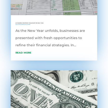
ACCOUNTING STRATEGIES TO NAVIGATE THE NEW YEAR
Accounting Software
,
grofleX
As the New Year unfolds, businesses are
presented with fresh opportunities to
refine their financial strategies. In...
read more