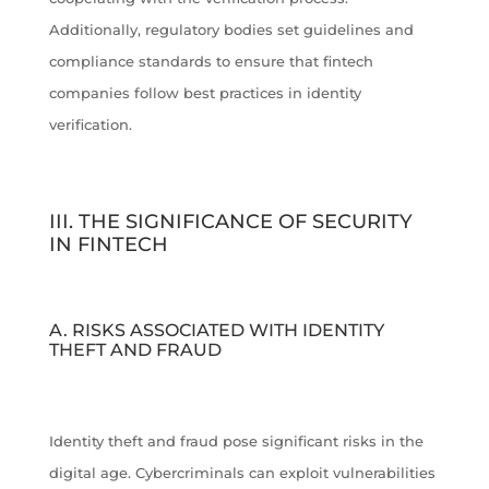
Additionally, regulatory bodies set guidelines and
compliance standards to ensure that fintech
companies follow best practices in identity
verification.
III. THE SIGNIFICANCE OF SECURITY
IN FINTECH
A. RISKS ASSOCIATED WITH IDENTITY
THEFT AND FRAUD
Identity theft and fraud pose significant risks in the
digital age. Cybercriminals can exploit vulnerabilities