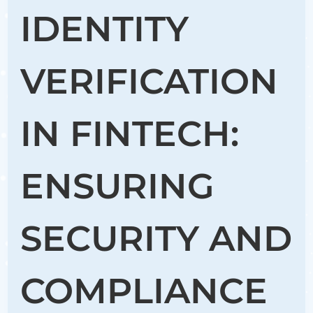
IDENTITY
VERIFICATION
IN FINTECH:
ENSURING
SECURITY AND
COMPLIANCE