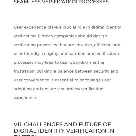
SEAMLESS VERIFICATION PROCESSES
User experience plays a crucial role in digital identity
verification. Fintech companies should design
verification processes that are intuitive, efficient, and
user-friendly. Lengthy and cumbersome verification
processes may lead to user abandonment or
frustration. Striking a balance between security and
user convenience is essential to encourage user
adoption and ensure a seamless verification
experience.
VII. CHALLENGES AND FUTURE OF
DIGITAL IDENTITY VERIFICATION IN