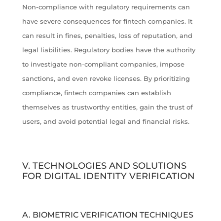
Non-compliance with regulatory requirements can
have severe consequences for fintech companies. It
can result in fines, penalties, loss of reputation, and
legal liabilities. Regulatory bodies have the authority
to investigate non-compliant companies, impose
sanctions, and even revoke licenses. By prioritizing
compliance, fintech companies can establish
themselves as trustworthy entities, gain the trust of
users, and avoid potential legal and financial risks.
V. TECHNOLOGIES AND SOLUTIONS
FOR DIGITAL IDENTITY VERIFICATION
A. BIOMETRIC VERIFICATION TECHNIQUES