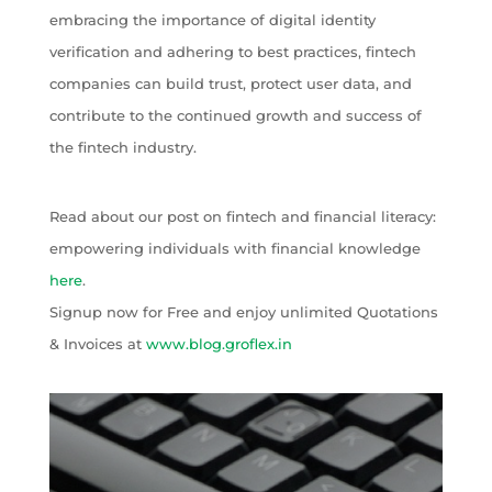
embracing the importance of digital identity
verification and adhering to best practices, fintech
companies can build trust, protect user data, and
contribute to the continued growth and success of
the fintech industry.
Read about our post on fintech and financial literacy:
empowering individuals with financial knowledge
here
.
Signup now for Free and enjoy unlimited Quotations
& Invoices at
www.blog.groflex.in