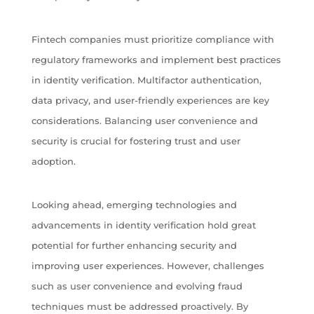
Fintech companies must prioritize compliance with
regulatory frameworks and implement best practices
in identity verification. Multifactor authentication,
data privacy, and user-friendly experiences are key
considerations. Balancing user convenience and
security is crucial for fostering trust and user
adoption.
Looking ahead, emerging technologies and
advancements in identity verification hold great
potential for further enhancing security and
improving user experiences. However, challenges
such as user convenience and evolving fraud
techniques must be addressed proactively. By