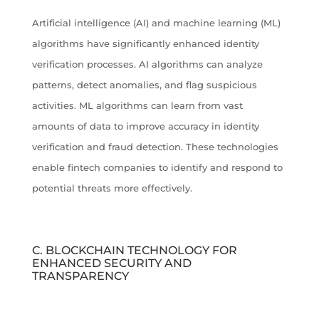
Artificial intelligence (AI) and machine learning (ML)
algorithms have significantly enhanced identity
verification processes. AI algorithms can analyze
patterns, detect anomalies, and flag suspicious
activities. ML algorithms can learn from vast
amounts of data to improve accuracy in identity
verification and fraud detection. These technologies
enable fintech companies to identify and respond to
potential threats more effectively.
C. BLOCKCHAIN TECHNOLOGY FOR
ENHANCED SECURITY AND
TRANSPARENCY