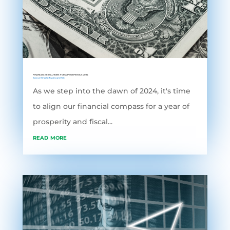
FINANCIAL RESOLUTIONS FOR A PROSPEROUS 2024
Accounting Software
,
grofleX
As we step into the dawn of 2024, it's time
to align our financial compass for a year of
prosperity and fiscal...
read more