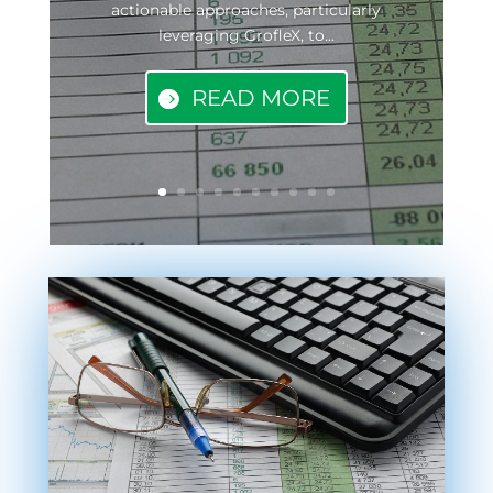
actionable approaches, particularly
leveraging GrofleX, to...
READ MORE