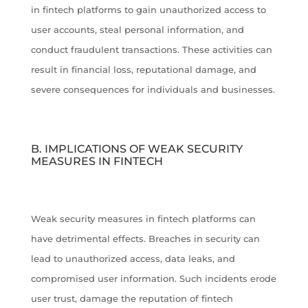
in fintech platforms to gain unauthorized access to
user accounts, steal personal information, and
conduct fraudulent transactions. These activities can
result in financial loss, reputational damage, and
severe consequences for individuals and businesses.
B. IMPLICATIONS OF WEAK SECURITY
MEASURES IN FINTECH
Weak security measures in fintech platforms can
have detrimental effects. Breaches in security can
lead to unauthorized access, data leaks, and
compromised user information. Such incidents erode
user trust, damage the reputation of fintech