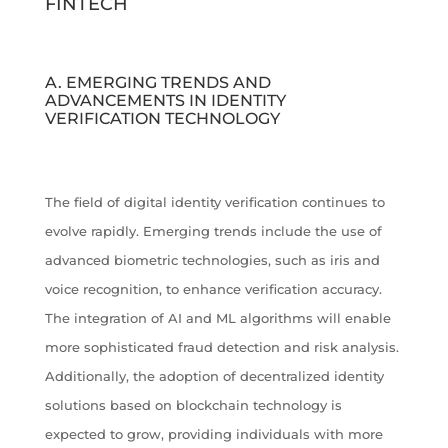
FINTECH
A. EMERGING TRENDS AND
ADVANCEMENTS IN IDENTITY
VERIFICATION TECHNOLOGY
The field of digital identity verification continues to
evolve rapidly. Emerging trends include the use of
advanced biometric technologies, such as iris and
voice recognition, to enhance verification accuracy.
The integration of AI and ML algorithms will enable
more sophisticated fraud detection and risk analysis.
Additionally, the adoption of decentralized identity
solutions based on blockchain technology is
expected to grow, providing individuals with more