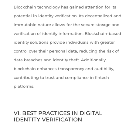
Blockchain technology has gained attention for its
potential in identity verification. Its decentralized and
immutable nature allows for the secure storage and
verification of identity information. Blockchain-based
identity solutions provide individuals with greater
control over their personal data, reducing the risk of
data breaches and identity theft. Additionally,
blockchain enhances transparency and audibility,
contributing to trust and compliance in fintech
platforms.
VI. BEST PRACTICES IN DIGITAL
IDENTITY VERIFICATION