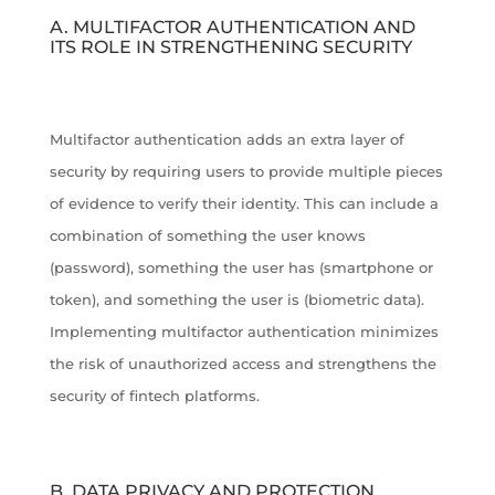
A. MULTIFACTOR AUTHENTICATION AND
ITS ROLE IN STRENGTHENING SECURITY
Multifactor authentication adds an extra layer of
security by requiring users to provide multiple pieces
of evidence to verify their identity. This can include a
combination of something the user knows
(password), something the user has (smartphone or
token), and something the user is (biometric data).
Implementing multifactor authentication minimizes
the risk of unauthorized access and strengthens the
security of fintech platforms.
B. DATA PRIVACY AND PROTECTION