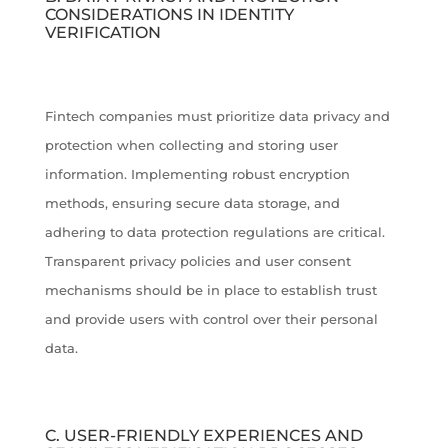
CONSIDERATIONS IN IDENTITY
VERIFICATION
Fintech companies must prioritize data privacy and
protection when collecting and storing user
information. Implementing robust encryption
methods, ensuring secure data storage, and
adhering to data protection regulations are critical.
Transparent privacy policies and user consent
mechanisms should be in place to establish trust
and provide users with control over their personal
data.
C. USER-FRIENDLY EXPERIENCES AND