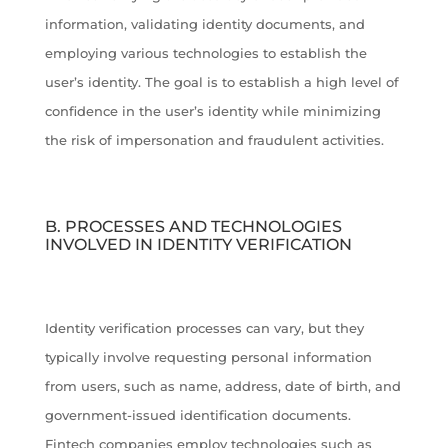
information, validating identity documents, and
employing various technologies to establish the
user’s identity. The goal is to establish a high level of
confidence in the user’s identity while minimizing
the risk of impersonation and fraudulent activities.
B. PROCESSES AND TECHNOLOGIES
INVOLVED IN IDENTITY VERIFICATION
Identity verification processes can vary, but they
typically involve requesting personal information
from users, such as name, address, date of birth, and
government-issued identification documents.
Fintech companies employ technologies such as