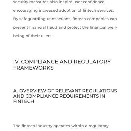
security measures also inspire user confidence,
encouraging increased adoption of fintech services.
By safeguarding transactions, fintech companies can
prevent financial fraud and protect the financial well-
being of their users.
IV. COMPLIANCE AND REGULATORY
FRAMEWORKS
A. OVERVIEW OF RELEVANT REGULATIONS
AND COMPLIANCE REQUIREMENTS IN
FINTECH
The fintech industry operates within a regulatory