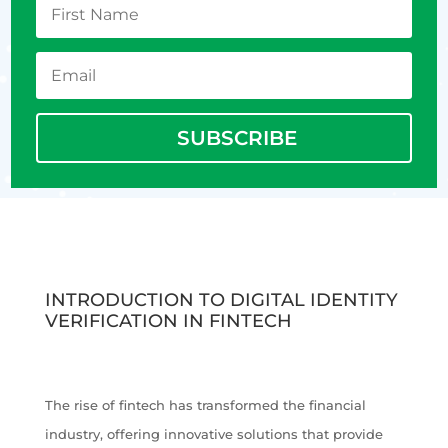
SUBSCRIBE
INTRODUCTION TO DIGITAL IDENTITY
VERIFICATION IN FINTECH
The rise of fintech has transformed the financial
industry, offering innovative solutions that provide