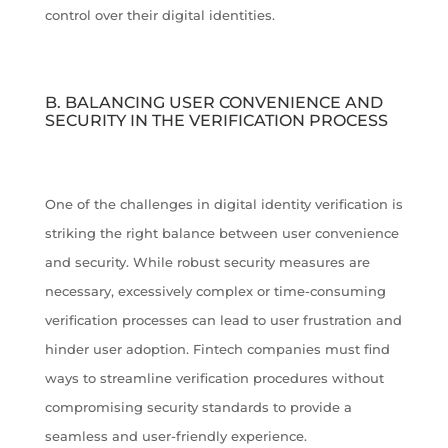
control over their digital identities.
B. BALANCING USER CONVENIENCE AND
SECURITY IN THE VERIFICATION PROCESS
One of the challenges in digital identity verification is
striking the right balance between user convenience
and security. While robust security measures are
necessary, excessively complex or time-consuming
verification processes can lead to user frustration and
hinder user adoption. Fintech companies must find
ways to streamline verification procedures without
compromising security standards to provide a
seamless and user-friendly experience.