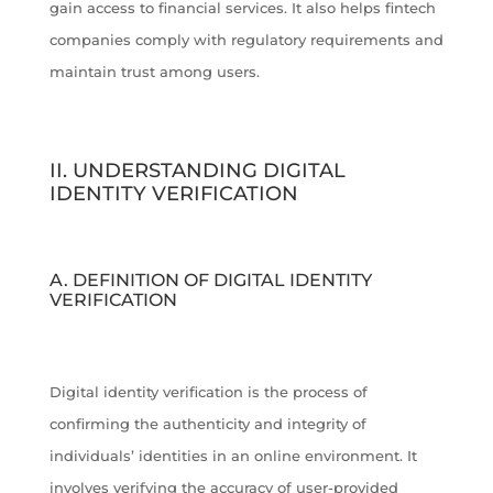
gain access to financial services. It also helps fintech
companies comply with regulatory requirements and
maintain trust among users.
II. UNDERSTANDING DIGITAL
IDENTITY VERIFICATION
A. DEFINITION OF DIGITAL IDENTITY
VERIFICATION
Digital identity verification is the process of
confirming the authenticity and integrity of
individuals’ identities in an online environment. It
involves verifying the accuracy of user-provided