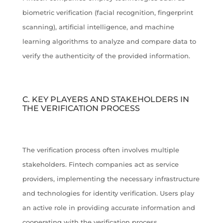
biometric verification (facial recognition, fingerprint
scanning), artificial intelligence, and machine
learning algorithms to analyze and compare data to
verify the authenticity of the provided information.
C. KEY PLAYERS AND STAKEHOLDERS IN
THE VERIFICATION PROCESS
The verification process often involves multiple
stakeholders. Fintech companies act as service
providers, implementing the necessary infrastructure
and technologies for identity verification. Users play
an active role in providing accurate information and
cooperating with the verification process.