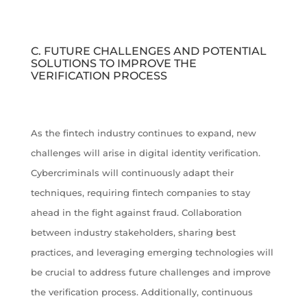
C. FUTURE CHALLENGES AND POTENTIAL
SOLUTIONS TO IMPROVE THE
VERIFICATION PROCESS
As the fintech industry continues to expand, new
challenges will arise in digital identity verification.
Cybercriminals will continuously adapt their
techniques, requiring fintech companies to stay
ahead in the fight against fraud. Collaboration
between industry stakeholders, sharing best
practices, and leveraging emerging technologies will
be crucial to address future challenges and improve
the verification process. Additionally, continuous