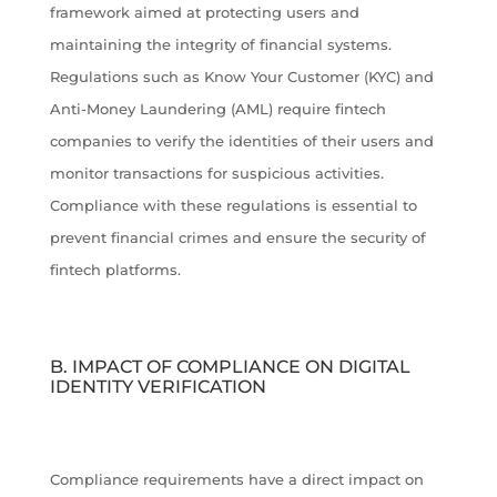
framework aimed at protecting users and
maintaining the integrity of financial systems.
Regulations such as Know Your Customer (KYC) and
Anti-Money Laundering (AML) require fintech
companies to verify the identities of their users and
monitor transactions for suspicious activities.
Compliance with these regulations is essential to
prevent financial crimes and ensure the security of
fintech platforms.
B. IMPACT OF COMPLIANCE ON DIGITAL
IDENTITY VERIFICATION
Compliance requirements have a direct impact on