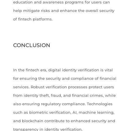
education and awareness programs for users can
help mitigate risks and enhance the overall security
of fintech platforms.
CONCLUSION
In the fintech era, digital identity verification is vital
for ensuring the security and compliance of financial
services. Robust verification processes protect users
from identity theft, fraud, and financial crimes, while
also ensuring regulatory compliance. Technologies
such as biometric verification, AI, machine learning,
and blockchain contribute to enhanced security and
transparency in identity verification.