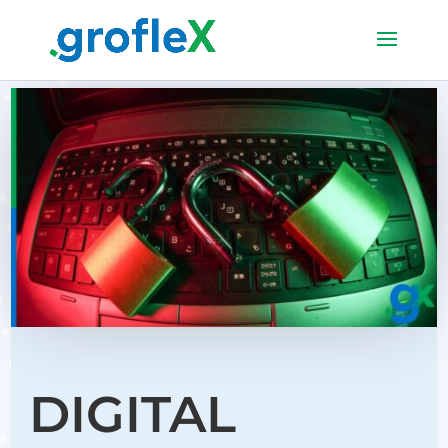
DIGITAL