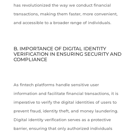
has revolutionized the way we conduct financial
transactions, making them faster, more convenient,
and accessible to a broader range of individuals.
B. IMPORTANCE OF DIGITAL IDENTITY
VERIFICATION IN ENSURING SECURITY AND
COMPLIANCE
As fintech platforms handle sensitive user
information and facilitate financial transactions, it is
imperative to verify the digital identities of users to
prevent fraud, identity theft, and money laundering.
Digital identity verification serves as a protective
barrier, ensuring that only authorized individuals