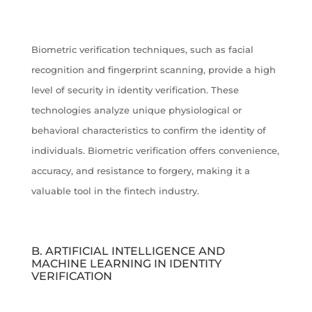
Biometric verification techniques, such as facial
recognition and fingerprint scanning, provide a high
level of security in identity verification. These
technologies analyze unique physiological or
behavioral characteristics to confirm the identity of
individuals. Biometric verification offers convenience,
accuracy, and resistance to forgery, making it a
valuable tool in the fintech industry.
B. ARTIFICIAL INTELLIGENCE AND
MACHINE LEARNING IN IDENTITY
VERIFICATION