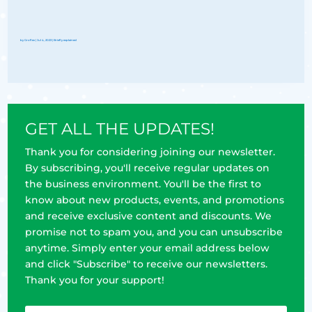
by
Groflex
|
Jul 4, 2023
|
Briefly explained
GET ALL THE UPDATES!
Thank you for considering joining our newsletter.
By subscribing, you'll receive regular updates on
the business environment. You'll be the first to
know about new products, events, and promotions
and receive exclusive content and discounts. We
promise not to spam you, and you can unsubscribe
anytime. Simply enter your email address below
and click "Subscribe" to receive our newsletters.
Thank you for your support!