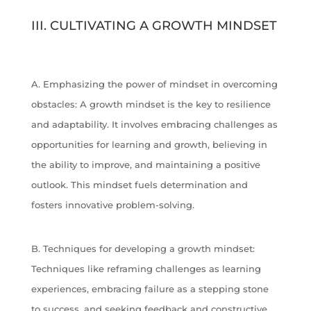
III. CULTIVATING A GROWTH MINDSET
A. Emphasizing the power of mindset in overcoming
obstacles: A growth mindset is the key to resilience
and adaptability. It involves embracing challenges as
opportunities for learning and growth, believing in
the ability to improve, and maintaining a positive
outlook. This mindset fuels determination and
fosters innovative problem-solving.
B. Techniques for developing a growth mindset:
Techniques like reframing challenges as learning
experiences, embracing failure as a stepping stone
to success, and seeking feedback and constructive