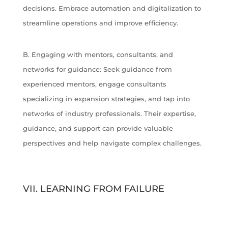
decisions. Embrace automation and digitalization to
streamline operations and improve efficiency.
B. Engaging with mentors, consultants, and
networks for guidance: Seek guidance from
experienced mentors, engage consultants
specializing in expansion strategies, and tap into
networks of industry professionals. Their expertise,
guidance, and support can provide valuable
perspectives and help navigate complex challenges.
VII. LEARNING FROM FAILURE