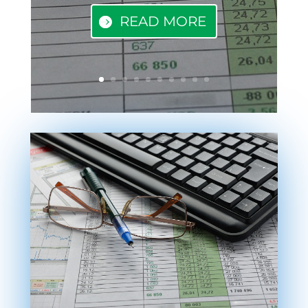
READ MORE