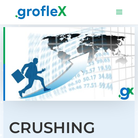
CRUSHING