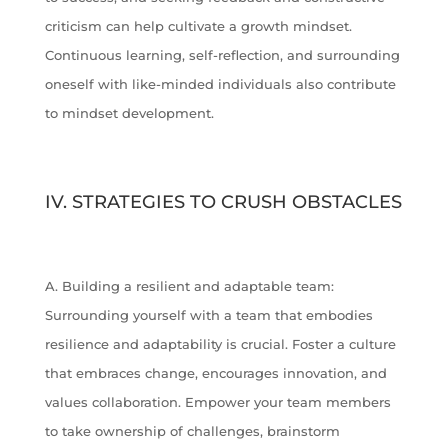
criticism can help cultivate a growth mindset.
Continuous learning, self-reflection, and surrounding
oneself with like-minded individuals also contribute
to mindset development.
IV. STRATEGIES TO CRUSH OBSTACLES
A. Building a resilient and adaptable team:
Surrounding yourself with a team that embodies
resilience and adaptability is crucial. Foster a culture
that embraces change, encourages innovation, and
values collaboration. Empower your team members
to take ownership of challenges, brainstorm