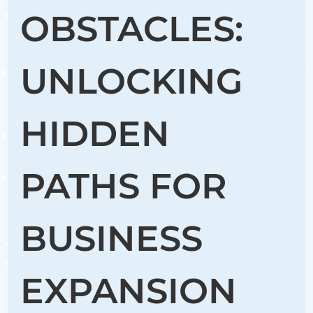
OBSTACLES:
UNLOCKING
HIDDEN
PATHS FOR
BUSINESS
EXPANSION