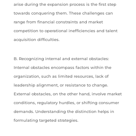
arise during the expansion process is the first step
towards conquering them. These challenges can
range from financial constraints and market
competition to operational inefficiencies and talent
acquisition difficulties.
B. Recognizing internal and external obstacles:
Internal obstacles encompass factors within the
organization, such as limited resources, lack of
leadership alignment, or resistance to change.
External obstacles, on the other hand, involve market
conditions, regulatory hurdles, or shifting consumer
demands. Understanding the distinction helps in
formulating targeted strategies.