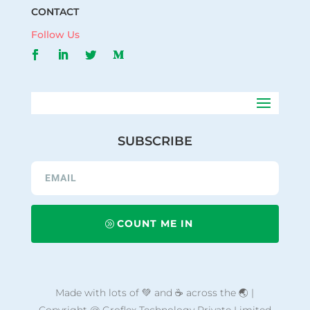
CONTACT
Follow Us
SUBSCRIBE
COUNT ME IN
Made with lots of 💚 and ☕ across the 🌏 |
Copyright @ Groflex Technology Private Limited