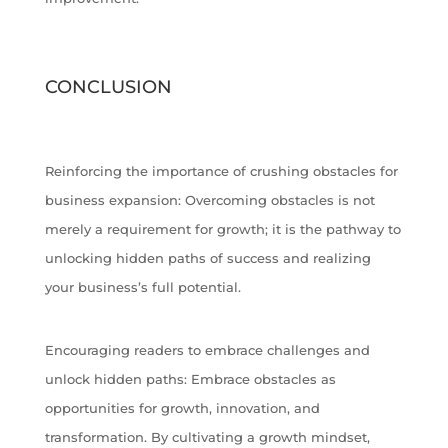
CONCLUSION
Reinforcing the importance of crushing obstacles for
business expansion: Overcoming obstacles is not
merely a requirement for growth; it is the pathway to
unlocking hidden paths of success and realizing
your business’s full potential.
Encouraging readers to embrace challenges and
unlock hidden paths: Embrace obstacles as
opportunities for growth, innovation, and
transformation. By cultivating a growth mindset,