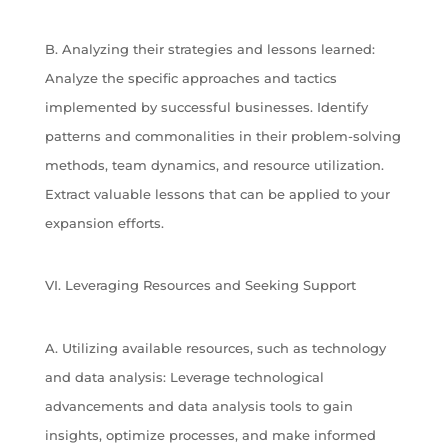
B. Analyzing their strategies and lessons learned:
Analyze the specific approaches and tactics
implemented by successful businesses. Identify
patterns and commonalities in their problem-solving
methods, team dynamics, and resource utilization.
Extract valuable lessons that can be applied to your
expansion efforts.
VI. Leveraging Resources and Seeking Support
A. Utilizing available resources, such as technology
and data analysis: Leverage technological
advancements and data analysis tools to gain
insights, optimize processes, and make informed