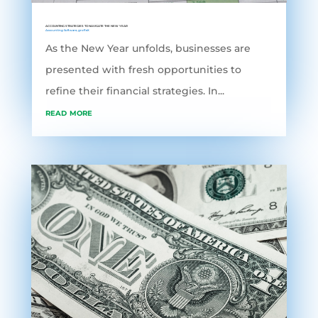
ACCOUNTING STRATEGIES TO NAVIGATE THE NEW YEAR
Accounting Software
,
grofleX
As the New Year unfolds, businesses are
presented with fresh opportunities to
refine their financial strategies. In...
read more