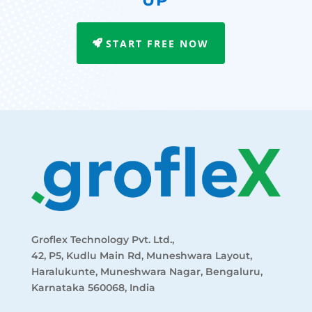
UP
START FREE NOW
Groflex Technology Pvt. Ltd.,
42, P5, Kudlu Main Rd, Muneshwara Layout,
Haralukunte, Muneshwara Nagar, Bengaluru,
Karnataka 560068, India