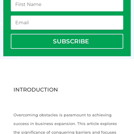
SUBSCRIBE
INTRODUCTION
Overcoming obstacles is paramount to achieving
success in business expansion. This article explores
the significance of conquering barriers and focuses