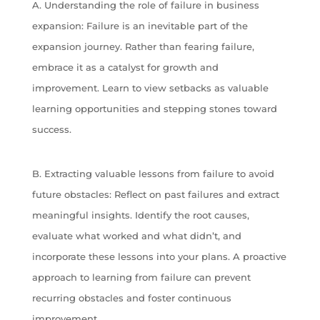
A. Understanding the role of failure in business
expansion: Failure is an inevitable part of the
expansion journey. Rather than fearing failure,
embrace it as a catalyst for growth and
improvement. Learn to view setbacks as valuable
learning opportunities and stepping stones toward
success.
B. Extracting valuable lessons from failure to avoid
future obstacles: Reflect on past failures and extract
meaningful insights. Identify the root causes,
evaluate what worked and what didn’t, and
incorporate these lessons into your plans. A proactive
approach to learning from failure can prevent
recurring obstacles and foster continuous
improvement.