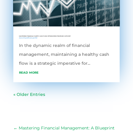
MASTERING FINANCIAL FLUIDITY: CASH FLOW OPTIMIZATION STRATEGIES WITH ERP
Accounting Software
,
grofleX
In the dynamic realm of financial
management, maintaining a healthy cash
flow is a strategic imperative for...
read more
« Older Entries
←
Mastering Financial Management: A Blueprint