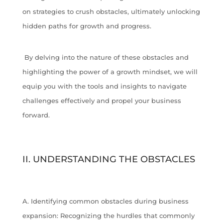
on strategies to crush obstacles, ultimately unlocking
hidden paths for growth and progress.
By delving into the nature of these obstacles and
highlighting the power of a growth mindset, we will
equip you with the tools and insights to navigate
challenges effectively and propel your business
forward.
II. UNDERSTANDING THE OBSTACLES
A. Identifying common obstacles during business
expansion: Recognizing the hurdles that commonly