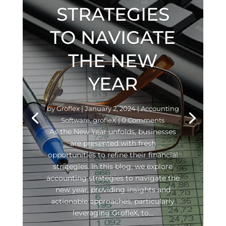
STRATEGIES
TO NAVIGATE
THE NEW
YEAR
by
Groflex
|
January 2, 2024
|
Accounting
Software
,
grofleX
| 0 Comments
As the New Year unfolds, businesses
are presented with fresh
opportunities to refine their financial
strategies. In this blog, we explore
accounting strategies to navigate the
new year, providing insights and
actionable approaches, particularly
leveraging GrofleX, to...