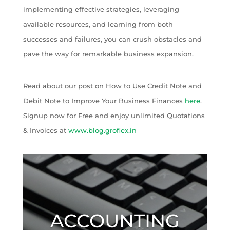
implementing effective strategies, leveraging
available resources, and learning from both
successes and failures, you can crush obstacles and
pave the way for remarkable business expansion.
Read about our post on How to Use Credit Note and
Debit Note to Improve Your Business Finances
here
.
Signup now for Free and enjoy unlimited Quotations
& Invoices at
www.blog.groflex.in
ACCOUNTING