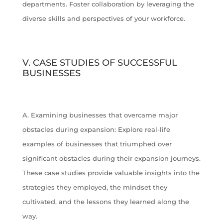
departments. Foster collaboration by leveraging the
diverse skills and perspectives of your workforce.
V. CASE STUDIES OF SUCCESSFUL
BUSINESSES
A. Examining businesses that overcame major
obstacles during expansion: Explore real-life
examples of businesses that triumphed over
significant obstacles during their expansion journeys.
These case studies provide valuable insights into the
strategies they employed, the mindset they
cultivated, and the lessons they learned along the
way.