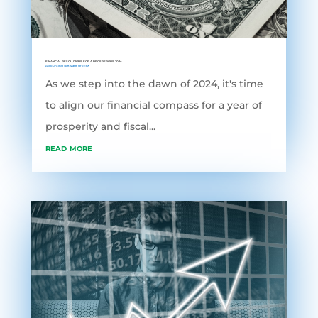
FINANCIAL RESOLUTIONS FOR A PROSPEROUS 2024
Accounting Software
,
grofleX
As we step into the dawn of 2024, it's time
to align our financial compass for a year of
prosperity and fiscal...
read more