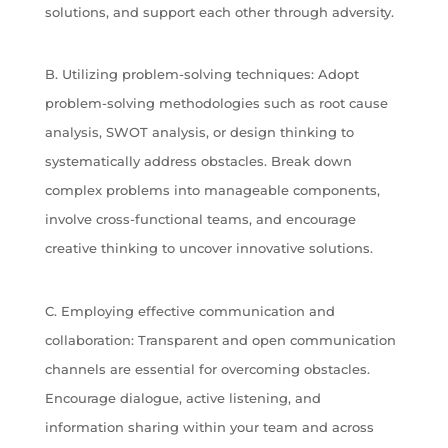
solutions, and support each other through adversity.
B. Utilizing problem-solving techniques: Adopt
problem-solving methodologies such as root cause
analysis, SWOT analysis, or design thinking to
systematically address obstacles. Break down
complex problems into manageable components,
involve cross-functional teams, and encourage
creative thinking to uncover innovative solutions.
C. Employing effective communication and
collaboration: Transparent and open communication
channels are essential for overcoming obstacles.
Encourage dialogue, active listening, and
information sharing within your team and across