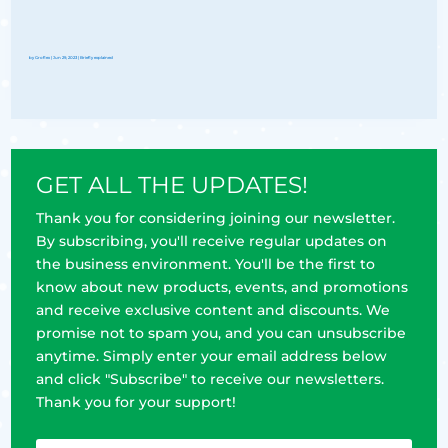
by
Groflex
|
Jun 29, 2023
|
Briefly explained
GET ALL THE UPDATES!
Thank you for considering joining our newsletter.
By subscribing, you'll receive regular updates on
the business environment. You'll be the first to
know about new products, events, and promotions
and receive exclusive content and discounts. We
promise not to spam you, and you can unsubscribe
anytime. Simply enter your email address below
and click "Subscribe" to receive our newsletters.
Thank you for your support!