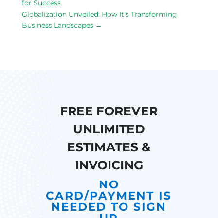
for Success
Globalization Unveiled: How It's Transforming
Business Landscapes
→
FREE FOREVER
UNLIMITED
ESTIMATES &
INVOICING
NO
CARD/PAYMENT IS
NEEDED TO SIGN