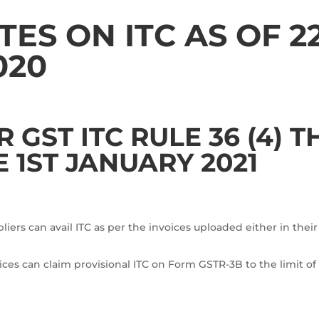
ES ON ITC AS OF 2
020
GST ITC RULE 36 (4) 
E 1ST JANUARY 2021
ers can avail ITC as per the invoices uploaded either in their
ces can claim provisional ITC on Form GSTR-3B to the limit of 5