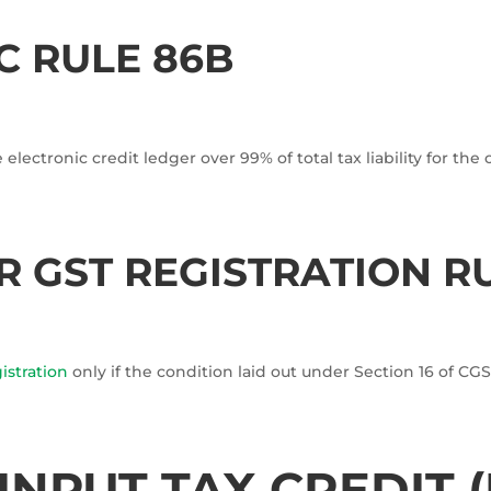
C RULE 86B
electronic credit ledger over 99% of total tax liability for the 
 GST REGISTRATION R
istration
only if the condition laid out under Section 16 of C
INPUT TAX CREDIT (