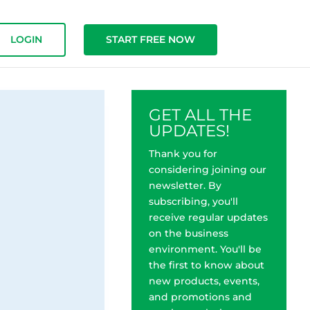
LOGIN
START FREE NOW
GET ALL THE
UPDATES!
Thank you for
considering joining our
newsletter. By
subscribing, you'll
receive regular updates
on the business
environment. You'll be
the first to know about
new products, events,
and promotions and