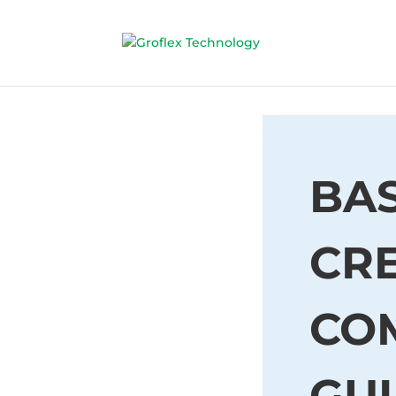
BAS
CRE
CO
GU