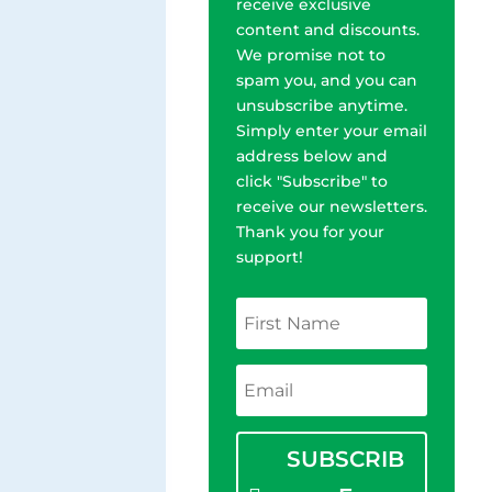
receive exclusive
content and discounts.
We promise not to
spam you, and you can
unsubscribe anytime.
Simply enter your email
address below and
click "Subscribe" to
receive our newsletters.
Thank you for your
support!
SUBSCRIB