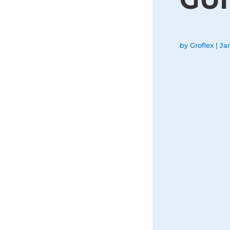
by
Groflex
|
Ja