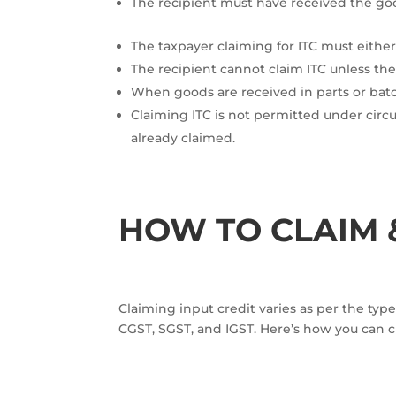
The recipient must have received the goo
The taxpayer claiming for ITC must either
The recipient cannot claim ITC unless th
When goods are received in parts or batc
Claiming ITC is not permitted under circ
already claimed.
HOW TO CLAIM &
Claiming input credit varies as per the type
CGST, SGST, and IGST. Here’s how you can 