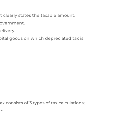
at clearly states the taxable amount.
e government.
elivery.
pital goods on which depreciated tax is
 consists of 3 types of tax calculations;
ms.