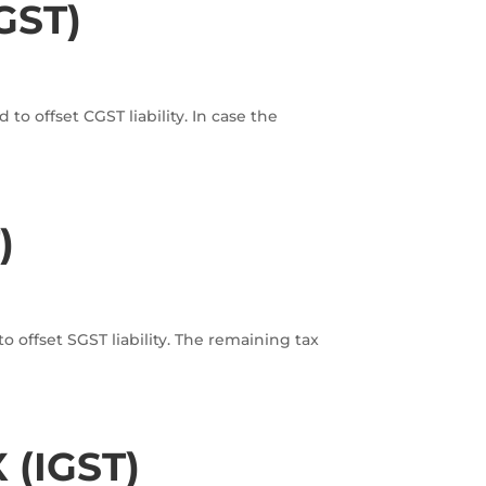
GST)
o offset CGST liability. In case the
)
 offset SGST liability. The remaining tax
(IGST)