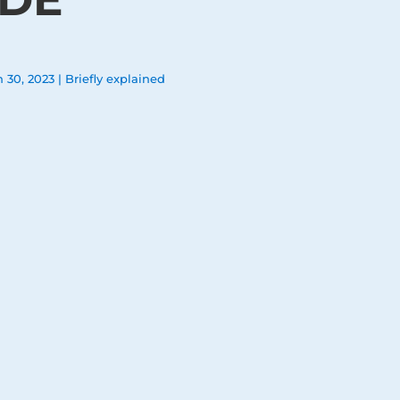
n 30, 2023
|
Briefly explained