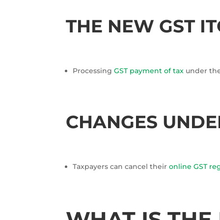
THE NEW GST IT
Processing
GST payment of tax
under the 
CHANGES UNDER
Taxpayers can cancel their
online GST reg
WHAT IS THE 