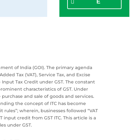
E
nment of India (GOI). The primary agenda
Added Tax (VAT), Service Tax, and Excise
C) Input Tax Credit under GST. The constant
prominent characteristics of GST. Under
he purchase and sale of goods and services.
standing the concept of ITC has become
dit rules”; wherein, businesses followed “VAT
 input credit from GST ITC. This article is a
ules under GST.