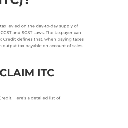
 tax levied on the day-to-day supply of
e CGST and SGST Laws. The taxpayer can
ax Credit defines that, when paying taxes
om output tax payable on account of sales.
CLAIM ITC
dit. Here’s a detailed list of