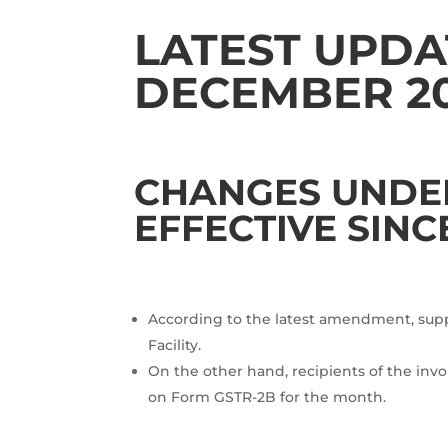
LATEST UPDAT
DECEMBER 2
CHANGES UNDER 
EFFECTIVE SINC
According to the latest amendment, suppli
Facility.
On the other hand, recipients of the invoi
on Form GSTR-2B for the month.