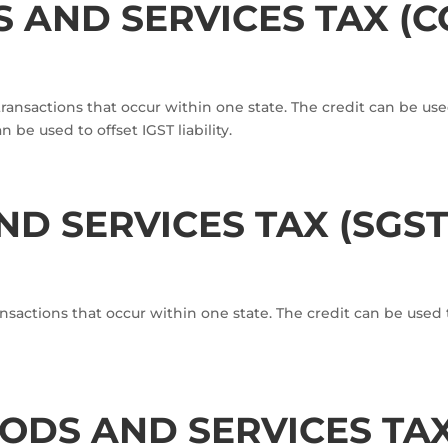
 AND SERVICES TAX (C
nsactions that occur within one state. The credit can be used t
 be used to offset IGST liability.
D SERVICES TAX (SGST
actions that occur within one state. The credit can be used to
DS AND SERVICES TAX 