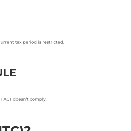
current tax period is restricted.
ULE
GST ACT doesn’t comply.
ITC)?