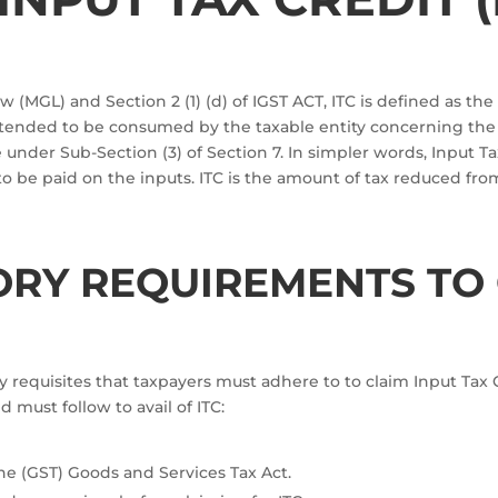
 (MGL) and Section 2 (1) (d) of IGST ACT, ITC is defined as the
 intended to be consumed by the taxable entity concerning th
under Sub-Section (3) of Section 7. In simpler words, Input T
to be paid on the inputs. ITC is the amount of tax reduced fr
ORY REQUIREMENTS TO 
 requisites that taxpayers must adhere to to claim Input Tax Cre
 must follow to avail of ITC:
he (GST) Goods and Services Tax Act.