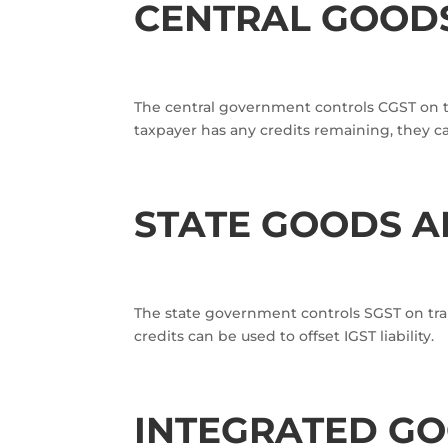
CENTRAL GOODS
The central government controls CGST on tra
taxpayer has any credits remaining, they can
STATE GOODS AN
The state government controls SGST on trans
credits can be used to offset IGST liability.
INTEGRATED GOO