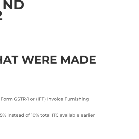
ND
2
THAT WERE MADE
 Form GSTR-1 or (IFF) Invoice Furnishing
% instead of 10% total ITC available earlier