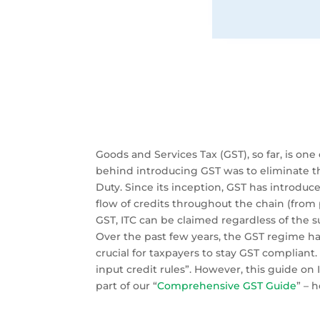
Goods and Services Tax (GST), so far, is 
behind introducing GST was to eliminate the
Duty. Since its inception, GST has introduce
flow of credits throughout the chain (from
GST, ITC can be claimed regardless of the s
Over the past few years, the GST regime ha
crucial for taxpayers to stay GST compliant.
input credit rules”. However, this guide on I
part of our “
Comprehensive GST Guide
” – 