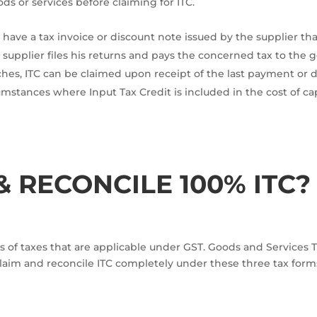
ds or services before claiming for ITC.
 have a tax invoice or discount note issued by the supplier th
e supplier files his returns and pays the concerned tax to th
hes, ITC can be claimed upon receipt of the last payment or d
umstances where Input Tax Credit is included in the cost of ca
 RECONCILE 100% ITC?
s of taxes that are applicable under GST. Goods and Services Tax
claim and reconcile ITC completely under these three tax for