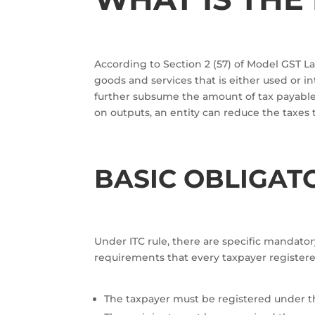
According to Section 2 (57) of Model GST Law
goods and services that is either used or
further subsume the amount of tax payable 
on outputs, an entity can reduce the taxes 
BASIC OBLIGAT
Under ITC rule, there are specific mandatory
requirements that every taxpayer registered
The taxpayer must be registered under t