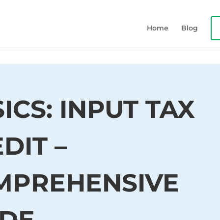
Home
Blog
ICS: INPUT TAX
DIT –
MPREHENSIVE
IDE