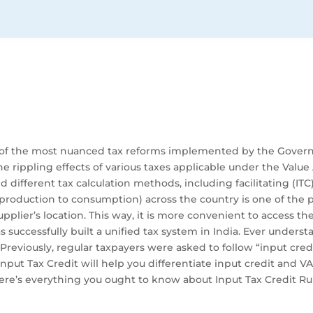
one of the most nuanced tax reforms implemented by the Gover
 rippling effects of various taxes applicable under the Value 
d different tax calculation methods, including facilitating (IT
 production to consumption) across the country is one of the 
upplier’s location. This way, it is more convenient to access t
s successfully built a unified tax system in India. Ever under
 Previously, regular taxpayers were asked to follow “input cre
nput Tax Credit will help you differentiate input credit and VAT
here’s everything you ought to know about Input Tax Credit R