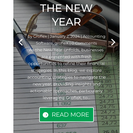
THE NEW
YEAR
by
Groflex
|
January 2, 2024
|
Accounting
Software
,
grofleX
| 0 Comments
As the New Year unfolds, businesses
are presented with fresh
opportunities to refine their financial
strategies. In this blog, we explore
accounting strategies to navigate the
new year, providing insights and
actionable approaches, particularly
leveraging GrofleX, to...
READ MORE