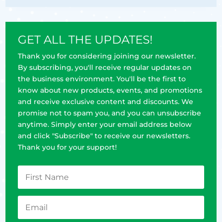
GET ALL THE UPDATES!
Thank you for considering joining our newsletter.
By subscribing, you'll receive regular updates on
the business environment. You'll be the first to
know about new products, events, and promotions
and receive exclusive content and discounts. We
promise not to spam you, and you can unsubscribe
anytime. Simply enter your email address below
and click "Subscribe" to receive our newsletters.
Thank you for your support!