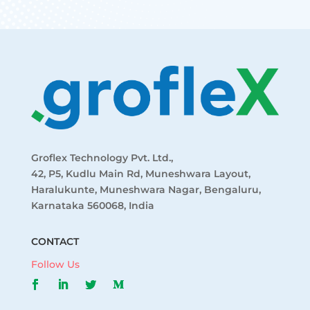
Groflex Technology Pvt. Ltd.,
42, P5, Kudlu Main Rd, Muneshwara Layout,
Haralukunte, Muneshwara Nagar, Bengaluru,
Karnataka 560068, India
CONTACT
Follow Us