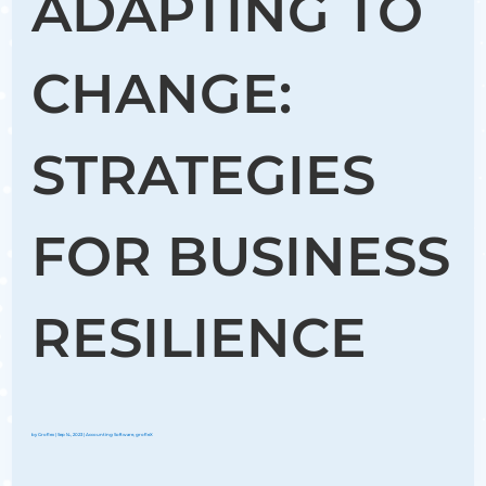
ADAPTING TO
CHANGE:
STRATEGIES
FOR BUSINESS
RESILIENCE
by
Groflex
|
Sep 14, 2023
|
Accounting Software
,
grofleX