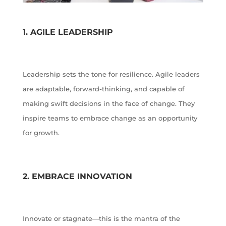
1. AGILE LEADERSHIP
Leadership sets the tone for resilience. Agile leaders
are adaptable, forward-thinking, and capable of
making swift decisions in the face of change. They
inspire teams to embrace change as an opportunity
for growth.
2. EMBRACE INNOVATION
Innovate or stagnate—this is the mantra of the