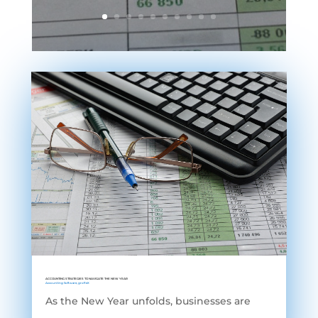
ACCOUNTING STRATEGIES TO NAVIGATE THE NEW YEAR
Accounting Software
,
grofleX
As the New Year unfolds, businesses are