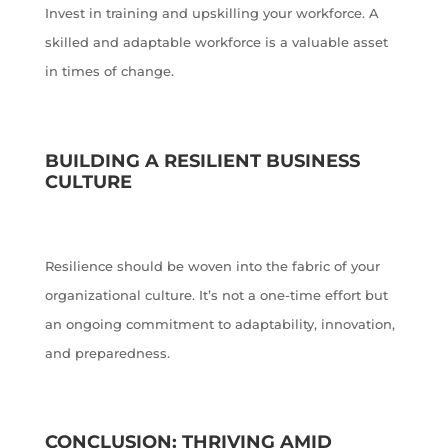
Invest in training and upskilling your workforce. A
skilled and adaptable workforce is a valuable asset
in times of change.
BUILDING A RESILIENT BUSINESS
CULTURE
Resilience should be woven into the fabric of your
organizational culture. It’s not a one-time effort but
an ongoing commitment to adaptability, innovation,
and preparedness.
CONCLUSION: THRIVING AMID