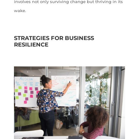
involves not only surviving change but thriving in its
wake.
STRATEGIES FOR BUSINESS
RESILIENCE