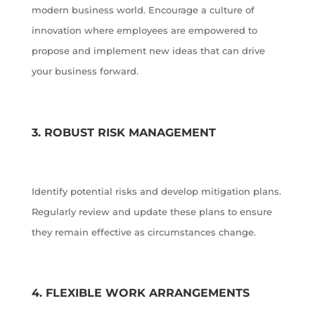
modern business world. Encourage a culture of
innovation where employees are empowered to
propose and implement new ideas that can drive
your business forward.
3. ROBUST RISK MANAGEMENT
Identify potential risks and develop mitigation plans.
Regularly review and update these plans to ensure
they remain effective as circumstances change.
4. FLEXIBLE WORK ARRANGEMENTS