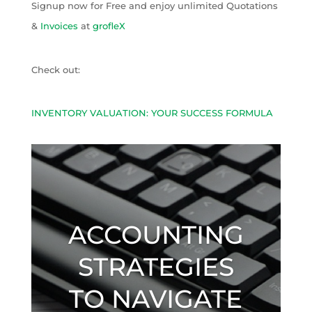
Signup now for Free and enjoy unlimited Quotations
&
Invoices
at
grofleX
Check out:
INVENTORY VALUATION: YOUR SUCCESS FORMULA
ACCOUNTING
STRATEGIES
TO NAVIGATE