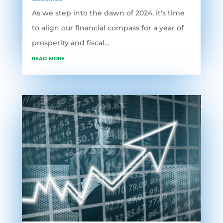
Accounting Software
,
grofleX
As we step into the dawn of 2024, it's time
to align our financial compass for a year of
prosperity and fiscal...
read more