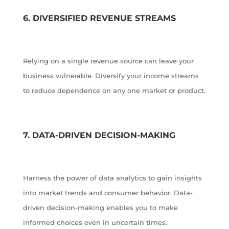
6. DIVERSIFIED REVENUE STREAMS
Relying on a single revenue source can leave your
business vulnerable. Diversify your income streams
to reduce dependence on any one market or product.
7. DATA-DRIVEN DECISION-MAKING
Harness the power of data analytics to gain insights
into market trends and consumer behavior. Data-
driven decision-making enables you to make
informed choices even in uncertain times.