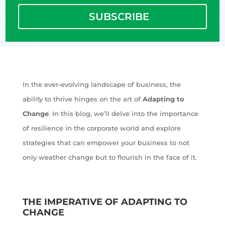
SUBSCRIBE
In the ever-evolving landscape of business, the
ability to thrive hinges on the art of
Adapting to
Change
. In this blog, we’ll delve into the importance
of resilience in the corporate world and explore
strategies that can empower your business to not
only weather change but to flourish in the face of it.
THE IMPERATIVE OF ADAPTING TO
CHANGE