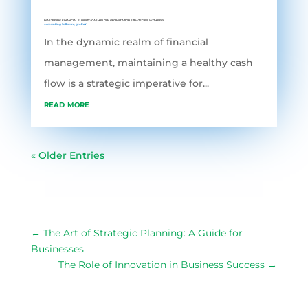
MASTERING FINANCIAL FLUIDITY: CASH FLOW OPTIMIZATION STRATEGIES WITH ERP
Accounting Software
,
grofleX
In the dynamic realm of financial
management, maintaining a healthy cash
flow is a strategic imperative for...
read more
« Older Entries
←
The Art of Strategic Planning: A Guide for
Businesses
The Role of Innovation in Business Success
→