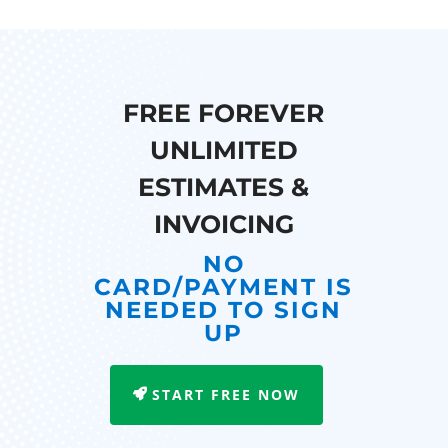
FREE FOREVER
UNLIMITED
ESTIMATES &
INVOICING
NO
CARD/PAYMENT IS
NEEDED TO SIGN
UP
START FREE NOW