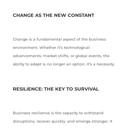
CHANGE AS THE NEW CONSTANT
Change is a fundamental aspect of the business
environment. Whether it’s technological
advancements, market shifts, or global events, the
ability to adapt is no longer an option; it’s a necessity.
RESILIENCE: THE KEY TO SURVIVAL
Business resilience is the capacity to withstand
disruptions, recover quickly, and emerge stronger. It