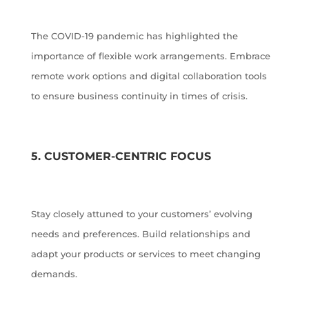
The COVID-19 pandemic has highlighted the
importance of flexible work arrangements. Embrace
remote work options and digital collaboration tools
to ensure business continuity in times of crisis.
5. CUSTOMER-CENTRIC FOCUS
Stay closely attuned to your customers’ evolving
needs and preferences. Build relationships and
adapt your products or services to meet changing
demands.