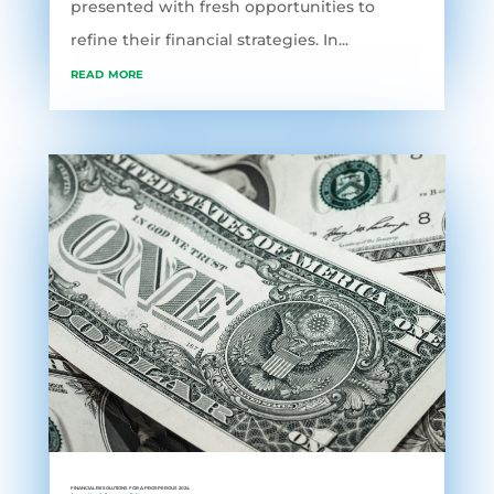
presented with fresh opportunities to
refine their financial strategies. In...
read more
FINANCIAL RESOLUTIONS FOR A PROSPEROUS 2024