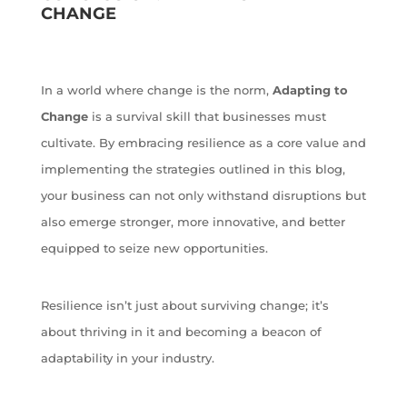
CHANGE
In a world where change is the norm,
Adapting to
Change
is a survival skill that businesses must
cultivate. By embracing resilience as a core value and
implementing the strategies outlined in this blog,
your business can not only withstand disruptions but
also emerge stronger, more innovative, and better
equipped to seize new opportunities.
Resilience isn’t just about surviving change; it’s
about thriving in it and becoming a beacon of
adaptability in your industry.