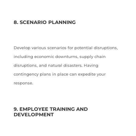
8. SCENARIO PLANNING
Develop various scenarios for potential disruptions,
including economic downturns, supply chain
disruptions, and natural disasters. Having
contingency plans in place can expedite your
response.
9. EMPLOYEE TRAINING AND
DEVELOPMENT