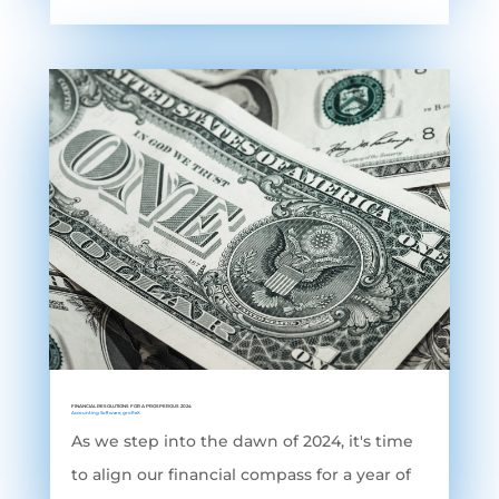
FINANCIAL RESOLUTIONS FOR A PROSPEROUS 2024
Accounting Software
,
grofleX
As we step into the dawn of 2024, it's time
to align our financial compass for a year of