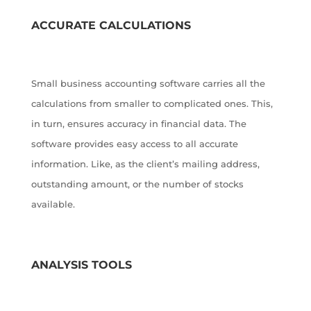
ACCURATE CALCULATIONS
Small business accounting software carries all the
calculations from smaller to complicated ones. This,
in turn, ensures accuracy in financial data. The
software provides easy access to all accurate
information. Like, as the client’s mailing address,
outstanding amount, or the number of stocks
available.
ANALYSIS TOOLS