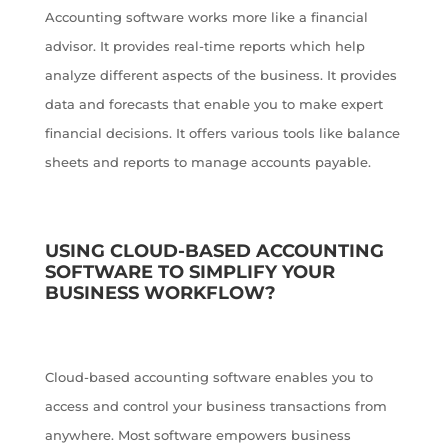
Accounting software works more like a financial
advisor. It provides real-time reports which help
analyze different aspects of the business. It provides
data and forecasts that enable you to make expert
financial decisions. It offers various tools like balance
sheets and reports to manage accounts payable.
USING CLOUD-BASED ACCOUNTING
SOFTWARE TO SIMPLIFY YOUR
BUSINESS WORKFLOW?
Cloud-based accounting software enables you to
access and control your business transactions from
anywhere. Most software empowers business