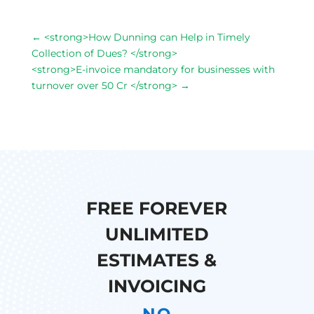
←
<strong>How Dunning can Help in Timely
Collection of Dues? </strong>
<strong>E-invoice mandatory for businesses with
turnover over 50 Cr </strong>
→
FREE FOREVER
UNLIMITED
ESTIMATES &
INVOICING