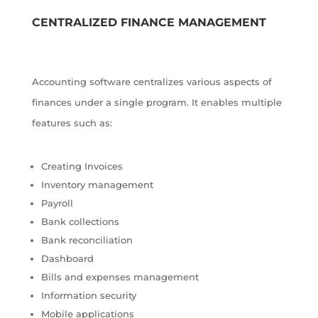
CENTRALIZED FINANCE MANAGEMENT
Accounting software centralizes various aspects of
finances under a single program. It enables multiple
features such as:
Creating Invoices
Inventory management
Payroll
Bank collections
Bank reconciliation
Dashboard
Bills and expenses management
Information security
Mobile applications