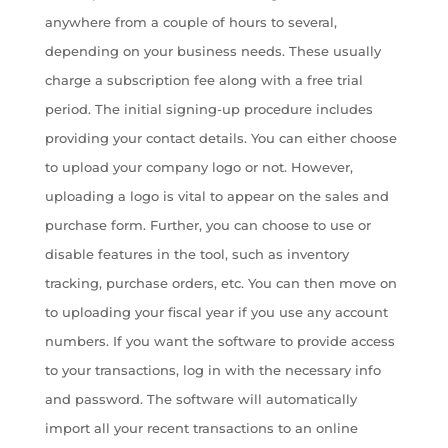
anywhere from a couple of hours to several,
depending on your business needs. These usually
charge a subscription fee along with a free trial
period. The initial signing-up procedure includes
providing your contact details. You can either choose
to upload your company logo or not. However,
uploading a logo is vital to appear on the sales and
purchase form. Further, you can choose to use or
disable features in the tool, such as inventory
tracking, purchase orders, etc. You can then move on
to uploading your fiscal year if you use any account
numbers. If you want the software to provide access
to your transactions, log in with the necessary info
and password. The software will automatically
import all your recent transactions to an online