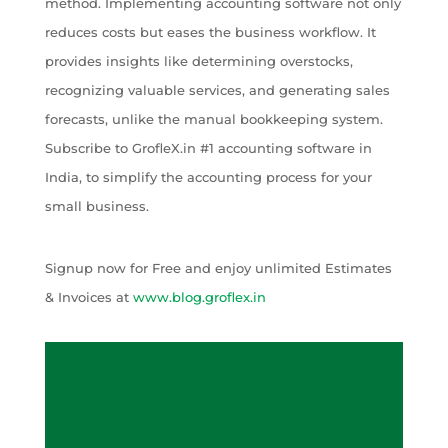
method. Implementing accounting software not only
reduces costs but eases the business workflow. It
provides insights like determining overstocks,
recognizing valuable services, and generating sales
forecasts, unlike the manual bookkeeping system.
Subscribe to GrofleX.in #1 accounting software in
India, to simplify the accounting process for your
small business.
Signup now for Free and enjoy unlimited Estimates
& Invoices at
www.blog.groflex.in