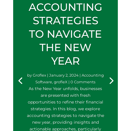
ACCOUNTING
STRATEGIES
TO NAVIGATE
THE NEW
YEAR
by
Groflex
|
January 2, 2024
|
Accounting
Software
,
grofleX
| 0 Comments
As the New Year unfolds, businesses
are presented with fresh
opportunities to refine their financial
strategies. In this blog, we explore
accounting strategies to navigate the
new year, providing insights and
actionable approaches, particularly