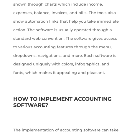
shown through charts which include income,
expenses, balance, invoices, and bills. The tools also
show automation links that help you take immediate
action. The software is usually operated through a
standard web convention. The software gives access
to various accounting features through the menu,
dropdowns, navigations, and more. Each software is
designed uniquely with colors, infographics, and
fonts, which makes it appealing and pleasant.
HOW TO IMPLEMENT ACCOUNTING
SOFTWARE?
The implementation of accounting software can take