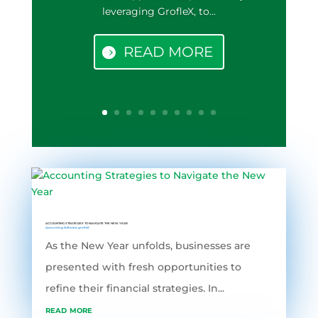
leveraging GrofleX, to...
READ MORE
ACCOUNTING STRATEGIES TO NAVIGATE THE NEW YEAR
Accounting Software
,
grofleX
As the New Year unfolds, businesses are
presented with fresh opportunities to
refine their financial strategies. In...
read more