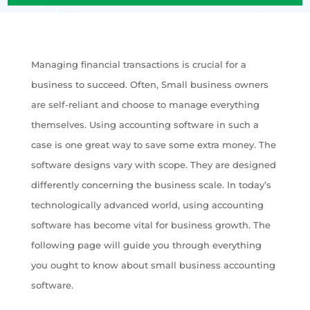
Managing financial transactions is crucial for a
business to succeed. Often, Small business owners
are self-reliant and choose to manage everything
themselves. Using accounting software in such a
case is one great way to save some extra money. The
software designs vary with scope. They are designed
differently concerning the business scale. In today’s
technologically advanced world, using accounting
software has become vital for business growth. The
following page will guide you through everything
you ought to know about small business accounting
software.