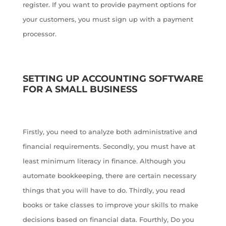
register. If you want to provide payment options for
your customers, you must sign up with a payment
processor.
SETTING UP ACCOUNTING SOFTWARE
FOR A SMALL BUSINESS
Firstly, you need to analyze both administrative and
financial requirements. Secondly, you must have at
least minimum literacy in finance. Although you
automate bookkeeping, there are certain necessary
things that you will have to do. Thirdly, you read
books or take classes to improve your skills to make
decisions based on financial data. Fourthly, Do you