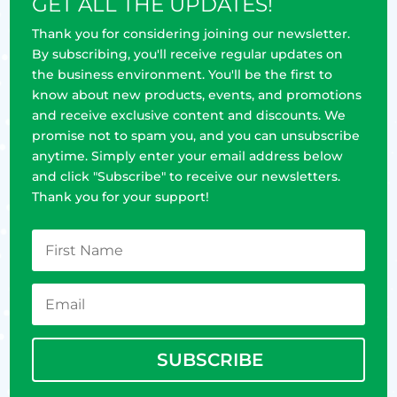
GET ALL THE UPDATES!
Thank you for considering joining our newsletter.
By subscribing, you'll receive regular updates on
the business environment. You'll be the first to
know about new products, events, and promotions
and receive exclusive content and discounts. We
promise not to spam you, and you can unsubscribe
anytime. Simply enter your email address below
and click "Subscribe" to receive our newsletters.
Thank you for your support!
SUBSCRIBE