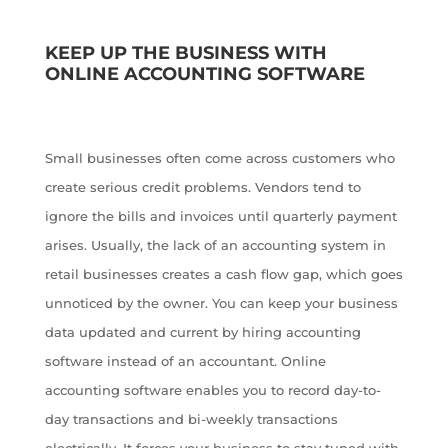
KEEP UP THE BUSINESS WITH
ONLINE ACCOUNTING SOFTWARE
Small businesses often come across customers who
create serious credit problems. Vendors tend to
ignore the bills and invoices until quarterly payment
arises. Usually, the lack of an accounting system in
retail businesses creates a cash flow gap, which goes
unnoticed by the owner. You can keep your business
data updated and current by hiring accounting
software instead of an accountant. Online
accounting software enables you to record day-to-
day transactions and bi-weekly transactions