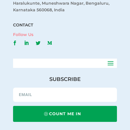
Haralukunte, Muneshwara Nagar, Bengaluru,
Karnataka 560068, India
CONTACT
Follow Us
SUBSCRIBE
COUNT ME IN