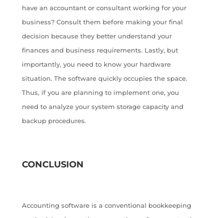
have an accountant or consultant working for your
business? Consult them before making your final
decision because they better understand your
finances and business requirements. Lastly, but
importantly, you need to know your hardware
situation. The software quickly occupies the space.
Thus, if you are planning to implement one, you
need to analyze your system storage capacity and
backup procedures.
CONCLUSION
Accounting software is a conventional bookkeeping