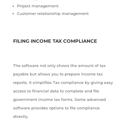
Project management
Customer relationship management
FILING INCOME TAX COMPLIANCE
The software not only shows the amount of tax
payable but allows you to prepare income tax
reports. It simplifies Tax compliance by giving easy
access to financial data to complete and file
government income tax forms. Some advanced
software provides options to file compliance
directly.