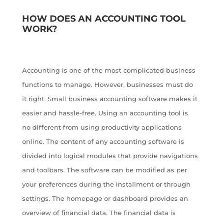
HOW DOES AN ACCOUNTING TOOL
WORK?
Accounting is one of the most complicated business
functions to manage. However, businesses must do
it right. Small business accounting software makes it
easier and hassle-free. Using an accounting tool is
no different from using productivity applications
online. The content of any accounting software is
divided into logical modules that provide navigations
and toolbars. The software can be modified as per
your preferences during the installment or through
settings. The homepage or dashboard provides an
overview of financial data. The financial data is