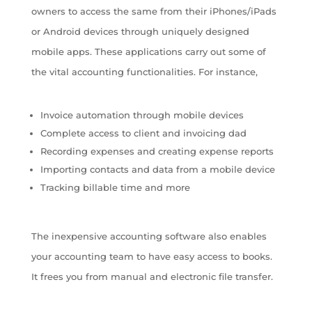
owners to access the same from their iPhones/iPads
or Android devices through uniquely designed
mobile apps. These applications carry out some of
the vital accounting functionalities. For instance,
Invoice automation through mobile devices
Complete access to client and invoicing dad
Recording expenses and creating expense reports
Importing contacts and data from a mobile device
Tracking billable time and more
The inexpensive accounting software also enables
your accounting team to have easy access to books.
It frees you from manual and electronic file transfer.