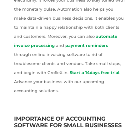
electrically. It forces your business to stay tuned with
the monetary pulse. Automation also helps you
make data-driven business decisions. It enables you
to maintain a happy relationship with both clients
and customers. Moreover, you can also
automate
invoice processing
and
payment reminders
through online invoicing software to rid of
troublesome clients and vendors. Take small steps,
and begin with GrofleX.in.
Start a 14days free trial
.
Advance your business with our upcoming
accounting solutions.
IMPORTANCE OF ACCOUNTING
SOFTWARE FOR SMALL BUSINESSES