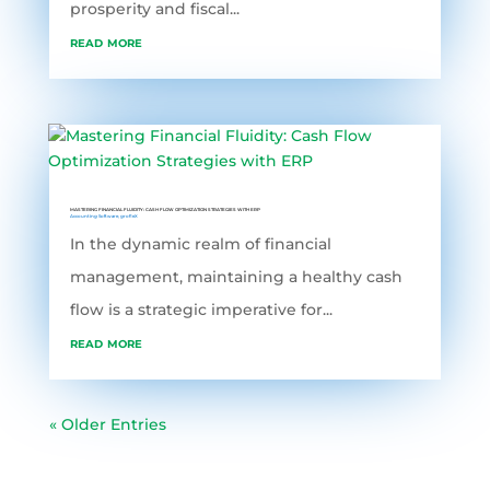
prosperity and fiscal...
read more
MASTERING FINANCIAL FLUIDITY: CASH FLOW OPTIMIZATION STRATEGIES WITH ERP
Accounting Software
,
grofleX
In the dynamic realm of financial
management, maintaining a healthy cash
flow is a strategic imperative for...
read more
« Older Entries