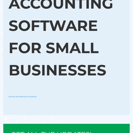
ACCOUNTING
SOFTWARE
FOR SMALL
BUSINESSES
by
Groflex
|
Jan 26, 2023
|
Accounting Software