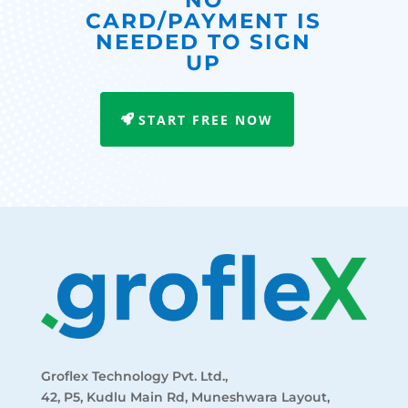
NO
CARD/PAYMENT IS
NEEDED TO SIGN
UP
START FREE NOW
Groflex Technology Pvt. Ltd.,
42, P5, Kudlu Main Rd, Muneshwara Layout,